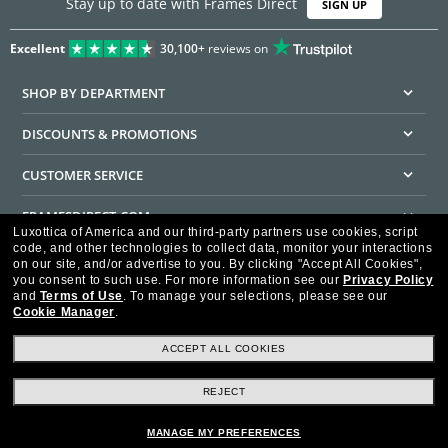
Stay up to date with Frames Direct
SIGN UP
Excellent
30,100+
reviews on
SHOP BY DEPARTMENT
DISCOUNTS & PROMOTIONS
CUSTOMER SERVICE
FRAMESDIRECT.COM
Luxottica of America and our third-party partners use cookies, script
code, and other technologies to collect data, monitor your interactions
HELPFUL INFORMATION
on our site, and/or advertise to you.
By clicking "Accept All Cookies",
you consent to such use.
For more information see our
Privacy Policy
WE GUARANTEE EVERY TRANSACTION IS 100% SECURE
and
Terms of Use
.
To manage your selections, please see our
Cookie Manager
.
ACCEPT ALL COOKIES
REJECT
Privacy Policy
Terms of Use
Consumer Health Data Privacy Policy
Cookie Policy
Ad Choices
HIPAA - Notice of Privacy
Accessibility Statement
MANAGE MY PREFERENCES
Our Family of Brands