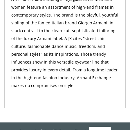
women feature an assortment of high-end frames in
contemporary styles. The brand is the playful, youthful
sibling of the famed Italian brand Giorgio Armani. In
stark contrast to the clean-cut, sophisticated tailoring
of the luxury Armani label, A|X cites "street-chic
culture, fashionable dance music, freedom, and
personal styles" as its inspirations. Those trendy
influences show in this versatile eyewear line that
provides luxury in every detail. From a longtime leader
in the high-end fashion industry, Armani Exchange
makes no compromises on style.