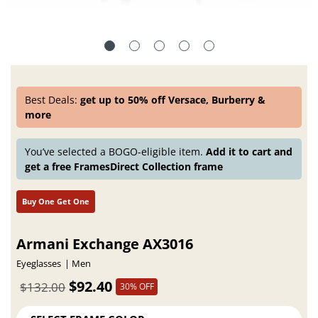
Best Deals:
get up to 50% off Versace, Burberry &
more
You’ve selected a BOGO-eligible item.
Add it to cart and
get a free FramesDirect Collection frame
Buy One Get One
Armani Exchange AX3016
Eyeglasses
Men
$92.40
$132.00
30% OFF