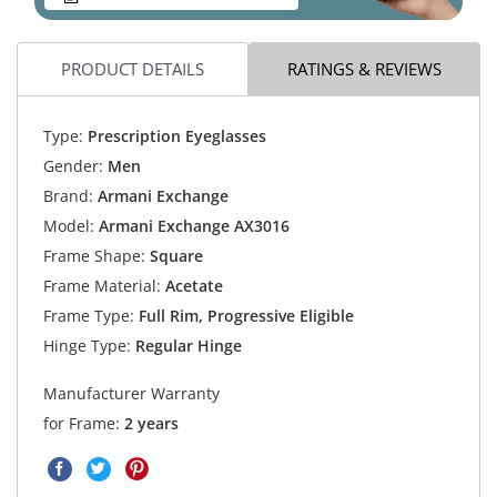
PRODUCT DETAILS
RATINGS & REVIEWS
Type:
Prescription Eyeglasses
Gender:
Men
Brand:
Armani Exchange
Model:
Armani Exchange AX3016
Frame Shape:
Square
Frame Material:
Acetate
Frame Type:
Full Rim, Progressive Eligible
Hinge Type:
Regular Hinge
Manufacturer Warranty
for Frame:
2 years