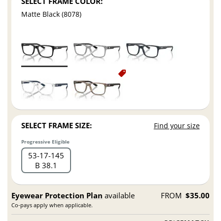
SELECT FRAME COLOR:
Matte Black (8078)
SELECT FRAME SIZE:
Find your size
Progressive Eligible
53
17
145
B 38.1
Eyewear Protection Plan
available
FROM
$35.00
Co-pays apply when applicable.