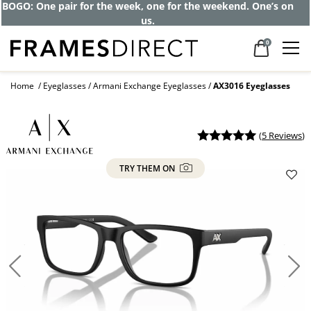
BOGO: One pair for the week, one for the weekend. One’s on
us.
0
Home
Eyeglasses
Armani Exchange Eyeglasses
AX3016 Eyeglasses
(
5 Reviews
)
TRY THEM ON