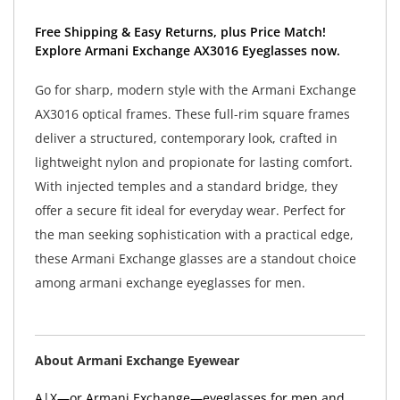
Free Shipping & Easy Returns, plus Price Match!
Explore Armani Exchange AX3016 Eyeglasses now.
Go for sharp, modern style with the Armani Exchange
AX3016 optical frames. These full-rim square frames
deliver a structured, contemporary look, crafted in
lightweight nylon and propionate for lasting comfort.
With injected temples and a standard bridge, they
offer a secure fit ideal for everyday wear. Perfect for
the man seeking sophistication with a practical edge,
these Armani Exchange glasses are a standout choice
among armani exchange eyeglasses for men.
About Armani Exchange Eyewear
A|X—or Armani Exchange—eyeglasses for men and