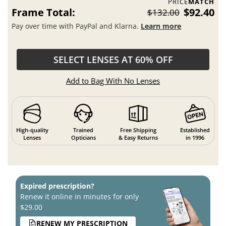
PRICE
MATCH
Frame Total:
$92.40
$132.00
Pay over time with PayPal and Klarna.
Learn more
SELECT LENSES AT 60% OFF
Add to Bag With No Lenses
High-quality
Trained
Free Shipping
Established
Lenses
Opticians
& Easy Returns
in 1996
Expired prescription?
Renew it online in minutes for only
$29.00
RENEW MY PRESCRIPTION