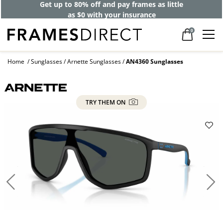
Get up to 80% off and pay frames as little
as $0 with your insurance
0
Home
Sunglasses
Arnette Sunglasses
AN4360 Sunglasses
TRY THEM ON