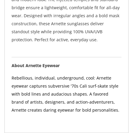
bridge ensure a lightweight, comfortable fit for all-day
wear. Designed with irregular angles and a bold mask
construction, these Arnette sunglasses deliver
standout style while providing 100% UVA/UVB
protection. Perfect for active, everyday use.
About Arnette Eyewear
Rebellious, individual, underground, cool: Arnette
eyewear captures subversive '70s Cali surf-skate style
with bold lines and audacious shapes. A favored
brand of artists, designers, and action-adventurers,
Arnette creates daring eyewear for bold personalities.