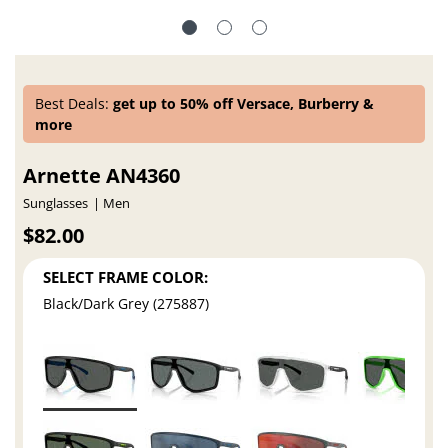
Best Deals:
get up to 50% off Versace, Burberry &
more
Arnette AN4360
Sunglasses
Men
$82.00
SELECT FRAME COLOR:
Black/Dark Grey (275887)