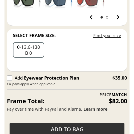
SELECT FRAME SIZE:
Find your size
0
13.6
130
B 0
Add
Eyewear Protection Plan
$35.00
Co-pays apply when applicable.
PRICE
MATCH
Frame Total:
$82.00
Pay over time with PayPal and Klarna.
Learn more
ADD TO BAG