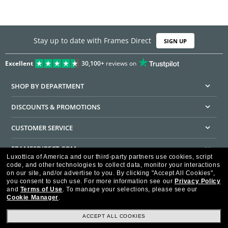
Stay up to date with Frames Direct
SIGN UP
Excellent
30,100+
reviews on
SHOP BY DEPARTMENT
DISCOUNTS & PROMOTIONS
CUSTOMER SERVICE
FRAMESDIRECT.COM
Luxottica of America and our third-party partners use cookies, script
code, and other technologies to collect data, monitor your interactions
HELPFUL INFORMATION
on our site, and/or advertise to you.
By clicking "Accept All Cookies",
you consent to such use.
For more information see our
Privacy Policy
WE GUARANTEE EVERY TRANSACTION IS 100% SECURE
and
Terms of Use
.
To manage your selections, please see our
Cookie Manager
.
ACCEPT ALL COOKIES