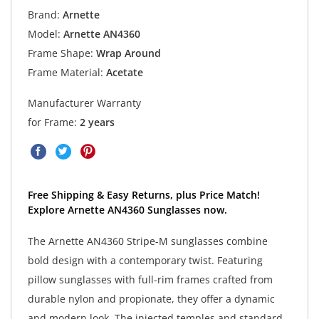
Brand:
Arnette
Model:
Arnette AN4360
Frame Shape:
Wrap Around
Frame Material:
Acetate
Manufacturer Warranty
for Frame:
2 years
Free Shipping & Easy Returns, plus Price Match!
Explore Arnette AN4360 Sunglasses now.
The Arnette AN4360 Stripe-M sunglasses combine
bold design with a contemporary twist. Featuring
pillow sunglasses with full-rim frames crafted from
durable nylon and propionate, they offer a dynamic
and modern look. The injected temples and standard