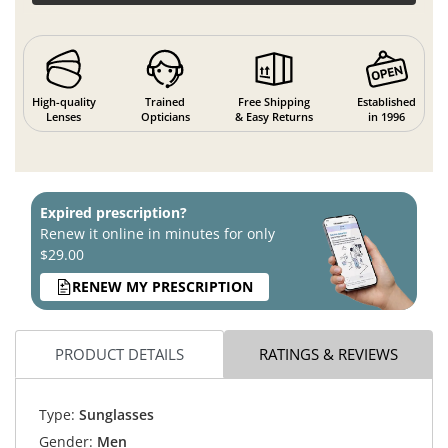
High-quality
Trained
Free Shipping
Established
Lenses
Opticians
& Easy Returns
in 1996
Expired prescription?
Renew it online in minutes for only
$29.00
RENEW MY PRESCRIPTION
PRODUCT DETAILS
RATINGS & REVIEWS
Type:
Sunglasses
Gender:
Men