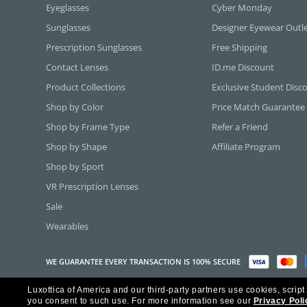
Eyeglasses
Cyber Monday
Sunglasses
Designer Eyewear Outl
Prescription Sunglasses
Free Shipping
Contact Lenses
ID.me Discount
Product Collections
Exclusive Student Disc
Shop by Color
Price Match Guarantee
Shop by Frame Type
Refer a Friend
Shop by Shape
Affiliate Program
Shop by Sport
VR Prescription Lenses
Sale
Wearables
WE GUARANTEE EVERY TRANSACTION IS 100% SECURE
Luxottica of America and our third-party partners use cookies, script
Copyright ©2026 Luxottica of America Inc.
you consent to such use.
For more information see our
Privacy Poli
Frames Direct and FramesDirect.com are Service Marks of Luxottica of Ame