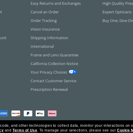
Easy Returns and Exchanges
High Quality Pres
et
Cancel an Order
Expert Opticians
Order Tracking
Buy One, Give O
Vision Insurance
ount
Shipping Information
International
Frame and Lens Guarantee
California Collection Notice
Your Privacy Choices
Contact Customer Service
Prescription Renewal
 code, and other technologies to collect data, monitor your interactions on o
cy
and
Terms of Use
.
To manage your selections, please see our
Cookie 
rica Inc. All Rights Reserved.