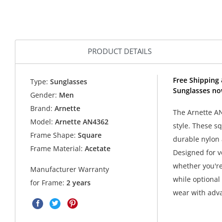
PRODUCT DETAILS
Free Shipping 
Type:
Sunglasses
Sunglasses no
Gender:
Men
Brand:
Arnette
The Arnette A
Model:
Arnette AN4362
style. These s
Frame Shape:
Square
durable nylon 
Frame Material:
Acetate
Designed for v
whether you're 
Manufacturer Warranty
while optional
for Frame:
2 years
wear with adv