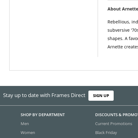
About Arnett
Rebellious, in
subversive '70s
shapes. A favo
Arnette create
Stay up to date with Frames Direct
SIGN UP
SHOP BY DEPARTMENT
DISCOUNTS & PROMO
Men
Current Promotions
Women
Black Friday