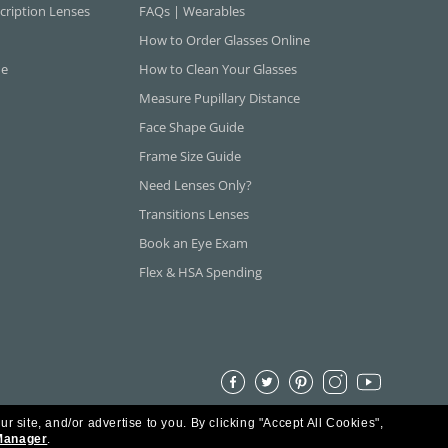
cription Lenses
FAQs | Wearables
How to Order Glasses Online
ne
How to Clean Your Glasses
Measure Pupillary Distance
Face Shape Guide
Frame Size Guide
Need Lenses Only?
Transitions Lenses
Book an Eye Exam
Flex & HSA Spending
ur site, and/or advertise to you.
By clicking "Accept All Cookies",
Manager
.