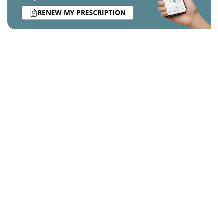
RENEW MY PRESCRIPTION