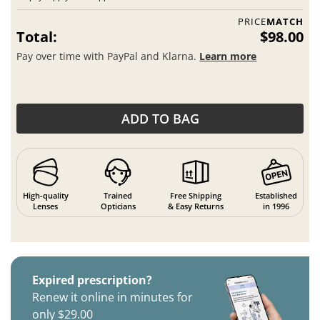
PRICE
MATCH
Total:
$98.00
Pay over time with PayPal and Klarna.
Learn more
ADD TO BAG
High-quality
Trained
Free Shipping
Established
Lenses
Opticians
& Easy Returns
in 1996
Expired prescription?
Renew it online in minutes for
only $29.00