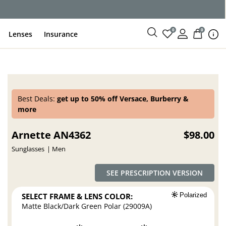
0
0
Lenses
Insurance
Best Deals:
get up to 50% off Versace, Burberry &
more
Arnette AN4362
$98.00
Sunglasses
Men
SEE PRESCRIPTION VERSION
SELECT FRAME & LENS COLOR:
Polarized
Matte Black/Dark Green Polar (29009A)