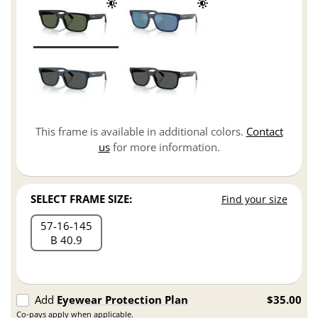
This frame is available in additional colors.
Contact
us
for more information.
SELECT FRAME SIZE:
Find your size
57
16
145
B 40.9
Add
Eyewear Protection Plan
$35.00
Co-pays apply when applicable.