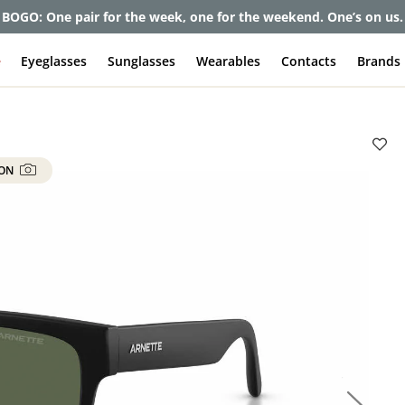
BOGO: One pair for the week, one for the weekend. One’s on us.
e
Eyeglasses
Sunglasses
Wearables
Contacts
Brands
 ON