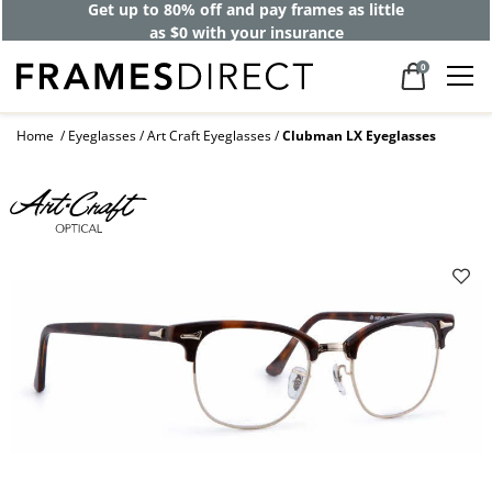
Get up to 80% off and pay frames as little
as $0 with your insurance
0
Home
Eyeglasses
Art Craft Eyeglasses
Clubman LX Eyeglasses