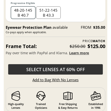
Progressive Eligible
48
20
145
51
22
145
B 40.7
B 43.3
Eyewear Protection Plan
available
FROM
$35.00
Co-pays apply when applicable.
PRICE
MATCH
Frame Total:
$125.00
$250.00
Pay over time with PayPal and Klarna.
Learn more
SELECT LENSES AT 60% OFF
Add to Bag With No Lenses
High-quality
Trained
Free Shipping
Established
Lenses
Opticians
& Easy Returns
in 1996