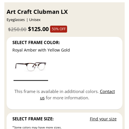
Art Craft Clubman LX
Eyeglasses
Unisex
$125.00
$250.00
50% OFF
SELECT FRAME COLOR:
Royal Amber with Yellow Gold
This frame is available in additional colors.
Contact
us
for more information.
SELECT FRAME SIZE:
Find your size
*Some colors may have more sizes.