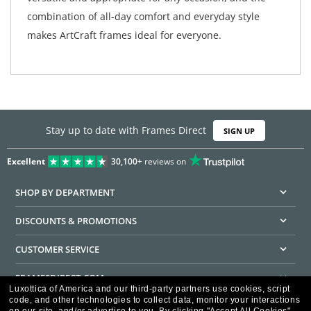
combination of all-day comfort and everyday style
makes ArtCraft frames ideal for everyone.
Stay up to date with Frames Direct
SIGN UP
Excellent
30,100+
reviews on
SHOP BY DEPARTMENT
DISCOUNTS & PROMOTIONS
CUSTOMER SERVICE
FRAMESDIRECT.COM
Luxottica of America and our third-party partners use cookies, script
code, and other technologies to collect data, monitor your interactions
HELPFUL INFORMATION