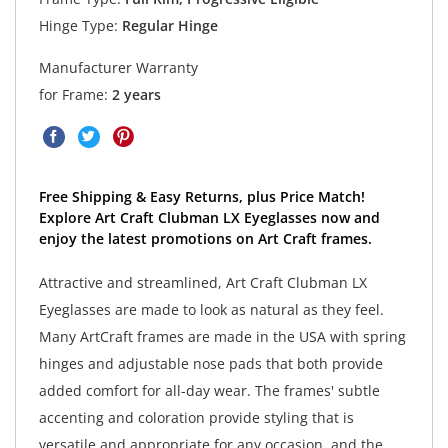
Hinge Type:
Regular Hinge
Manufacturer Warranty
for Frame:
2 years
Free Shipping & Easy Returns, plus Price Match!
Explore Art Craft Clubman LX Eyeglasses now and
enjoy the latest promotions on Art Craft frames.
Attractive and streamlined, Art Craft Clubman LX
Eyeglasses are made to look as natural as they feel.
Many ArtCraft frames are made in the USA with spring
hinges and adjustable nose pads that both provide
added comfort for all-day wear. The frames' subtle
accenting and coloration provide styling that is
versatile and appropriate for any occasion, and the