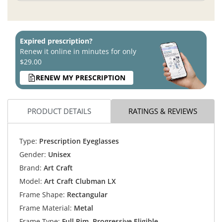
Expired prescription?
Renew it online in minutes for only
$29.00
RENEW MY PRESCRIPTION
PRODUCT DETAILS
RATINGS & REVIEWS
Type:
Prescription Eyeglasses
Gender:
Unisex
Brand:
Art Craft
Model:
Art Craft Clubman LX
Frame Shape:
Rectangular
Frame Material:
Metal
Frame Type:
Full Rim, Progressive Eligible