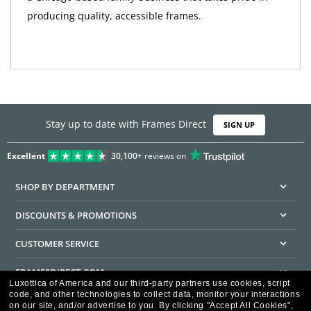
producing quality, accessible frames.
Stay up to date with Frames Direct
SIGN UP
Excellent
30,100+
reviews on
SHOP BY DEPARTMENT
DISCOUNTS & PROMOTIONS
CUSTOMER SERVICE
FRAMESDIRECT.COM
Luxottica of America and our third-party partners use cookies, script
code, and other technologies to collect data, monitor your interactions
HELPFUL INFORMATION
on our site, and/or advertise to you.
By clicking "Accept All Cookies",