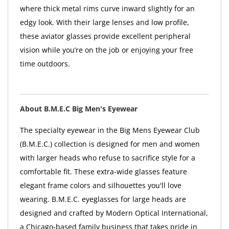
where thick metal rims curve inward slightly for an
edgy look. With their large lenses and low profile,
these aviator glasses provide excellent peripheral
vision while you’re on the job or enjoying your free
time outdoors.
About B.M.E.C Big Men's Eyewear
The specialty eyewear in the Big Mens Eyewear Club
(B.M.E.C.) collection is designed for men and women
with larger heads who refuse to sacrifice style for a
comfortable fit. These extra-wide glasses feature
elegant frame colors and silhouettes you'll love
wearing. B.M.E.C. eyeglasses for large heads are
designed and crafted by Modern Optical International,
a Chicago-based family business that takes pride in