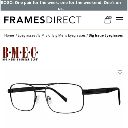
BOGO: One pair for the week, one for the weekend. One’s on
us.
0
Home
Eyeglasses
B.M.E.C. Big Mens Eyeglasses
Big Issue Eyeglasses