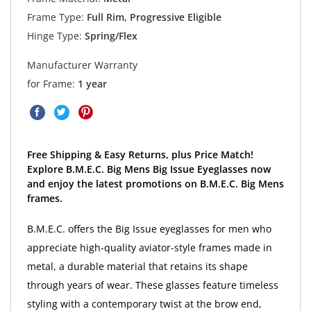
Frame Type:
Full Rim, Progressive Eligible
Hinge Type:
Spring/Flex
Manufacturer Warranty
for Frame:
1 year
Free Shipping & Easy Returns, plus Price Match!
Explore B.M.E.C. Big Mens Big Issue Eyeglasses now
and enjoy the latest promotions on B.M.E.C. Big Mens
frames.
B.M.E.C. offers the Big Issue eyeglasses for men who
appreciate high-quality aviator-style frames made in
metal, a durable material that retains its shape
through years of wear. These glasses feature timeless
styling with a contemporary twist at the brow end,