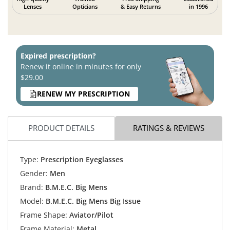
Lenses
Opticians
& Easy Returns
in 1996
Expired prescription?
Renew it online in minutes for only
$29.00
RENEW MY PRESCRIPTION
PRODUCT DETAILS
RATINGS & REVIEWS
Type:
Prescription Eyeglasses
Gender:
Men
Brand:
B.M.E.C. Big Mens
Model:
B.M.E.C. Big Mens Big Issue
Frame Shape:
Aviator/Pilot
Frame Material:
Metal