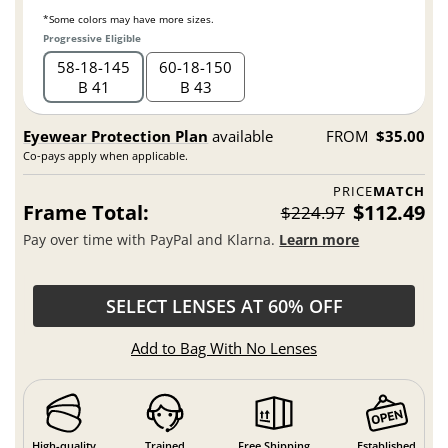
*Some colors may have more sizes.
Progressive Eligible
58
18
145
60
18
150
B 41
B 43
Eyewear Protection Plan
available
FROM
$35.00
Co-pays apply when applicable.
PRICE
MATCH
Frame Total:
$112.49
$224.97
Pay over time with PayPal and Klarna.
Learn more
SELECT LENSES AT 60% OFF
Add to Bag With No Lenses
High-quality
Trained
Free Shipping
Established