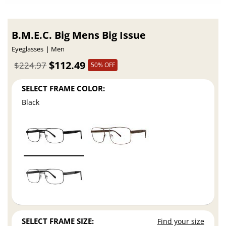
B.M.E.C. Big Mens Big Issue
Eyeglasses
Men
$112.49
$224.97
50% OFF
SELECT FRAME COLOR:
Black
SELECT FRAME SIZE:
Find your size