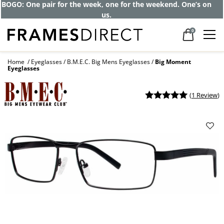
BOGO: One pair for the week, one for the weekend. One’s on
us.
0
Home
Eyeglasses
B.M.E.C. Big Mens Eyeglasses
Big Moment
Eyeglasses
(
1 Review
)