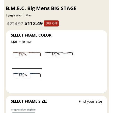
B.M.E.C. Big Mens BIG STAGE
Eyeglasses
Men
$112.49
$224.97
50% OFF
SELECT FRAME COLOR:
Matte Brown
SELECT FRAME SIZE:
Find your size
Progressive Eligible