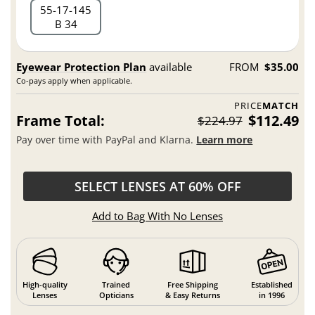
55
17
145
B 34
Eyewear Protection Plan
available
FROM
$35.00
Co-pays apply when applicable.
PRICE
MATCH
Frame Total:
$112.49
$224.97
Pay over time with PayPal and Klarna.
Learn more
SELECT LENSES AT 60% OFF
Add to Bag With No Lenses
High-quality
Trained
Free Shipping
Established
Lenses
Opticians
& Easy Returns
in 1996