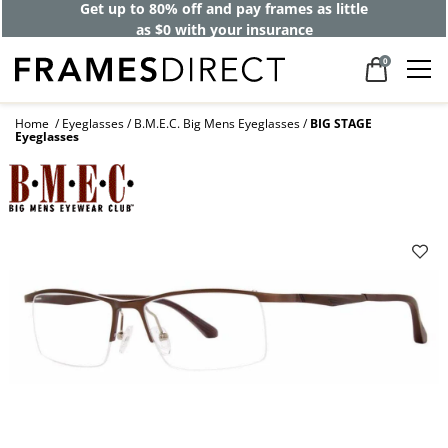
Get up to 80% off and pay frames as little
as $0 with your insurance
0
Home
Eyeglasses
B.M.E.C. Big Mens Eyeglasses
BIG STAGE
Eyeglasses