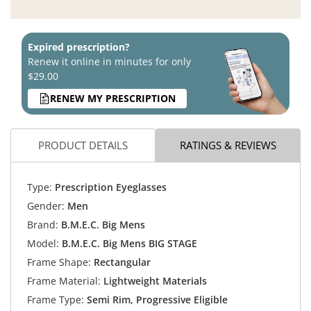
Expired prescription?
Renew it online in minutes for only
$29.00
RENEW MY PRESCRIPTION
PRODUCT DETAILS
RATINGS & REVIEWS
Type:
Prescription Eyeglasses
Gender:
Men
Brand:
B.M.E.C. Big Mens
Model:
B.M.E.C. Big Mens BIG STAGE
Frame Shape:
Rectangular
Frame Material:
Lightweight Materials
Frame Type:
Semi Rim, Progressive Eligible