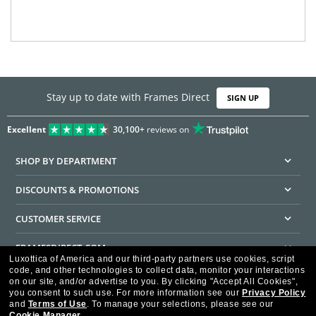
Stay up to date with Frames Direct
SIGN UP
Excellent
30,100+
reviews on
SHOP BY DEPARTMENT
DISCOUNTS & PROMOTIONS
CUSTOMER SERVICE
FRAMESDIRECT.COM
Luxottica of America and our third-party partners use cookies, script
code, and other technologies to collect data, monitor your interactions
HELPFUL INFORMATION
on our site, and/or advertise to you.
By clicking "Accept All Cookies",
you consent to such use.
For more information see our
Privacy Policy
WE GUARANTEE EVERY TRANSACTION IS 100% SECURE
and
Terms of Use
.
To manage your selections, please see our
Cookie Manager
.