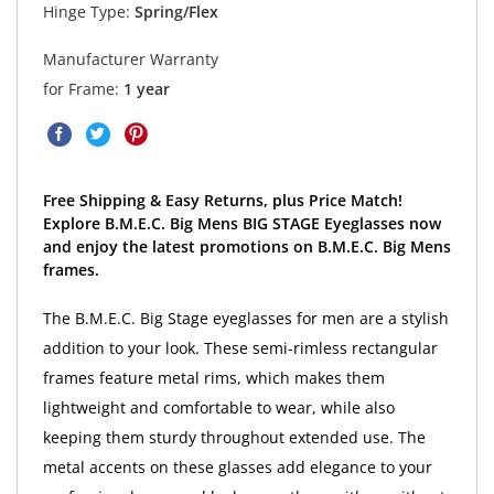
Hinge Type:
Spring/Flex
Manufacturer Warranty
for Frame:
1 year
Free Shipping & Easy Returns, plus Price Match!
Explore B.M.E.C. Big Mens BIG STAGE Eyeglasses now
and enjoy the latest promotions on B.M.E.C. Big Mens
frames.
The B.M.E.C. Big Stage eyeglasses for men are a stylish
addition to your look. These semi-rimless rectangular
frames feature metal rims, which makes them
lightweight and comfortable to wear, while also
keeping them sturdy throughout extended use. The
metal accents on these glasses add elegance to your