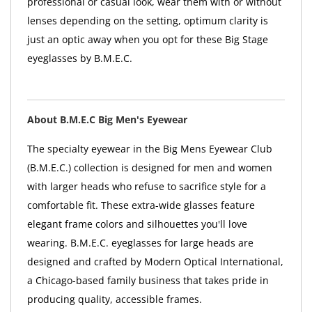
professional or casual look, wear them with or without
lenses depending on the setting, optimum clarity is
just an optic away when you opt for these Big Stage
eyeglasses by B.M.E.C.
About B.M.E.C Big Men's Eyewear
The specialty eyewear in the Big Mens Eyewear Club
(B.M.E.C.) collection is designed for men and women
with larger heads who refuse to sacrifice style for a
comfortable fit. These extra-wide glasses feature
elegant frame colors and silhouettes you'll love
wearing. B.M.E.C. eyeglasses for large heads are
designed and crafted by Modern Optical International,
a Chicago-based family business that takes pride in
producing quality, accessible frames.