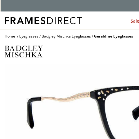
G
Sal
Home
Eyeglasses
Badgley Mischka Eyeglasses
Geraldine Eyeglasses