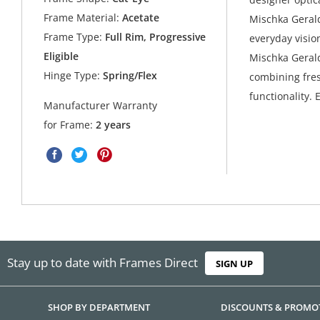
Frame Material:
Acetate
Mischka Gerald
Frame Type:
Full Rim, Progressive
everyday vision
Eligible
Mischka Gerald
Hinge Type:
Spring/Flex
combining fres
functionality. 
Manufacturer Warranty
for Frame:
2 years
Stay up to date with Frames Direct
SIGN UP
SHOP BY DEPARTMENT
DISCOUNTS & PROMO