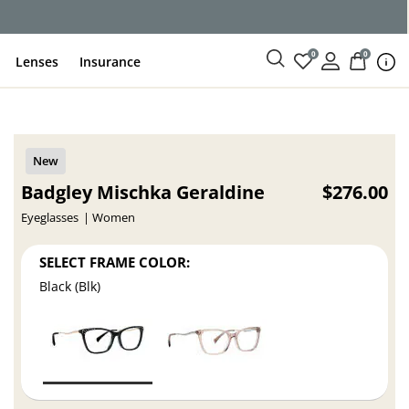
ce
0
0
Lenses
Insurance
Badgley Mischka Geraldine
$276.00
Eyeglasses
Women
SELECT FRAME COLOR:
Black (Blk)