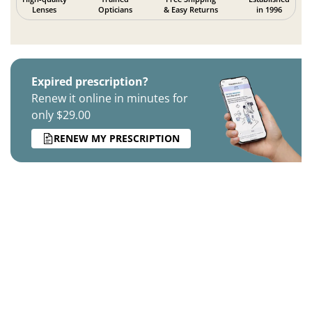
Lenses
Opticians
& Easy Returns
in 1996
Expired prescription?
Renew it online in minutes for
only $29.00
RENEW MY PRESCRIPTION