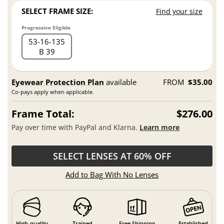
SELECT FRAME SIZE:
Find your size
Progressive Eligible
53
16
135
B 39
Eyewear Protection Plan
available
FROM
$35.00
Co-pays apply when applicable.
Frame Total:
$276.00
Pay over time with PayPal and Klarna.
Learn more
SELECT LENSES AT 60% OFF
Add to Bag With No Lenses
High-quality
Trained
Free Shipping
Established