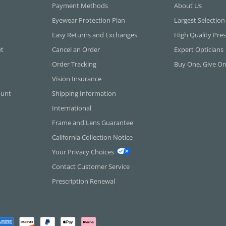
Payment Methods
About Us
Eyewear Protection Plan
Largest Selection
Easy Returns and Exchanges
High Quality Pres
et
Cancel an Order
Expert Opticians
Order Tracking
Buy One, Give O
Vision Insurance
ount
Shipping Information
International
Frame and Lens Guarantee
California Collection Notice
Your Privacy Choices
Contact Customer Service
Prescription Renewal