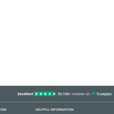
Excellent
30,100+
reviews on
.COM
HELPFUL INFORMATION