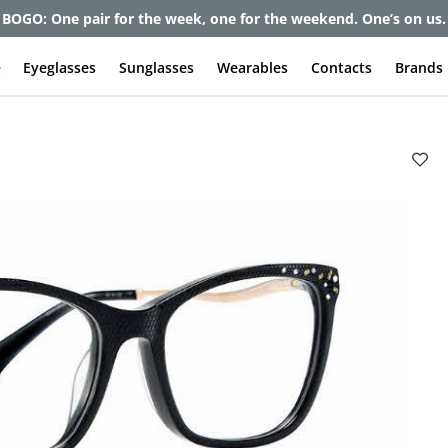
et up to 80% off and pay frames as little as $0 with your insuran
e
Eyeglasses
Sunglasses
Wearables
Contacts
Brands