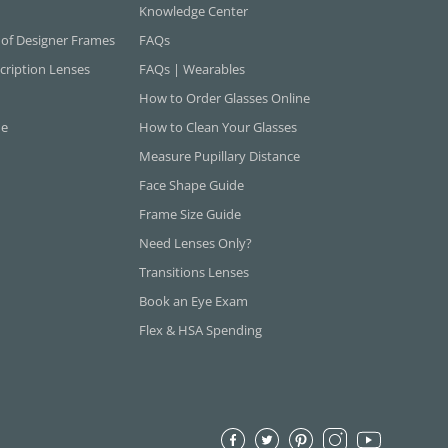
Knowledge Center
 of Designer Frames
FAQs
cription Lenses
FAQs | Wearables
How to Order Glasses Online
ne
How to Clean Your Glasses
Measure Pupillary Distance
Face Shape Guide
Frame Size Guide
Need Lenses Only?
Transitions Lenses
Book an Eye Exam
Flex & HSA Spending