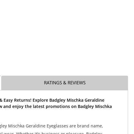
RATINGS & REVIEWS
 & Easy Returns! Explore Badgley Mischka Geraldine
w and enjoy the latest promotions on Badgley Mischka
gley Mischka Geraldine Eyeglasses are brand name,
al wear. Whether it's business or pleasure, Badgley