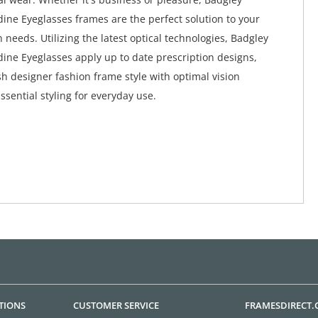
ine Eyeglasses frames are the perfect solution to your
 needs. Utilizing the latest optical technologies, Badgley
ine Eyeglasses apply up to date prescription designs,
h designer fashion frame style with optimal vision
Essential styling for everyday use.
TIONS
CUSTOMER SERVICE
FRAMESDIRECT