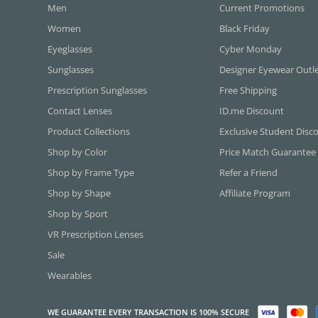
Men
Current Promotions
Women
Black Friday
Eyeglasses
Cyber Monday
Sunglasses
Designer Eyewear Outl
Prescription Sunglasses
Free Shipping
Contact Lenses
ID.me Discount
Product Collections
Exclusive Student Disc
Shop by Color
Price Match Guarantee
Shop by Frame Type
Refer a Friend
Shop by Shape
Affiliate Program
Shop by Sport
VR Prescription Lenses
Sale
Wearables
WE GUARANTEE EVERY TRANSACTION IS 100% SECURE