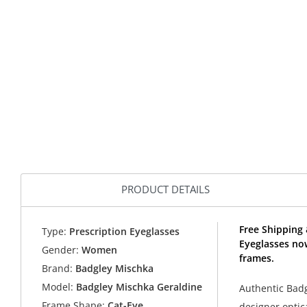
PRODUCT DETAILS
Free Shipping
Type:
Prescription Eyeglasses
Eyeglasses no
Gender:
Women
frames.
Brand:
Badgley Mischka
Model:
Badgley Mischka Geraldine
Authentic Bad
Frame Shape:
Cat-Eye
designer optic