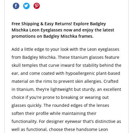
Free Shipping & Easy Returns! Explore Badgley
Mischka Leon Eyeglasses now and enjoy the latest
promotions on Badgley Mischka frames.
Add a little edge to your look with the Leon eyeglasses
from Badgley Mischka. These titanium glasses feature
skull temples that curve inward for stability behind the
ear, and come coated with hypoallergenic plant-based
material on the rims to prevent skin allergies. Crafted
in titanium, they’re lightweight but sturdy, an excellent
choice if you're prone to breaking or wearing out
glasses quickly. The rounded edges of the lenses
soften their profile while maintaining their
functionality. For designer eyewear that's distinctive as
well as functional, choose these handsome Leon