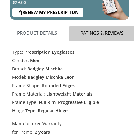
$29.00
RENEW MY PRESCRIPTION
PRODUCT DETAILS
RATINGS & REVIEWS
Type:
Prescription Eyeglasses
Gender:
Men
Brand:
Badgley Mischka
Model:
Badgley Mischka Leon
Frame Shape:
Rounded Edges
Frame Material:
Lightweight Materials
Frame Type:
Full Rim, Progressive Eligible
Hinge Type:
Regular Hinge
Manufacturer Warranty
for Frame:
2 years