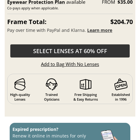
Eyewear Protection Plan
available
FROM
$35.00
Co-pays apply when applicable.
Frame Total:
$204.70
Pay over time with PayPal and Klarna.
Learn more
SELECT LENSES AT 60% OFF
Add to Bag With No Lenses
High-quality
Trained
Free Shipping
Established
Lenses
Opticians
& Easy Returns
in 1996
Expired prescription?
Renew it online in minutes for only