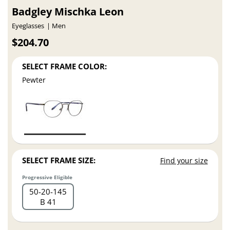
Badgley Mischka Leon
Eyeglasses
Men
$204.70
SELECT FRAME COLOR:
Pewter
SELECT FRAME SIZE:
Find your size
Progressive Eligible
50
20
145
B 41