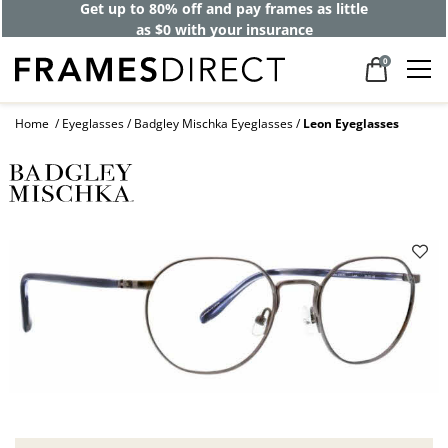
Get up to 80% off and pay frames as little
as $0 with your insurance
0
Home
Eyeglasses
Badgley Mischka Eyeglasses
Leon Eyeglasses