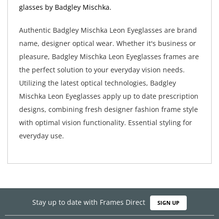
glasses by Badgley Mischka.
Authentic Badgley Mischka Leon Eyeglasses are brand
name, designer optical wear. Whether it's business or
pleasure, Badgley Mischka Leon Eyeglasses frames are
the perfect solution to your everyday vision needs.
Utilizing the latest optical technologies, Badgley
Mischka Leon Eyeglasses apply up to date prescription
designs, combining fresh designer fashion frame style
with optimal vision functionality. Essential styling for
everyday use.
Stay up to date with Frames Direct
SIGN UP