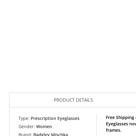
PRODUCT DETAILS
Free Shipping
Type:
Prescription Eyeglasses
Eyeglasses no
Gender:
Women
frames.
Brand:
Badgley Mischka