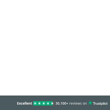
Excellent
30,100+
reviews on