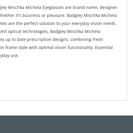
gley Mischka Michela Eyeglasses are brand name, designer
Whether it's business or pleasure, Badgley Mischka Michela
mes are the perfect solution to your everyday vision needs.
atest optical technologies, Badgley Mischka Michela
ly up to date prescription designs, combining fresh
n frame style with optimal vision functionality. Essential
ryday use.