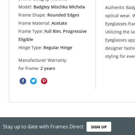
Model:
Badgley Mischka Michela
Authentic Bad
Frame Shape:
Rounded Edges
optical wear. 
Frame Material:
Acetate
Eyeglasses fra
Frame Type:
Full Rim, Progressive
Utilizing the l
Eligible
Eyeglasses app
Hinge Type:
Regular Hinge
designer fashio
styling for eve
Manufacturer Warranty
for Frame:
2 years
Stay up to date with Frames Direct
SIGN UP