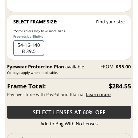
SELECT FRAME SIZE:
Find your size
*Some colors may have more sizes.
Progressive Eligible
54
16
140
B 39.5
Eyewear Protection Plan
available
FROM
$35.00
Co-pays apply when applicable.
Frame Total:
$284.55
Pay over time with PayPal and Klarna.
Learn more
SELECT LENSES AT 60% OFF
Add to Bag With No Lenses