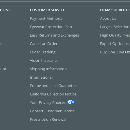
TIONS
CUSTOMER SERVICE
FRAMESDIRECT
Payment Methods
About Us
Eyewear Protection Plan
Largest Selection
Easy Returns and Exchanges
High Quality Pres
et
Cancel an Order
Expert Opticians
Order Tracking
Buy One, Give O
Vision Insurance
ount
Shipping Information
International
Frame and Lens Guarantee
California Collection Notice
Your Privacy Choices
Contact Customer Service
Prescription Renewal