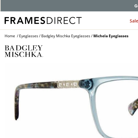
G
Sal
Home
Eyeglasses
Badgley Mischka Eyeglasses
Michela Eyeglasses