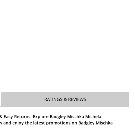
RATINGS & REVIEWS
 & Easy Returns! Explore Badgley Mischka Michela
w and enjoy the latest promotions on Badgley Mischka