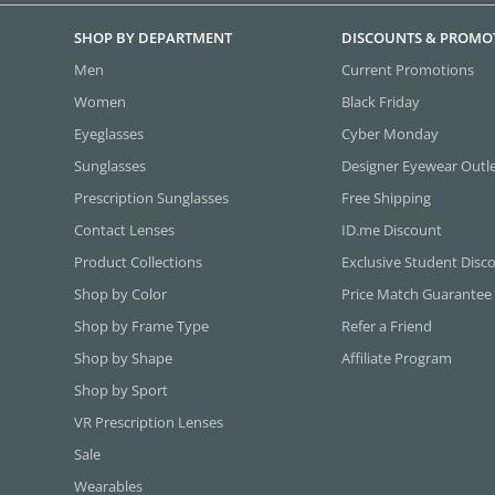
SHOP BY DEPARTMENT
DISCOUNTS & PROMO
Men
Current Promotions
Women
Black Friday
Eyeglasses
Cyber Monday
Sunglasses
Designer Eyewear Outl
Prescription Sunglasses
Free Shipping
Contact Lenses
ID.me Discount
Product Collections
Exclusive Student Disc
Shop by Color
Price Match Guarantee
Shop by Frame Type
Refer a Friend
Shop by Shape
Affiliate Program
Shop by Sport
VR Prescription Lenses
Sale
Wearables