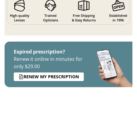
High-quality
Trained
Free Shipping
Established
Lenses
Opticians
& Easy Returns
in 1996
Expired prescription?
Renew it online in minutes for
only $29.00
RENEW MY PRESCRIPTION