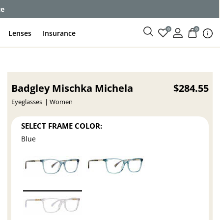
ce
0
0
Lenses
Insurance
Badgley Mischka Michela
$284.55
Eyeglasses
Women
SELECT FRAME COLOR:
Blue