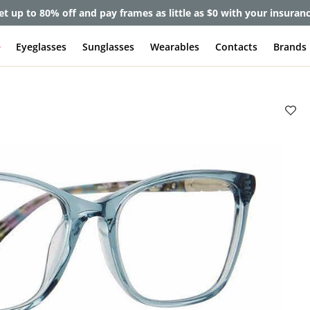
et up to 80% off and pay frames as little as $0 with your insuran
e
Eyeglasses
Sunglasses
Wearables
Contacts
Brands