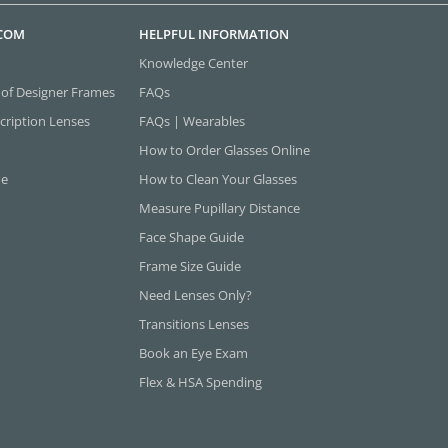
.COM
HELPFUL INFORMATION
Knowledge Center
 of Designer Frames
FAQs
cription Lenses
FAQs | Wearables
How to Order Glasses Online
ne
How to Clean Your Glasses
Measure Pupillary Distance
Face Shape Guide
Frame Size Guide
Need Lenses Only?
Transitions Lenses
Book an Eye Exam
Flex & HSA Spending