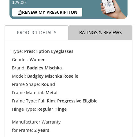
$29.00
RENEW MY PRESCRIPTION
PRODUCT DETAILS
RATINGS & REVIEWS
Type:
Prescription Eyeglasses
Gender:
Women
Brand:
Badgley Mischka
Model:
Badgley Mischka Roselle
Frame Shape:
Round
Frame Material:
Metal
Frame Type:
Full Rim, Progressive Eligible
Hinge Type:
Regular Hinge
Manufacturer Warranty
for Frame:
2 years