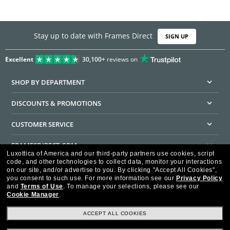
Stay up to date with Frames Direct
SIGN UP
Excellent
30,100+
reviews on
SHOP BY DEPARTMENT
DISCOUNTS & PROMOTIONS
CUSTOMER SERVICE
FRAMESDIRECT.COM
Luxottica of America and our third-party partners use cookies, script
code, and other technologies to collect data, monitor your interactions
HELPFUL INFORMATION
on our site, and/or advertise to you.
By clicking "Accept All Cookies",
you consent to such use.
For more information see our
Privacy Policy
WE GUARANTEE EVERY TRANSACTION IS 100% SECURE
and
Terms of Use
.
To manage your selections, please see our
Cookie Manager
.
ACCEPT ALL COOKIES