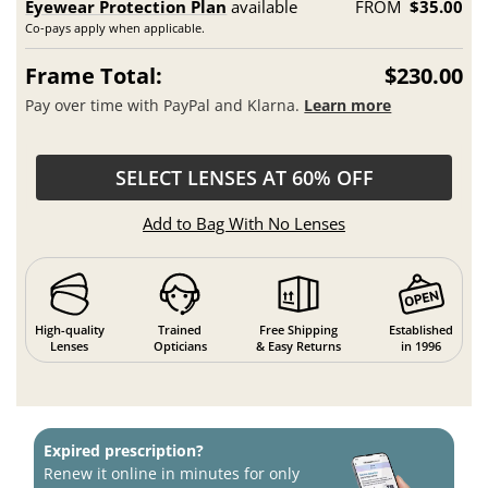
Eyewear Protection Plan
available
FROM
$35.00
Co-pays apply when applicable.
Frame Total:
$230.00
Pay over time with PayPal and Klarna.
Learn more
SELECT LENSES AT 60% OFF
Add to Bag With No Lenses
High-quality
Trained
Free Shipping
Established
Lenses
Opticians
& Easy Returns
in 1996
Expired prescription?
Renew it online in minutes for only