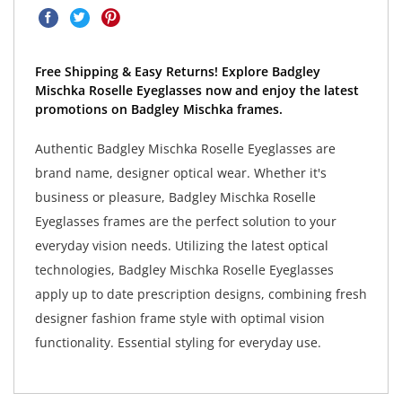
Free Shipping & Easy Returns! Explore Badgley
Mischka Roselle Eyeglasses now and enjoy the latest
promotions on Badgley Mischka frames.
Authentic Badgley Mischka Roselle Eyeglasses are
brand name, designer optical wear. Whether it's
business or pleasure, Badgley Mischka Roselle
Eyeglasses frames are the perfect solution to your
everyday vision needs. Utilizing the latest optical
technologies, Badgley Mischka Roselle Eyeglasses
apply up to date prescription designs, combining fresh
designer fashion frame style with optimal vision
functionality. Essential styling for everyday use.