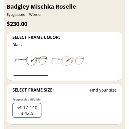
Badgley Mischka Roselle
Eyeglasses
Women
$230.00
SELECT FRAME COLOR:
Black
SELECT FRAME SIZE:
Find your size
Progressive Eligible
54
17
140
B 42.5