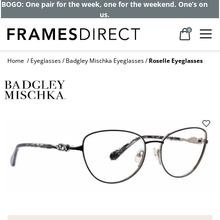
BOGO: One pair for the week, one for the weekend. One’s on
us.
0
Home
Eyeglasses
Badgley Mischka Eyeglasses
Roselle Eyeglasses