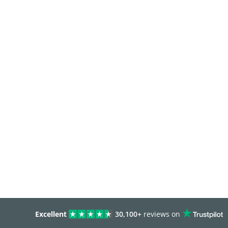
Excellent
30,100+
reviews on