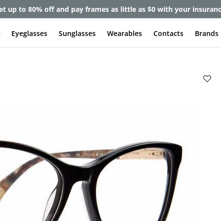
et up to 80% off and pay frames as little as $0 with your insuran
e
Eyeglasses
Sunglasses
Wearables
Contacts
Brands