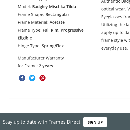
Authentic Badg
Model:
Badgley Mischka Tilda
optical wear. 
Frame Shape:
Rectangular
Eyeglasses fra
Frame Material:
Acetate
Utilizing the l
Frame Type:
Full Rim, Progressive
apply up to da
Eligible
frame style wit
Hinge Type:
Spring/Flex
everyday use.
Manufacturer Warranty
for Frame:
2 years
Stay up to date with Frames Direct
SIGN UP