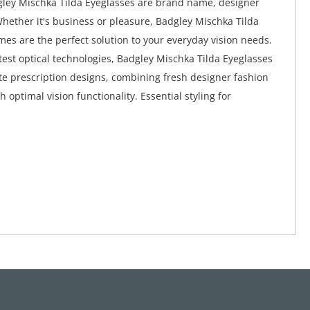
ley Mischka Tilda Eyeglasses are brand name, designer
Whether it's business or pleasure, Badgley Mischka Tilda
mes are the perfect solution to your everyday vision needs.
atest optical technologies, Badgley Mischka Tilda Eyeglasses
te prescription designs, combining fresh designer fashion
h optimal vision functionality. Essential styling for