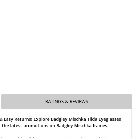
RATINGS & REVIEWS
& Easy Returns! Explore Badgley Mischka Tilda Eyeglasses
 the latest promotions on Badgley Mischka frames.