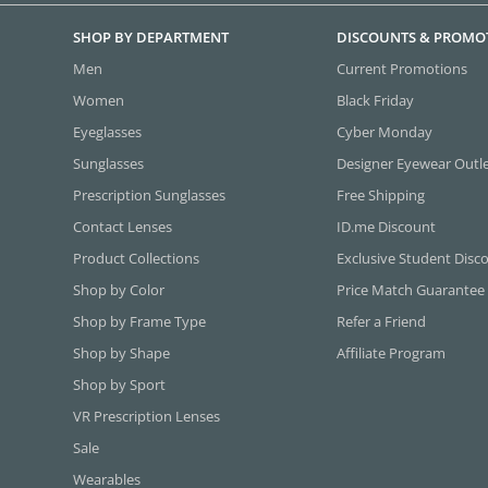
SHOP BY DEPARTMENT
DISCOUNTS & PROMO
Men
Current Promotions
Women
Black Friday
Eyeglasses
Cyber Monday
Sunglasses
Designer Eyewear Outl
Prescription Sunglasses
Free Shipping
Contact Lenses
ID.me Discount
Product Collections
Exclusive Student Disc
Shop by Color
Price Match Guarantee
Shop by Frame Type
Refer a Friend
Shop by Shape
Affiliate Program
Shop by Sport
VR Prescription Lenses
Sale
Wearables