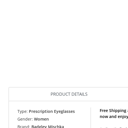
PRODUCT DETAILS
Free Shipping 
Type:
Prescription Eyeglasses
now and enjoy
Gender:
Women
Brand:
Badgley Mischka