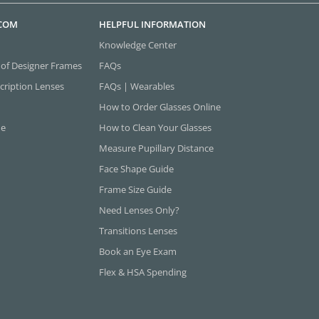
.COM
HELPFUL INFORMATION
Knowledge Center
 of Designer Frames
FAQs
cription Lenses
FAQs | Wearables
How to Order Glasses Online
ne
How to Clean Your Glasses
Measure Pupillary Distance
Face Shape Guide
Frame Size Guide
Need Lenses Only?
Transitions Lenses
Book an Eye Exam
Flex & HSA Spending