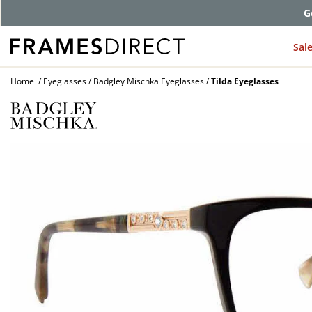
G
Sal
Home
Eyeglasses
Badgley Mischka Eyeglasses
Tilda Eyeglasses