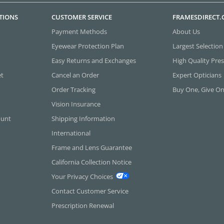
TIONS
CUSTOMER SERVICE
FRAMESDIRECT
Payment Methods
About Us
Eyewear Protection Plan
Largest Selection
Easy Returns and Exchanges
High Quality Pres
et
Cancel an Order
Expert Opticians
Order Tracking
Buy One, Give O
Vision Insurance
ount
Shipping Information
International
Frame and Lens Guarantee
California Collection Notice
Your Privacy Choices
Contact Customer Service
Prescription Renewal