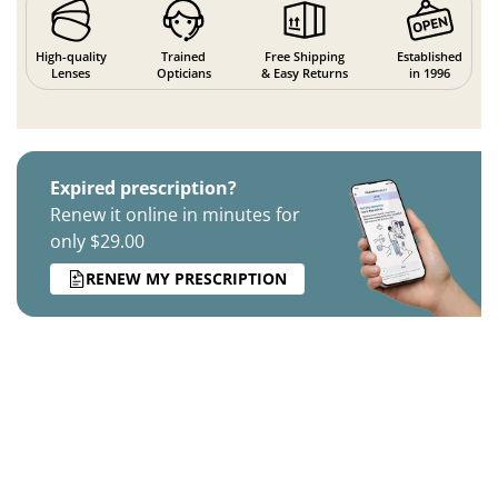
High-quality
Trained
Free Shipping
Established
Lenses
Opticians
& Easy Returns
in 1996
Expired prescription?
Renew it online in minutes for
only $29.00
RENEW MY PRESCRIPTION