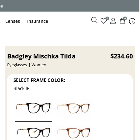
ce
0
0
Lenses
Insurance
Badgley Mischka Tilda
$234.60
Eyeglasses
Women
SELECT FRAME COLOR:
Black IF