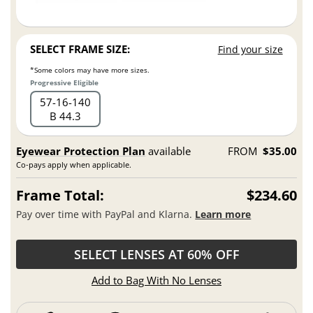
SELECT FRAME SIZE:
Find your size
*Some colors may have more sizes.
Progressive Eligible
57
16
140
B 44.3
Eyewear Protection Plan
available
FROM
$35.00
Co-pays apply when applicable.
Frame Total:
$234.60
Pay over time with PayPal and Klarna.
Learn more
SELECT LENSES AT 60% OFF
Add to Bag With No Lenses