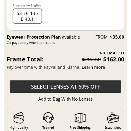
Progressive Eligible
53
16
135
B 40.1
Eyewear Protection Plan
available
FROM
$35.00
Co-pays apply when applicable.
PRICE
MATCH
Frame Total:
$162.00
$202.50
Pay over time with PayPal and Klarna.
Learn more
SELECT LENSES AT 60% OFF
Add to Bag With No Lenses
High-quality
Trained
Free Shipping
Established