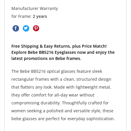
Manufacturer Warranty
for Frame:
2 years
Free Shipping & Easy Returns, plus Price Match!
Explore Bebe BB5216 Eyeglasses now and enjoy the
latest promotions on Bebe frames.
The Bebe BB5216 optical glasses feature sleek
rectangular frames with a clean, structured design
that flatters any look. Made with lightweight metal,
they offer comfort for all-day wear without
compromising durability. Thoughtfully crafted for
women seeking a polished and versatile style, these
bebe glasses are perfect for everyday sophistication.