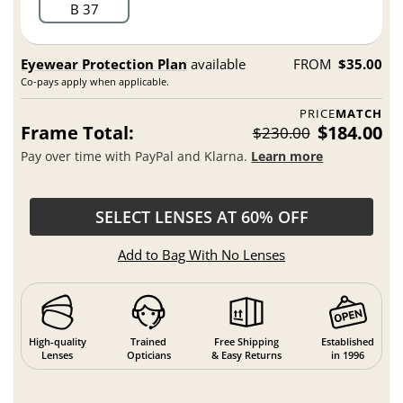
B 37
Eyewear Protection Plan
available
FROM
$35.00
Co-pays apply when applicable.
PRICE
MATCH
Frame Total:
$184.00
$230.00
Pay over time with PayPal and Klarna.
Learn more
SELECT LENSES AT 60% OFF
Add to Bag With No Lenses
High-quality
Trained
Free Shipping
Established
Lenses
Opticians
& Easy Returns
in 1996