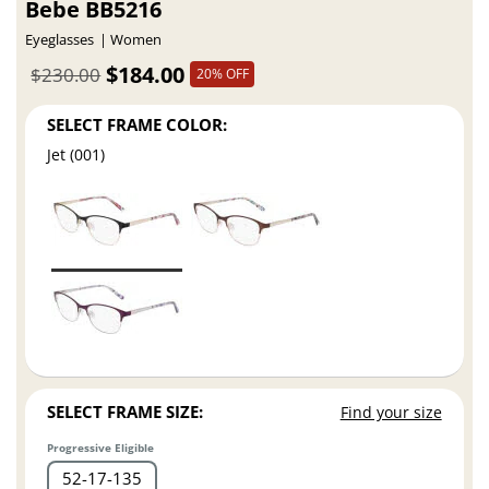
Bebe BB5216
Eyeglasses
Women
$184.00
$230.00
20% OFF
SELECT FRAME COLOR:
Jet (001)
SELECT FRAME SIZE:
Find your size
Progressive Eligible
52
17
135