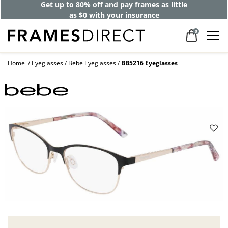
Get up to 80% off and pay frames as little
as $0 with your insurance
0
Home
Eyeglasses
Bebe Eyeglasses
BB5216 Eyeglasses