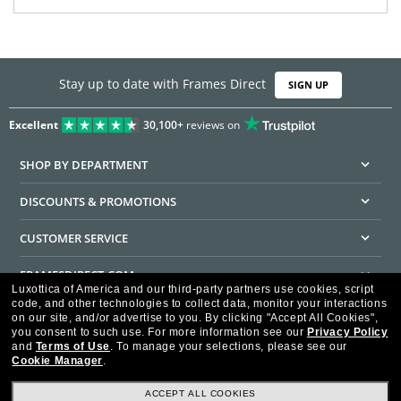
Stay up to date with Frames Direct
SIGN UP
Excellent
30,100+
reviews on
SHOP BY DEPARTMENT
DISCOUNTS & PROMOTIONS
CUSTOMER SERVICE
FRAMESDIRECT.COM
Luxottica of America and our third-party partners use cookies, script
code, and other technologies to collect data, monitor your interactions
HELPFUL INFORMATION
on our site, and/or advertise to you.
By clicking "Accept All Cookies",
you consent to such use.
For more information see our
Privacy Policy
WE GUARANTEE EVERY TRANSACTION IS 100% SECURE
and
Terms of Use
.
To manage your selections, please see our
Cookie Manager
.
ACCEPT ALL COOKIES