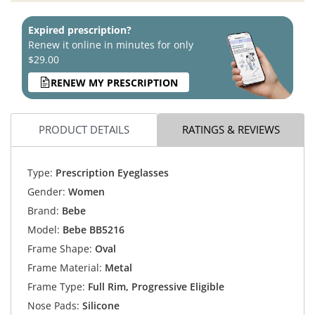
Expired prescription?
Renew it online in minutes for only
$29.00
RENEW MY PRESCRIPTION
PRODUCT DETAILS
RATINGS & REVIEWS
Type:
Prescription Eyeglasses
Gender:
Women
Brand:
Bebe
Model:
Bebe BB5216
Frame Shape:
Oval
Frame Material:
Metal
Frame Type:
Full Rim, Progressive Eligible
Nose Pads:
Silicone