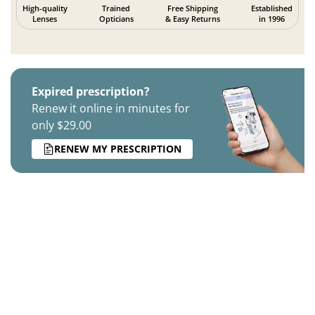
High-quality
Trained
Free Shipping
Established
Lenses
Opticians
& Easy Returns
in 1996
Expired prescription?
Renew it online in minutes for
only $29.00
RENEW MY PRESCRIPTION