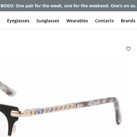
et up to 80% off and pay frames as little as $0 with your insuran
e
Eyeglasses
Sunglasses
Wearables
Contacts
Brands