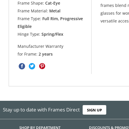
Frame Shape:
Cat-Eye
frames blend m
Frame Material:
Metal
glasses for wo
Frame Type:
Full Rim, Progressive
versatile acces
Eligible
Hinge Type:
Spring/Flex
Manufacturer Warranty
for Frame:
2 years
Stay up to date with Frames Direct
SIGN UP
SHOP BY DEPARTMENT
DISCOUNTS & PROMO