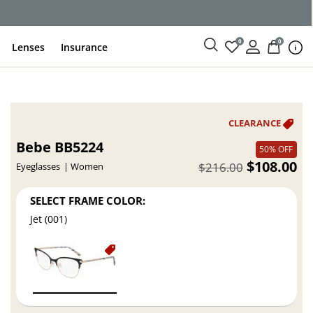
ce
0
0
Lenses
Insurance
Bebe BB5224
50% OFF
$108.00
$216.00
Eyeglasses
Women
SELECT FRAME COLOR:
Jet (001)