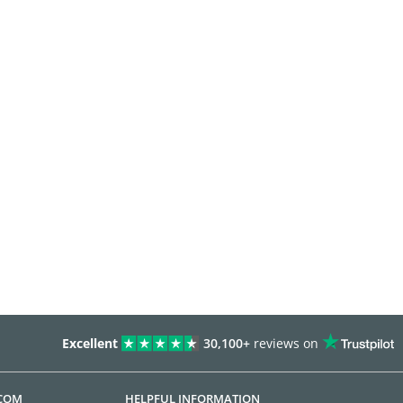
Excellent
30,100+
reviews on
.COM
HELPFUL INFORMATION