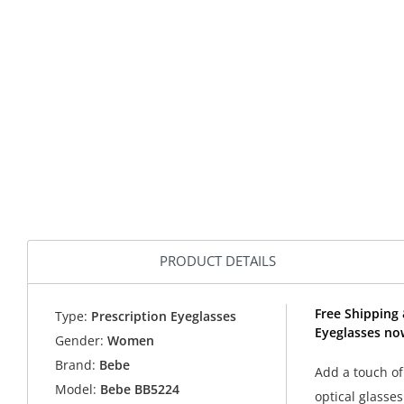
PRODUCT DETAILS
Free Shipping 
Type:
Prescription Eyeglasses
Eyeglasses no
Gender:
Women
Brand:
Bebe
Add a touch of
Model:
Bebe BB5224
optical glasses