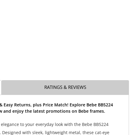
RATINGS & REVIEWS
& Easy Returns, plus Price Match! Explore Bebe BB5224
w and enjoy the latest promotions on Bebe frames.
 elegance to your everyday look with the Bebe BB5224
. Designed with sleek, lightweight metal, these cat-eye