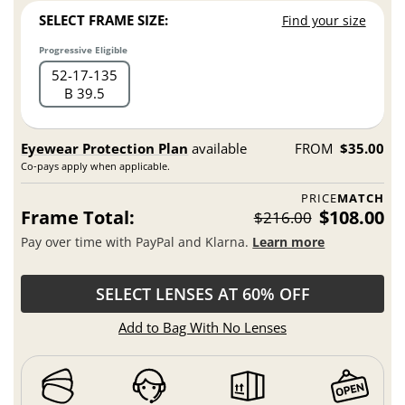
SELECT FRAME SIZE:
Find your size
Progressive Eligible
52
17
135
B 39.5
Eyewear Protection Plan
available
FROM
$35.00
Co-pays apply when applicable.
PRICE
MATCH
Frame Total:
$108.00
$216.00
Pay over time with PayPal and Klarna.
Learn more
SELECT LENSES AT 60% OFF
Add to Bag With No Lenses