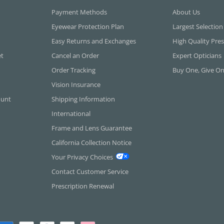
Payment Methods
About Us
Eyewear Protection Plan
Largest Selection
Easy Returns and Exchanges
High Quality Pres
et
Cancel an Order
Expert Opticians
Order Tracking
Buy One, Give O
Vision Insurance
ount
Shipping Information
International
Frame and Lens Guarantee
California Collection Notice
Your Privacy Choices
Contact Customer Service
Prescription Renewal