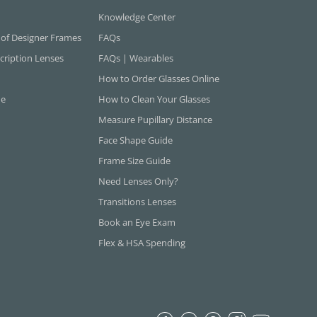
Knowledge Center
 of Designer Frames
FAQs
cription Lenses
FAQs | Wearables
How to Order Glasses Online
ne
How to Clean Your Glasses
Measure Pupillary Distance
Face Shape Guide
Frame Size Guide
Need Lenses Only?
Transitions Lenses
Book an Eye Exam
Flex & HSA Spending