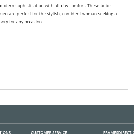
odern sophistication with all-day comfort. These bebe
men are perfect for the stylish, confident woman seeking a
sory for any occasion.
TIONS
CUSTOMER SERVICE
FRAMESDIRECT