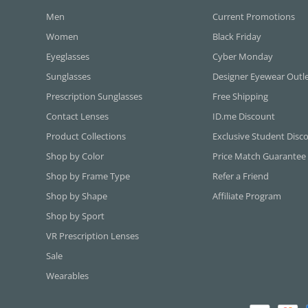
Men
Current Promotions
Women
Black Friday
Eyeglasses
Cyber Monday
Sunglasses
Designer Eyewear Outl
Prescription Sunglasses
Free Shipping
Contact Lenses
ID.me Discount
Product Collections
Exclusive Student Disc
Shop by Color
Price Match Guarantee
Shop by Frame Type
Refer a Friend
Shop by Shape
Affiliate Program
Shop by Sport
VR Prescription Lenses
Sale
Wearables