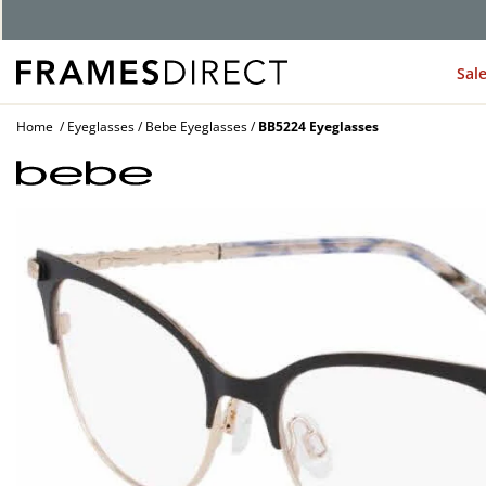
G
Sal
Home
Eyeglasses
Bebe Eyeglasses
BB5224 Eyeglasses