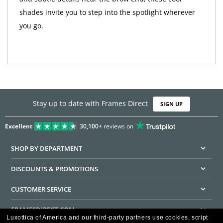
shades invite you to step into the spotlight wherever
you go.
Stay up to date with Frames Direct
SIGN UP
Excellent
30,100+
reviews on
SHOP BY DEPARTMENT
DISCOUNTS & PROMOTIONS
CUSTOMER SERVICE
FRAMESDIRECT.COM
Luxottica of America and our third-party partners use cookies, script