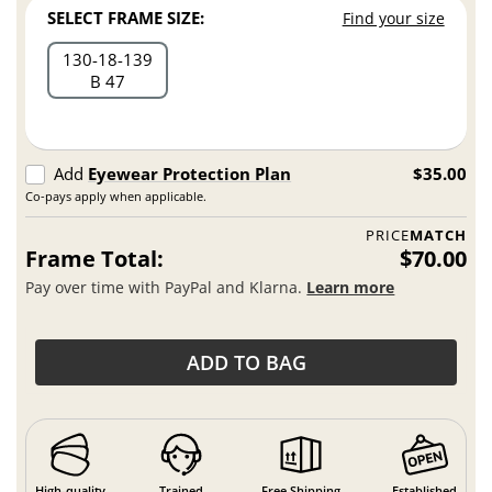
SELECT FRAME SIZE:
Find your size
130
18
139
B 47
Add
Eyewear Protection Plan
$35.00
Co-pays apply when applicable.
PRICE
MATCH
Frame Total:
$70.00
Pay over time with PayPal and Klarna.
Learn more
ADD TO BAG
High-quality
Trained
Free Shipping
Established