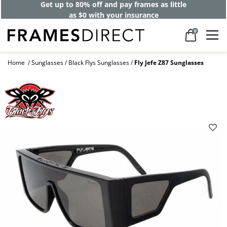
Get up to 80% off and pay frames as little
as $0 with your insurance
0
Home
Sunglasses
Black Flys Sunglasses
Fly Jefe Z87 Sunglasses