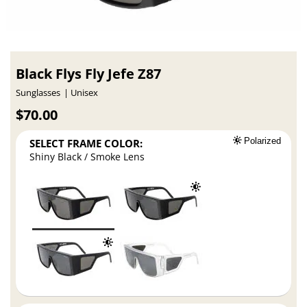
Black Flys Fly Jefe Z87
Sunglasses
Unisex
$70.00
SELECT FRAME COLOR:
Polarized
Shiny Black / Smoke Lens