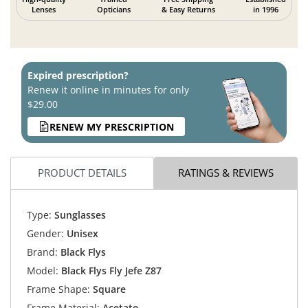
Lenses
Opticians
& Easy Returns
in 1996
Expired prescription?
Renew it online in minutes for only
$29.00
RENEW MY PRESCRIPTION
PRODUCT DETAILS
RATINGS & REVIEWS
Type:
Sunglasses
Gender:
Unisex
Brand:
Black Flys
Model:
Black Flys Fly Jefe Z87
Frame Shape:
Square
Frame Material:
Acetate