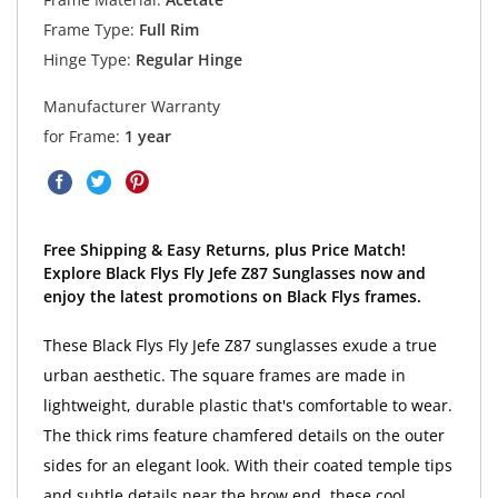
Frame Type:
Full Rim
Hinge Type:
Regular Hinge
Manufacturer Warranty
for Frame:
1 year
Free Shipping & Easy Returns, plus Price Match!
Explore Black Flys Fly Jefe Z87 Sunglasses now and
enjoy the latest promotions on Black Flys frames.
These Black Flys Fly Jefe Z87 sunglasses exude a true
urban aesthetic. The square frames are made in
lightweight, durable plastic that's comfortable to wear.
The thick rims feature chamfered details on the outer
sides for an elegant look. With their coated temple tips
and subtle details near the brow end, these cool