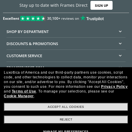
Stay up to date with Frames Direct
SIGN UP
Excellent
30,100+
reviews on
SHOP BY DEPARTMENT
DISCOUNTS & PROMOTIONS
CUSTOMER SERVICE
FRAMESDIRECT.COM
Luxottica of America and our third-party partners use cookies, script
code, and other technologies to collect data, monitor your interactions
HELPFUL INFORMATION
on our site, and/or advertise to you.
By clicking "Accept All Cookies",
you consent to such use.
For more information see our
Privacy Policy
WE GUARANTEE EVERY TRANSACTION IS 100% SECURE
and
Terms of Use
.
To manage your selections, please see our
Cookie Manager
.
ACCEPT ALL COOKIES
REJECT
Privacy Policy
Terms of Use
Consumer Health Data Privacy Policy
Cookie Policy
Ad Choices
HIPAA - Notice of Privacy
Accessibility Statement
MANAGE MY PREFERENCES