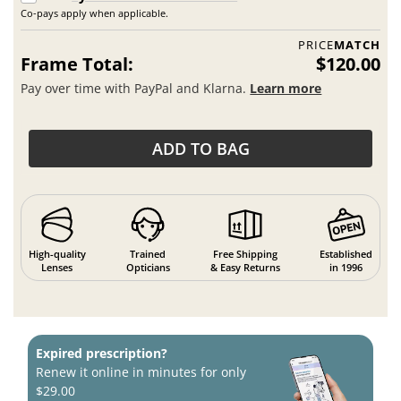
Co-pays apply when applicable.
PRICE
MATCH
Frame Total:
$120.00
Pay over time with PayPal and Klarna.
Learn more
ADD TO BAG
High-quality
Trained
Free Shipping
Established
Lenses
Opticians
& Easy Returns
in 1996
Expired prescription?
Renew it online in minutes for only
$29.00