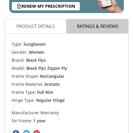
RENEW MY PRESCRIPTION
PRODUCT DETAILS
RATINGS & REVIEWS
Type:
Sunglasses
Gender:
Women
Brand:
Black Flys
Model:
Black Flys Zipper Fly
Frame Shape:
Rectangular
Frame Material:
Acetate
Frame Type:
Full Rim
Hinge Type:
Regular Hinge
Manufacturer Warranty
for Frame:
1 year