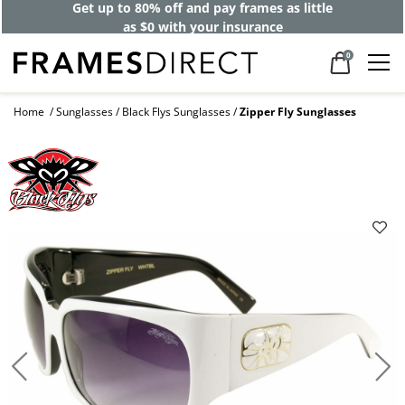
Get up to 80% off and pay frames as little
as $0 with your insurance
0
Home
Sunglasses
Black Flys Sunglasses
Zipper Fly Sunglasses