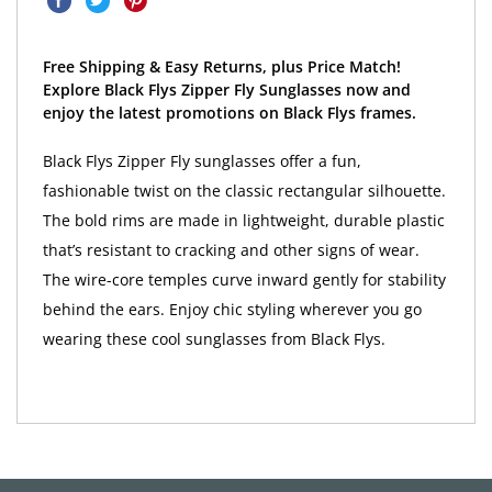
Free Shipping & Easy Returns, plus Price Match!
Explore Black Flys Zipper Fly Sunglasses now and
enjoy the latest promotions on Black Flys frames.
Black Flys Zipper Fly sunglasses offer a fun,
fashionable twist on the classic rectangular silhouette.
The bold rims are made in lightweight, durable plastic
that’s resistant to cracking and other signs of wear.
The wire-core temples curve inward gently for stability
behind the ears. Enjoy chic styling wherever you go
wearing these cool sunglasses from Black Flys.