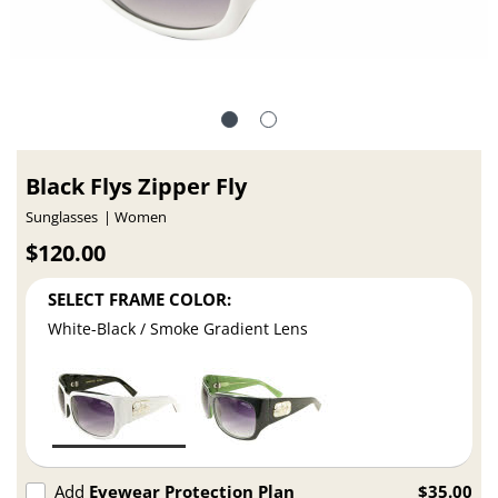
Black Flys Zipper Fly
Sunglasses
Women
$120.00
SELECT FRAME COLOR:
White-Black / Smoke Gradient Lens
Add
Eyewear Protection Plan
$35.00