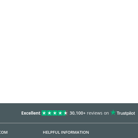
Excellent
30,100+
reviews on
.COM
HELPFUL INFORMATION