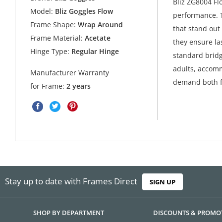
Bliz ZG8004 Fl
Model:
Bliz Goggles Flow
performance. T
Frame Shape:
Wrap Around
that stand out
Frame Material:
Acetate
they ensure las
Hinge Type:
Regular Hinge
standard bridg
adults, accomm
Manufacturer Warranty
demand both fu
for Frame:
2 years
Stay up to date with Frames Direct
SIGN UP
SHOP BY DEPARTMENT
DISCOUNTS & PROMO