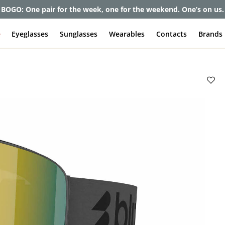
et up to 80% off and pay frames as little as $0 with your insuran
e
Eyeglasses
Sunglasses
Wearables
Contacts
Brands