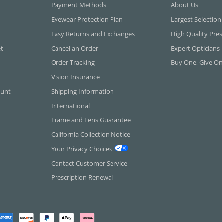
Payment Methods
About Us
Eyewear Protection Plan
Largest Selection
Easy Returns and Exchanges
High Quality Pres
et
Cancel an Order
Expert Opticians
Order Tracking
Buy One, Give O
Vision Insurance
ount
Shipping Information
International
Frame and Lens Guarantee
California Collection Notice
Your Privacy Choices
Contact Customer Service
Prescription Renewal