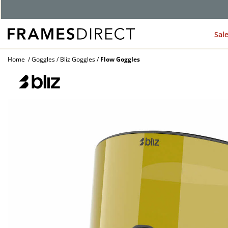
G
Sal
Home
Goggles
Bliz Goggles
Flow Goggles