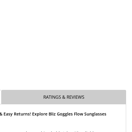
RATINGS & REVIEWS
& Easy Returns! Explore Bliz Goggles Flow Sunglasses