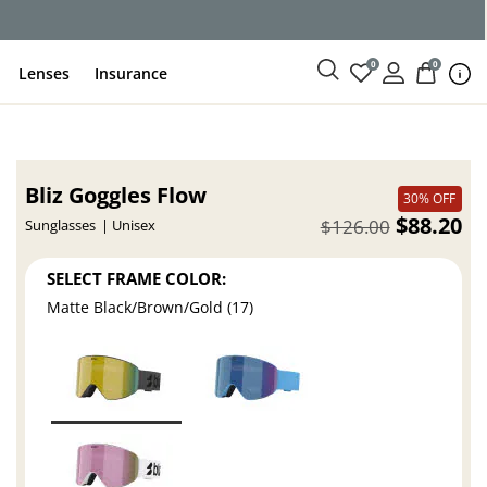
ce
0
0
Lenses
Insurance
Bliz Goggles Flow
30% OFF
$88.20
$126.00
Sunglasses
Unisex
SELECT FRAME COLOR:
Matte Black/Brown/Gold (17)