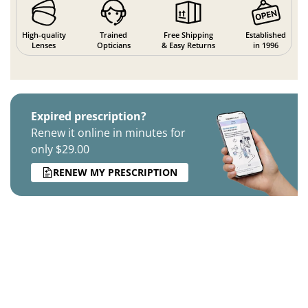
High-quality
Trained
Free Shipping
Established
Lenses
Opticians
& Easy Returns
in 1996
Expired prescription?
Renew it online in minutes for
only $29.00
RENEW MY PRESCRIPTION