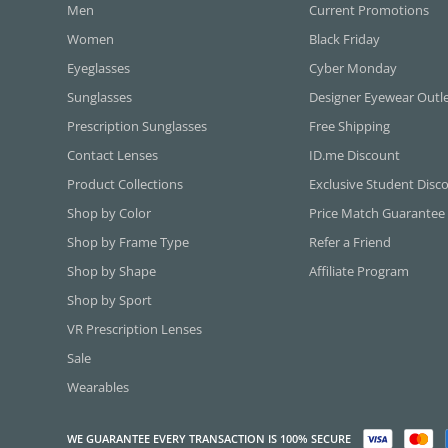
Men
Current Promotions
Women
Black Friday
Eyeglasses
Cyber Monday
Sunglasses
Designer Eyewear Outl
Prescription Sunglasses
Free Shipping
Contact Lenses
ID.me Discount
Product Collections
Exclusive Student Disc
Shop by Color
Price Match Guarantee
Shop by Frame Type
Refer a Friend
Shop by Shape
Affiliate Program
Shop by Sport
VR Prescription Lenses
Sale
Wearables
WE GUARANTEE EVERY TRANSACTION IS 100% SECURE