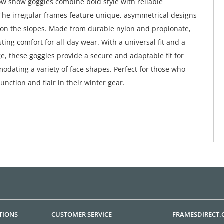
ow snow goggles combine bold style with reliable
he irregular frames feature unique, asymmetrical designs
 on the slopes. Made from durable nylon and propionate,
ting comfort for all-day wear. With a universal fit and a
e, these goggles provide a secure and adaptable fit for
odating a variety of face shapes. Perfect for those who
nction and flair in their winter gear.
TIONS
CUSTOMER SERVICE
FRAMESDIRECT