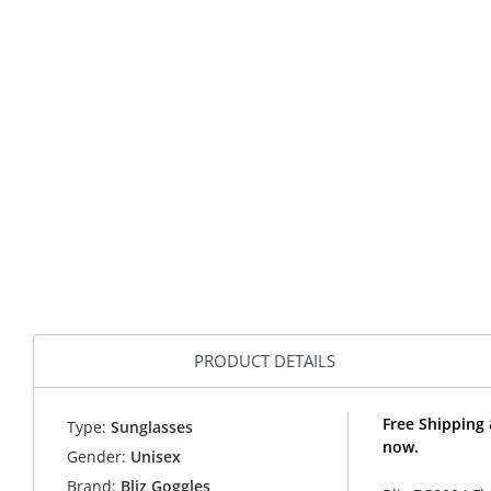
PRODUCT DETAILS
Free Shipping 
Type:
Sunglasses
now.
Gender:
Unisex
Brand:
Bliz Goggles