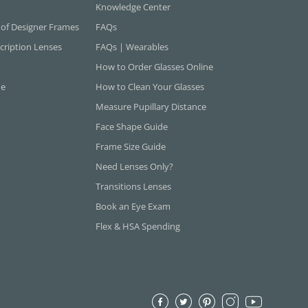
Knowledge Center
 of Designer Frames
FAQs
cription Lenses
FAQs | Wearables
How to Order Glasses Online
ne
How to Clean Your Glasses
Measure Pupillary Distance
Face Shape Guide
Frame Size Guide
Need Lenses Only?
Transitions Lenses
Book an Eye Exam
Flex & HSA Spending