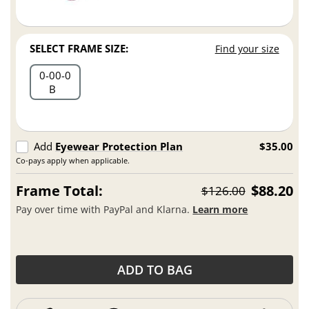
SELECT FRAME SIZE:
Find your size
0
00
0
B
Add
Eyewear Protection Plan
$35.00
Co-pays apply when applicable.
Frame Total:
$88.20
$126.00
Pay over time with PayPal and Klarna.
Learn more
ADD TO BAG