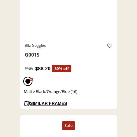
Bliz Goggles
G001S
$88.20
$126
30% off
%
Matte Black/Orange/Blue (16)
SIMILAR FRAMES