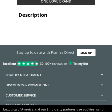
ONE LOVE BRAND
Description
Stay up to date with Frames Direct
SIGN UP
Excellent
30,100+
reviews on
SHOP BY DEPARTMENT
DISCOUNTS & PROMOTIONS
CUSTOMER SERVICE
FRAMESDIRECT.COM
Luxottica of America and our third-party partners use cookies, script