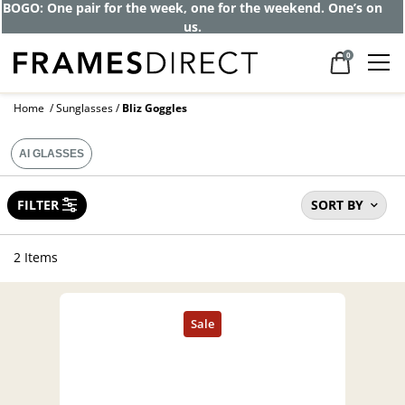
Get up to 80% off and pay frames as little
as $0 with your insurance
0
Home
Sunglasses
Bliz Goggles
AI GLASSES
FILTER
SORT BY
2 Items