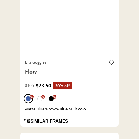
Bliz Goggles
Flow
$73.50
$105
30% off
%
%
%
Matte Blue/Brown/Blue Multicolo
SIMILAR FRAMES