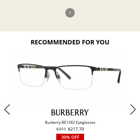
1
RECOMMENDED FOR YOU
Burberry BE1282 Eyeglasses
$311
$217.70
30% OFF