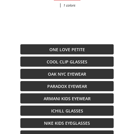
|
1 colors
ONE LOVE PETITE
COOL CLIP GLASSES
OAK NYC EYEWEAR
PARADOX EYEWEAR
ARMANI KIDS EYEWEAR
ICHILL GLASSES
NIKE KIDS EYEGLASSES