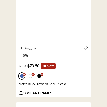
Bliz Goggles
Flow
$73.50
$105
30% off
%
%
%
Matte Blue/Brown/Blue Multicolo
SIMILAR FRAMES