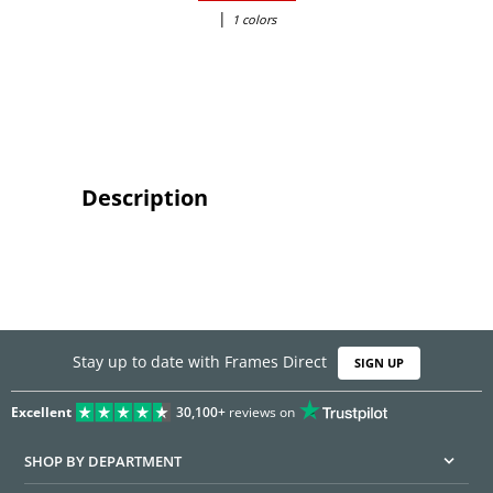
|
1 colors
Description
Stay up to date with Frames Direct
SIGN UP
Excellent
30,100+
reviews on
SHOP BY DEPARTMENT