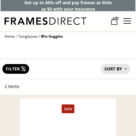
Get up to 80% off and pay frames as little
as $0 with your insurance
0
Home
Sunglasses
Bliz Goggles
FILTER
SORT BY
2 Items