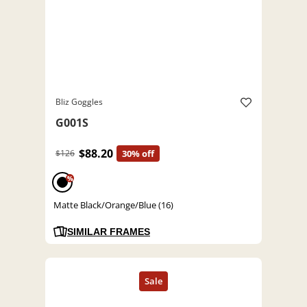
Bliz Goggles
G001S
$88.20
$126
30% off
%
Matte Black/Orange/Blue (16)
SIMILAR FRAMES