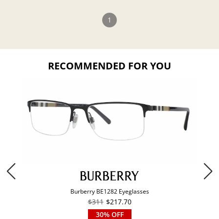
1
RECOMMENDED FOR YOU
Burberry BE1282 Eyeglasses
$311
$217.70
30% OFF