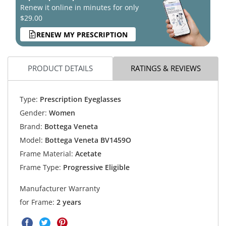
Renew it online in minutes for only
$29.00
RENEW MY PRESCRIPTION
PRODUCT DETAILS
RATINGS & REVIEWS
Type:
Prescription Eyeglasses
Gender:
Women
Brand:
Bottega Veneta
Model:
Bottega Veneta BV1459O
Frame Material:
Acetate
Frame Type:
Progressive Eligible
Manufacturer Warranty
for Frame:
2 years