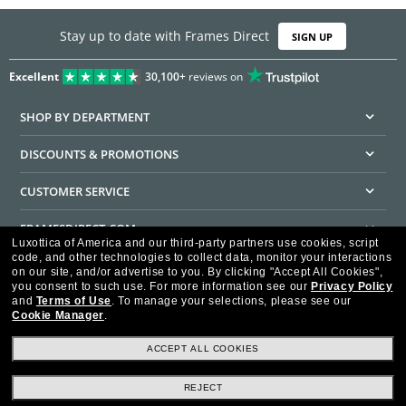
Stay up to date with Frames Direct
SIGN UP
Excellent
30,100+
reviews on
SHOP BY DEPARTMENT
DISCOUNTS & PROMOTIONS
CUSTOMER SERVICE
FRAMESDIRECT.COM
Luxottica of America and our third-party partners use cookies, script
code, and other technologies to collect data, monitor your interactions
HELPFUL INFORMATION
on our site, and/or advertise to you.
By clicking "Accept All Cookies",
you consent to such use.
For more information see our
Privacy Policy
WE GUARANTEE EVERY TRANSACTION IS 100% SECURE
and
Terms of Use
.
To manage your selections, please see our
Cookie Manager
.
ACCEPT ALL COOKIES
REJECT