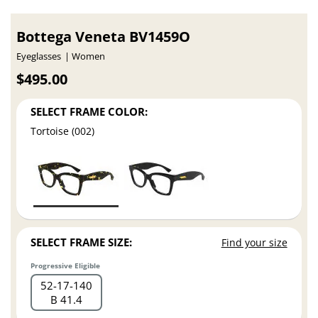
Bottega Veneta BV1459O
Eyeglasses
Women
$495.00
SELECT FRAME COLOR:
Tortoise (002)
SELECT FRAME SIZE:
Find your size
Progressive Eligible
52
17
140
B 41.4