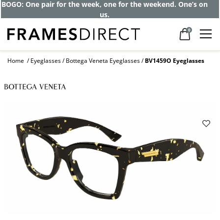
BOGO: One pair for the week, one for the weekend. One’s on
us.
0
Home
Eyeglasses
Bottega Veneta Eyeglasses
BV1459O Eyeglasses