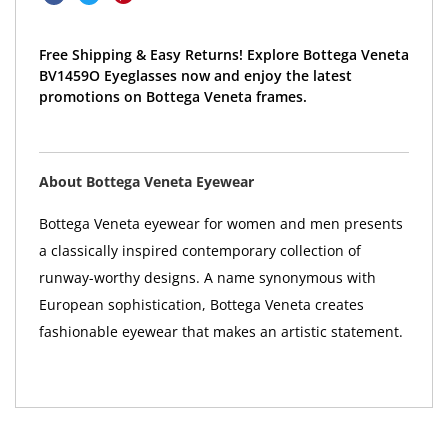
Free Shipping & Easy Returns! Explore Bottega Veneta
BV1459O Eyeglasses now and enjoy the latest
promotions on Bottega Veneta frames.
About Bottega Veneta Eyewear
Bottega Veneta eyewear for women and men presents
a classically inspired contemporary collection of
runway-worthy designs. A name synonymous with
European sophistication, Bottega Veneta creates
fashionable eyewear that makes an artistic statement.