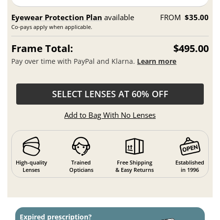
Eyewear Protection Plan
available
FROM
$35.00
Co-pays apply when applicable.
Frame Total:
$495.00
Pay over time with PayPal and Klarna.
Learn more
SELECT LENSES AT 60% OFF
Add to Bag With No Lenses
High-quality
Trained
Free Shipping
Established
Lenses
Opticians
& Easy Returns
in 1996
Expired prescription?