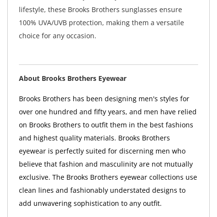
lifestyle, these Brooks Brothers sunglasses ensure
100% UVA/UVB protection, making them a versatile
choice for any occasion.
About Brooks Brothers Eyewear
Brooks Brothers has been designing men's styles for
over one hundred and fifty years, and men have relied
on Brooks Brothers to outfit them in the best fashions
and highest quality materials. Brooks Brothers
eyewear is perfectly suited for discerning men who
believe that fashion and masculinity are not mutually
exclusive. The Brooks Brothers eyewear collections use
clean lines and fashionably understated designs to
add unwavering sophistication to any outfit.