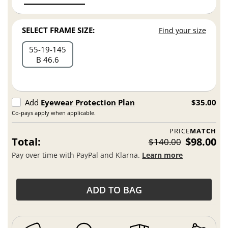
SELECT FRAME SIZE:
Find your size
55
19
145
B 46.6
Add
Eyewear Protection Plan
$35.00
Co-pays apply when applicable.
PRICE
MATCH
Total:
$98.00
$140.00
Pay over time with PayPal and Klarna.
Learn more
ADD TO BAG