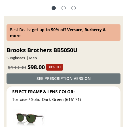
Best Deals:
get up to 50% off Versace, Burberry &
more
Brooks Brothers BB5050U
Sunglasses
Men
$98.00
$140.00
30% OFF
SEE PRESCRIPTION VERSION
SELECT FRAME & LENS COLOR:
Tortoise / Solid-Dark-Green (616171)