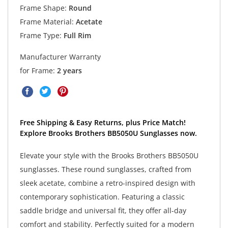
Frame Shape:
Round
Frame Material:
Acetate
Frame Type:
Full Rim
Manufacturer Warranty
for Frame:
2 years
Free Shipping & Easy Returns, plus Price Match!
Explore Brooks Brothers BB5050U Sunglasses now.
Elevate your style with the Brooks Brothers BB5050U
sunglasses. These round sunglasses, crafted from
sleek acetate, combine a retro-inspired design with
contemporary sophistication. Featuring a classic
saddle bridge and universal fit, they offer all-day
comfort and stability. Perfectly suited for a modern