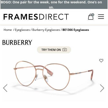
BOGO: One pair for the week, one for the weekend. One’s on
us.
0
Home
Eyeglasses
Burberry Eyeglasses
BE1366 Eyeglasses
TRY THEM ON