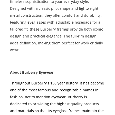
timeless sophistication to your everyday style.
Designed with a classic pilot shape and lightweight
metal construction, they offer comfort and durability.
Featuring eyeglasses with adjustable nosepads for a
tailored fit, these Burberry frames provide both iconic
design and practical elegance. The full-rim design
adds definition, making them perfect for work or daily
wear.
About Burberry Eyewear
Throughout Burberry's 150 year history, it has become
one of the most famous and recognizable names in
fashion, not to mention eyewear. Burberry is
dedicated to providing the highest quality products
and materials so that its eyeglass frames maintain the