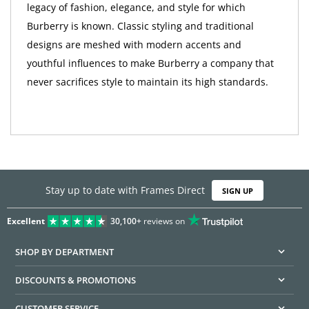
legacy of fashion, elegance, and style for which
Burberry is known. Classic styling and traditional
designs are meshed with modern accents and
youthful influences to make Burberry a company that
never sacrifices style to maintain its high standards.
Stay up to date with Frames Direct
SIGN UP
Excellent
30,100+
reviews on
SHOP BY DEPARTMENT
DISCOUNTS & PROMOTIONS
CUSTOMER SERVICE