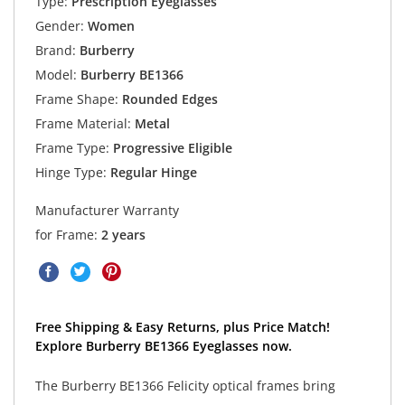
Type:
Prescription Eyeglasses
Gender:
Women
Brand:
Burberry
Model:
Burberry BE1366
Frame Shape:
Rounded Edges
Frame Material:
Metal
Frame Type:
Progressive Eligible
Hinge Type:
Regular Hinge
Manufacturer Warranty
for Frame:
2 years
Free Shipping & Easy Returns, plus Price Match!
Explore Burberry BE1366 Eyeglasses now.
The Burberry BE1366 Felicity optical frames bring