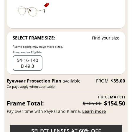
SELECT FRAME SIZE:
Find your size
*Some colors may have more sizes.
Progressive Eligible
54
16
140
B 49.3
Eyewear Protection Plan
available
FROM
$35.00
Co-pays apply when applicable.
PRICE
MATCH
Frame Total:
$154.50
$309.00
Pay over time with PayPal and Klarna.
Learn more
SELECT LENSES AT 60% OFF