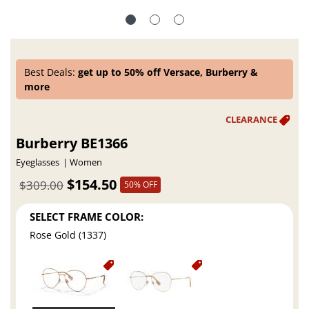
Best Deals:
get up to 50% off Versace, Burberry &
more
Burberry BE1366
Eyeglasses
Women
$154.50
$309.00
50% OFF
SELECT FRAME COLOR:
Rose Gold (1337)