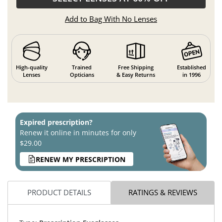
Add to Bag With No Lenses
High-quality
Trained
Free Shipping
Established
Lenses
Opticians
& Easy Returns
in 1996
Expired prescription?
Renew it online in minutes for only
$29.00
RENEW MY PRESCRIPTION
PRODUCT DETAILS
RATINGS & REVIEWS