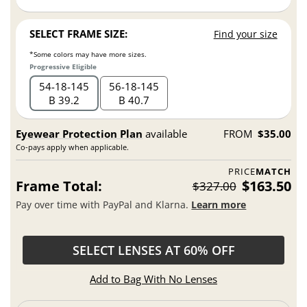
SELECT FRAME SIZE:
Find your size
*Some colors may have more sizes.
Progressive Eligible
54
18
145
56
18
145
B 39.2
B 40.7
Eyewear Protection Plan
available
FROM
$35.00
Co-pays apply when applicable.
PRICE
MATCH
Frame Total:
$163.50
$327.00
Pay over time with PayPal and Klarna.
Learn more
SELECT LENSES AT 60% OFF
Add to Bag With No Lenses