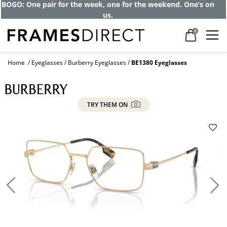
BOGO: One pair for the week, one for the weekend. One’s on
us.
0
Home
Eyeglasses
Burberry Eyeglasses
BE1380 Eyeglasses
TRY THEM ON