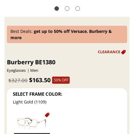
Best Deals:
get up to 50% off Versace, Burberry &
more
Burberry BE1380
Eyeglasses
Men
$163.50
$327.00
50% OFF
SELECT FRAME COLOR:
Light Gold (1109)