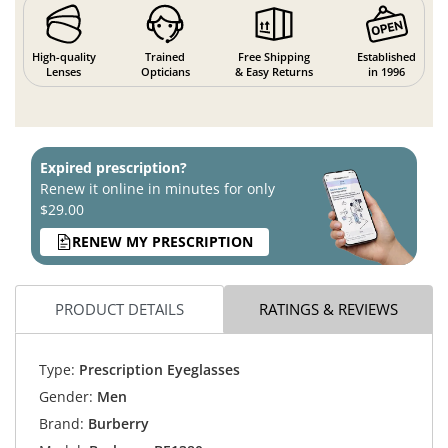
High-quality
Trained
Free Shipping
Established
Lenses
Opticians
& Easy Returns
in 1996
Expired prescription?
Renew it online in minutes for only
$29.00
RENEW MY PRESCRIPTION
PRODUCT DETAILS
RATINGS & REVIEWS
Type:
Prescription Eyeglasses
Gender:
Men
Brand:
Burberry