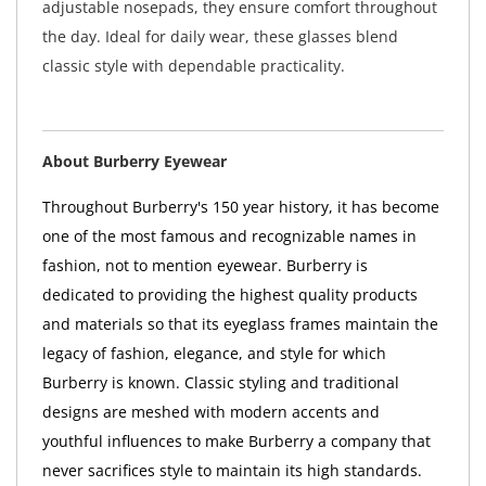
adjustable nosepads, they ensure comfort throughout
the day. Ideal for daily wear, these glasses blend
classic style with dependable practicality.
About Burberry Eyewear
Throughout Burberry's 150 year history, it has become
one of the most famous and recognizable names in
fashion, not to mention eyewear. Burberry is
dedicated to providing the highest quality products
and materials so that its eyeglass frames maintain the
legacy of fashion, elegance, and style for which
Burberry is known. Classic styling and traditional
designs are meshed with modern accents and
youthful influences to make Burberry a company that
never sacrifices style to maintain its high standards.