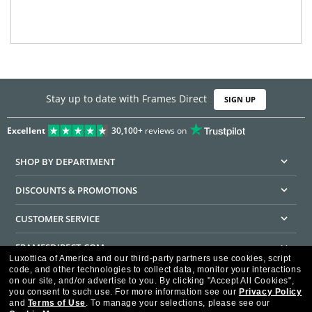
Stay up to date with Frames Direct
SIGN UP
Excellent
30,100+
reviews on
SHOP BY DEPARTMENT
DISCOUNTS & PROMOTIONS
CUSTOMER SERVICE
FRAMESDIRECT.COM
Luxottica of America and our third-party partners use cookies, script
code, and other technologies to collect data, monitor your interactions
HELPFUL INFORMATION
on our site, and/or advertise to you.
By clicking "Accept All Cookies",
you consent to such use.
For more information see our
Privacy Policy
WE GUARANTEE EVERY TRANSACTION IS 100% SECURE
and
Terms of Use
.
To manage your selections, please see our