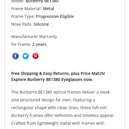
Model:
Burberry BE1380
Frame Material:
Metal
Frame Type:
Progressive Eligible
Nose Pads:
Silicone
Manufacturer Warranty
for Frame:
2 years
Free Shipping & Easy Returns, plus Price Match!
Explore Burberry BE1380 Eyeglasses now.
The Burberry BE1380 optical frames deliver a sleek
and structured design for men. Featuring a
rectangular shape with clean lines, these full-rim
Burberry frames offer definition and timeless appeal.
Crafted from lightweight metal with frames with