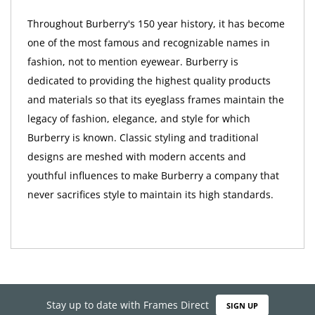
Throughout Burberry's 150 year history, it has become
one of the most famous and recognizable names in
fashion, not to mention eyewear. Burberry is
dedicated to providing the highest quality products
and materials so that its eyeglass frames maintain the
legacy of fashion, elegance, and style for which
Burberry is known. Classic styling and traditional
designs are meshed with modern accents and
youthful influences to make Burberry a company that
never sacrifices style to maintain its high standards.
Stay up to date with Frames Direct
SIGN UP