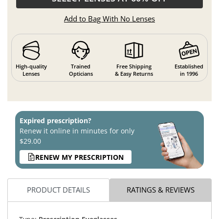
Add to Bag With No Lenses
High-quality
Trained
Free Shipping
Established
Lenses
Opticians
& Easy Returns
in 1996
Expired prescription?
Renew it online in minutes for only
$29.00
RENEW MY PRESCRIPTION
PRODUCT DETAILS
RATINGS & REVIEWS