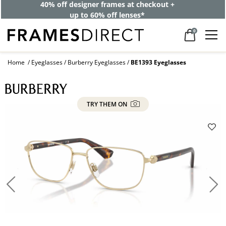
40% off designer frames at checkout +
up to 60% off lenses*
0
Home
Eyeglasses
Burberry Eyeglasses
BE1393 Eyeglasses
TRY THEM ON