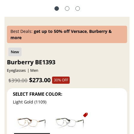
Best Deals:
get up to 50% off Versace, Burberry &
more
Burberry BE1393
Eyeglasses
Men
$273.00
$390.00
30% OFF
SELECT FRAME COLOR:
Light Gold (1109)