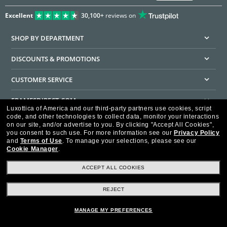
Excellent
30,100+
reviews on
SHOP BY DEPARTMENT
DISCOUNTS & PROMOTIONS
CUSTOMER SERVICE
FRAMESDIRECT.COM
Luxottica of America and our third-party partners use cookies, script
code, and other technologies to collect data, monitor your interactions
HELPFUL INFORMATION
on our site, and/or advertise to you.
By clicking "Accept All Cookies",
you consent to such use.
For more information see our
Privacy Policy
WE GUARANTEE EVERY TRANSACTION IS 100% SECURE
and
Terms of Use
.
To manage your selections, please see our
Cookie Manager
.
ACCEPT ALL COOKIES
REJECT
Privacy Policy
Terms of Use
Consumer Health Data Privacy Policy
Cookie Policy
Ad Choices
HIPAA - Notice of Privacy
Accessibility Statement
MANAGE MY PREFERENCES
Our Family of Brands
©2026 Luxottica of America Inc.