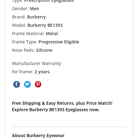
Type:
Prescription Eyeglasses
Gender:
Men
Brand:
Burberry
Model:
Burberry BE1393
Frame Material:
Metal
Frame Type:
Progressive Eligible
Nose Pads:
Silicone
Manufacturer Warranty
for Frame:
2 years
Free Shipping & Easy Returns, plus Price Match!
Explore Burberry BE1393 Eyeglasses now.
About Burberry Eyewear