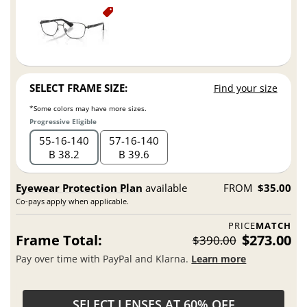
SELECT FRAME SIZE:
Find your size
*Some colors may have more sizes.
Progressive Eligible
55
16
140
57
16
140
B 38.2
B 39.6
Eyewear Protection Plan
available
FROM
$35.00
Co-pays apply when applicable.
PRICE
MATCH
Frame Total:
$273.00
$390.00
Pay over time with PayPal and Klarna.
Learn more
SELECT LENSES AT 60% OFF