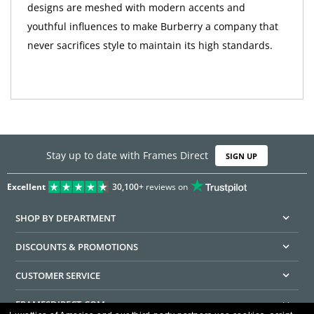
designs are meshed with modern accents and
youthful influences to make Burberry a company that
never sacrifices style to maintain its high standards.
Stay up to date with Frames Direct
SIGN UP
Excellent
30,100+
reviews on
SHOP BY DEPARTMENT
DISCOUNTS & PROMOTIONS
CUSTOMER SERVICE
FRAMESDIRECT.COM