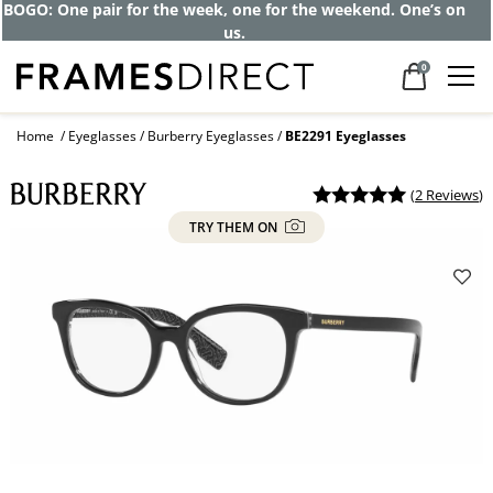
BOGO: One pair for the week, one for the weekend. One’s on
us.
0
Home
Eyeglasses
Burberry Eyeglasses
BE2291 Eyeglasses
(
2 Reviews
)
TRY THEM ON