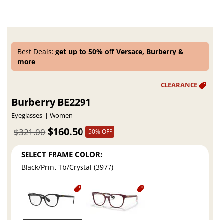
Best Deals:
get up to 50% off Versace, Burberry &
more
Burberry BE2291
Eyeglasses
Women
$160.50
$321.00
50% OFF
SELECT FRAME COLOR:
Black/Print Tb/Crystal (3977)