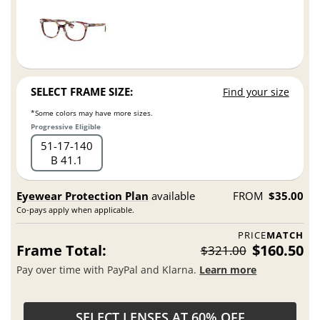
SELECT FRAME SIZE:
Find your size
*Some colors may have more sizes.
Progressive Eligible
51
17
140
B 41.1
Eyewear Protection Plan
available
FROM
$35.00
Co-pays apply when applicable.
PRICE
MATCH
Frame Total:
$160.50
$321.00
Pay over time with PayPal and Klarna.
Learn more
SELECT LENSES AT 60% OFF