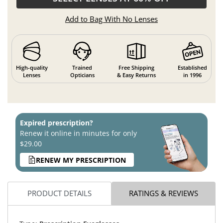
Add to Bag With No Lenses
High-quality
Trained
Free Shipping
Established
Lenses
Opticians
& Easy Returns
in 1996
Expired prescription?
Renew it online in minutes for only
$29.00
RENEW MY PRESCRIPTION
PRODUCT DETAILS
RATINGS & REVIEWS