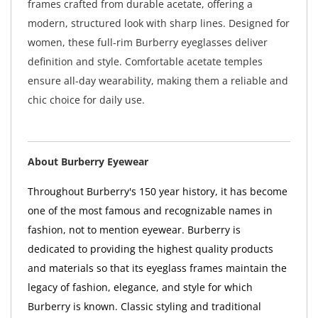
frames crafted from durable acetate, offering a
modern, structured look with sharp lines. Designed for
women, these full-rim Burberry eyeglasses deliver
definition and style. Comfortable acetate temples
ensure all-day wearability, making them a reliable and
chic choice for daily use.
About Burberry Eyewear
Throughout Burberry's 150 year history, it has become
one of the most famous and recognizable names in
fashion, not to mention eyewear. Burberry is
dedicated to providing the highest quality products
and materials so that its eyeglass frames maintain the
legacy of fashion, elegance, and style for which
Burberry is known. Classic styling and traditional