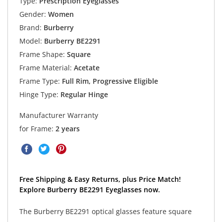
Type:
Prescription Eyeglasses
Gender:
Women
Brand:
Burberry
Model:
Burberry BE2291
Frame Shape:
Square
Frame Material:
Acetate
Frame Type:
Full Rim, Progressive Eligible
Hinge Type:
Regular Hinge
Manufacturer Warranty
for Frame:
2 years
Free Shipping & Easy Returns, plus Price Match!
Explore Burberry BE2291 Eyeglasses now.
The Burberry BE2291 optical glasses feature square