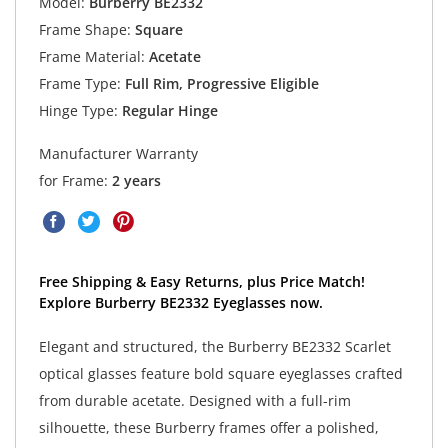
Model:
Burberry BE2332
Frame Shape:
Square
Frame Material:
Acetate
Frame Type:
Full Rim, Progressive Eligible
Hinge Type:
Regular Hinge
Manufacturer Warranty
for Frame:
2 years
Free Shipping & Easy Returns, plus Price Match!
Explore Burberry BE2332 Eyeglasses now.
Elegant and structured, the Burberry BE2332 Scarlet
optical glasses feature bold square eyeglasses crafted
from durable acetate. Designed with a full-rim
silhouette, these Burberry frames offer a polished,