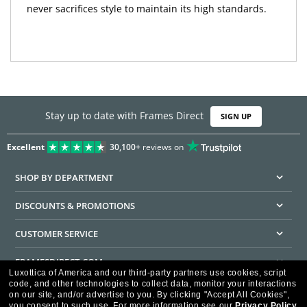
never sacrifices style to maintain its high standards.
Stay up to date with Frames Direct
SIGN UP
Excellent
30,100+
reviews on
SHOP BY DEPARTMENT
DISCOUNTS & PROMOTIONS
CUSTOMER SERVICE
FRAMESDIRECT.COM
Luxottica of America and our third-party partners use cookies, script
code, and other technologies to collect data, monitor your interactions
HELPFUL INFORMATION
on our site, and/or advertise to you.
By clicking "Accept All Cookies",
you consent to such use.
For more information see our
Privacy Policy