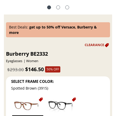
Best Deals:
get up to 50% off Versace, Burberry &
more
Burberry BE2332
Eyeglasses
Women
$146.50
$293.00
50% OFF
SELECT FRAME COLOR:
Spotted Brown (3915)