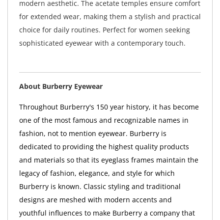
modern aesthetic. The acetate temples ensure comfort
for extended wear, making them a stylish and practical
choice for daily routines. Perfect for women seeking
sophisticated eyewear with a contemporary touch.
About Burberry Eyewear
Throughout Burberry's 150 year history, it has become
one of the most famous and recognizable names in
fashion, not to mention eyewear. Burberry is
dedicated to providing the highest quality products
and materials so that its eyeglass frames maintain the
legacy of fashion, elegance, and style for which
Burberry is known. Classic styling and traditional
designs are meshed with modern accents and
youthful influences to make Burberry a company that