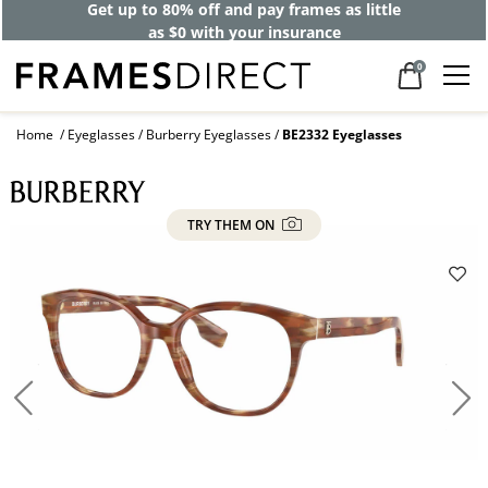
Get up to 80% off and pay frames as little
as $0 with your insurance
0
Home
Eyeglasses
Burberry Eyeglasses
BE2332 Eyeglasses
TRY THEM ON