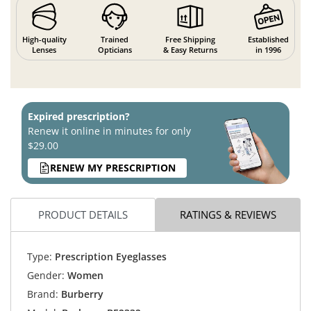
High-quality
Trained
Free Shipping
Established
Lenses
Opticians
& Easy Returns
in 1996
Expired prescription?
Renew it online in minutes for only
$29.00
RENEW MY PRESCRIPTION
PRODUCT DETAILS
RATINGS & REVIEWS
Type:
Prescription Eyeglasses
Gender:
Women
Brand:
Burberry