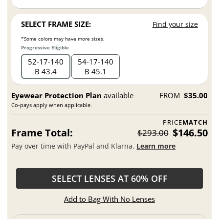
SELECT FRAME SIZE:
Find your size
*Some colors may have more sizes.
Progressive Eligible
52
17
140
54
17
140
B 43.4
B 45.1
Eyewear Protection Plan
available
FROM
$35.00
Co-pays apply when applicable.
PRICE
MATCH
Frame Total:
$146.50
$293.00
Pay over time with PayPal and Klarna.
Learn more
SELECT LENSES AT 60% OFF
Add to Bag With No Lenses