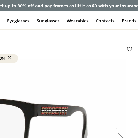
et up to 80% off and pay frames as little as $0 with your insuran
e
Eyeglasses
Sunglasses
Wearables
Contacts
Brands
 ON