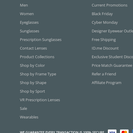
Men
Current Promotions
Women
Black Friday
Eyeglasses
Cyber Monday
Sunglasses
Designer Eyewear Outl
Prescription Sunglasses
Free Shipping
Contact Lenses
ID.me Discount
Product Collections
Exclusive Student Disc
Shop by Color
Price Match Guarantee
Shop by Frame Type
Refer a Friend
Shop by Shape
Affiliate Program
Shop by Sport
VR Prescription Lenses
Sale
Wearables
WE GUARANTEE EVERY TRANSACTION IS 100% SECURE