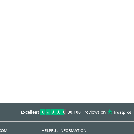
Excellent
30,100+
reviews on
.COM
HELPFUL INFORMATION