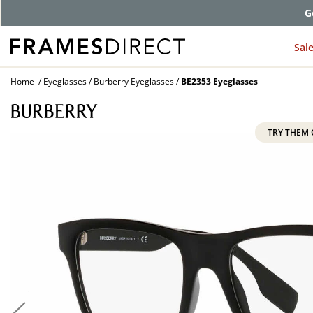
G
Sal
Home
Eyeglasses
Burberry Eyeglasses
BE2353 Eyeglasses
TRY THEM