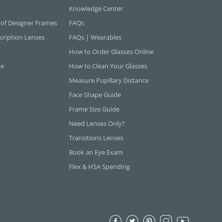
Knowledge Center
 of Designer Frames
FAQs
cription Lenses
FAQs | Wearables
How to Order Glasses Online
ne
How to Clean Your Glasses
Measure Pupillary Distance
Face Shape Guide
Frame Size Guide
Need Lenses Only?
Transitions Lenses
Book an Eye Exam
Flex & HSA Spending