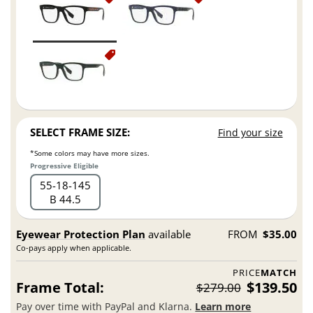
SELECT FRAME SIZE:
Find your size
*Some colors may have more sizes.
Progressive Eligible
55
18
145
B 44.5
Eyewear Protection Plan
available
FROM
$35.00
Co-pays apply when applicable.
PRICE
MATCH
Frame Total:
$139.50
$279.00
Pay over time with PayPal and Klarna.
Learn more