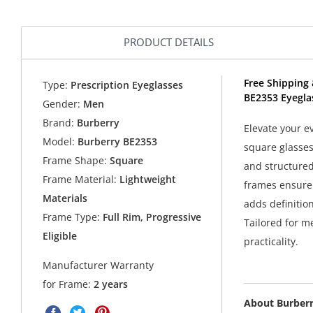
PRODUCT DETAILS
Free Shipping 
Type:
Prescription Eyeglasses
BE2353 Eyegla
Gender:
Men
Brand:
Burberry
Elevate your e
Model:
Burberry BE2353
square glasses
Frame Shape:
Square
and structured
Frame Material:
Lightweight
frames ensure 
Materials
adds definitio
Frame Type:
Full Rim, Progressive
Tailored for m
Eligible
practicality.
Manufacturer Warranty
for Frame:
2 years
About Burber