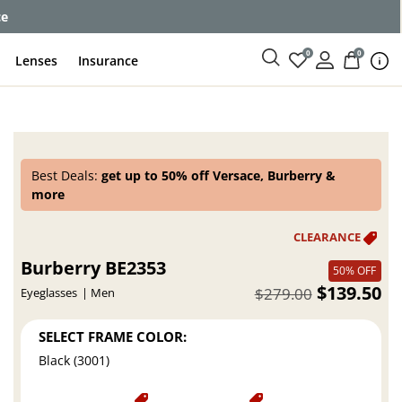
ce
0
0
Lenses
Insurance
Best Deals:
get up to 50% off Versace, Burberry &
more
Burberry BE2353
50% OFF
$139.50
$279.00
Eyeglasses
Men
SELECT FRAME COLOR:
Black (3001)