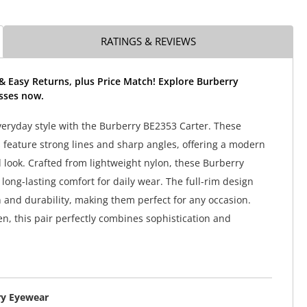
RATINGS & REVIEWS
& Easy Returns, plus Price Match! Explore Burberry
sses now.
veryday style with the Burberry BE2353 Carter. These
 feature strong lines and sharp angles, offering a modern
 look. Crafted from lightweight nylon, these Burberry
long-lasting comfort for daily wear. The full-rim design
n and durability, making them perfect for any occasion.
en, this pair perfectly combines sophistication and
ry Eyewear