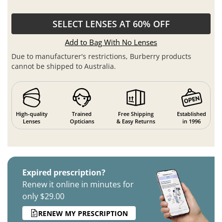
SELECT LENSES AT 60% OFF
Add to Bag With No Lenses
Due to manufacturer's restrictions, Burberry products
cannot be shipped to Australia.
High-quality
Trained
Free Shipping
Established
Lenses
Opticians
& Easy Returns
in 1996
Expired prescription?
Renew it online in minutes for
only $29.00
RENEW MY PRESCRIPTION