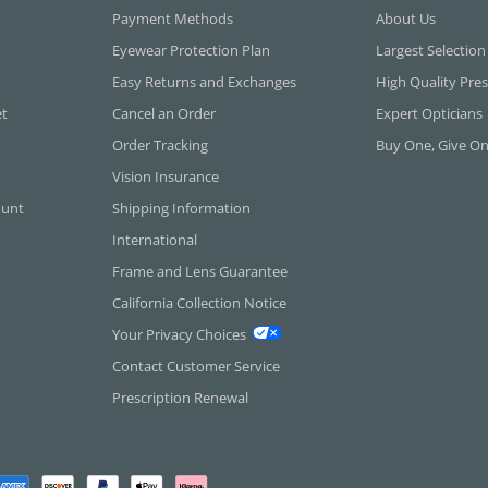
Payment Methods
About Us
Eyewear Protection Plan
Largest Selection
Easy Returns and Exchanges
High Quality Pres
et
Cancel an Order
Expert Opticians
Order Tracking
Buy One, Give O
Vision Insurance
ount
Shipping Information
International
Frame and Lens Guarantee
California Collection Notice
Your Privacy Choices
Contact Customer Service
Prescription Renewal