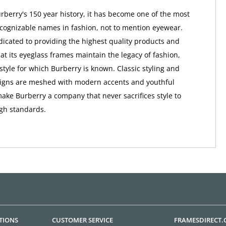
berry's 150 year history, it has become one of the most
ognizable names in fashion, not to mention eyewear.
dicated to providing the highest quality products and
at its eyeglass frames maintain the legacy of fashion,
style for which Burberry is known. Classic styling and
signs are meshed with modern accents and youthful
make Burberry a company that never sacrifices style to
igh standards.
TIONS
CUSTOMER SERVICE
FRAMESDIRECT