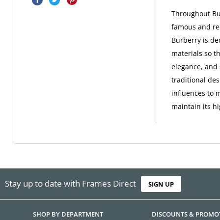
Throughout Bur
famous and rec
Burberry is de
materials so th
elegance, and 
traditional de
influences to 
maintain its h
Stay up to date with Frames Direct
SIGN UP
SHOP BY DEPARTMENT
DISCOUNTS & PROMO