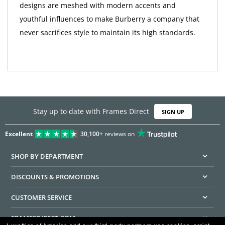
designs are meshed with modern accents and
youthful influences to make Burberry a company that
never sacrifices style to maintain its high standards.
Stay up to date with Frames Direct
SIGN UP
Excellent
30,100+
reviews on
SHOP BY DEPARTMENT
DISCOUNTS & PROMOTIONS
CUSTOMER SERVICE
FRAMESDIRECT.COM