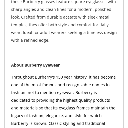
these Burberry glasses feature square eyeglasses with
sharp angles and clean lines for a modern, polished
look. Crafted from durable acetate with sleek metal
temples, they offer both style and comfort for daily
wear. Ideal for adult wearers seeking a timeless design
with a refined edge.
About Burberry Eyewear
Throughout Burberry's 150 year history, it has become
one of the most famous and recognizable names in
fashion, not to mention eyewear. Burberry is
dedicated to providing the highest quality products
and materials so that its eyeglass frames maintain the
legacy of fashion, elegance, and style for which
Burberry is known. Classic styling and traditional