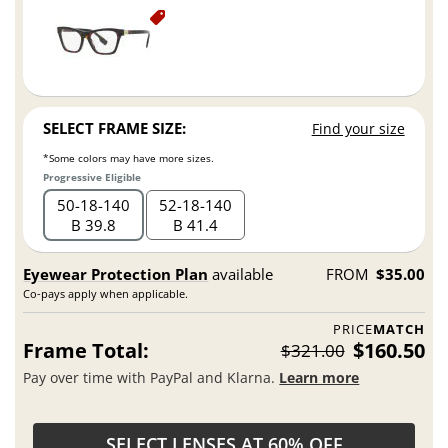
SELECT FRAME SIZE:
Find your size
*Some colors may have more sizes.
Progressive Eligible
50
18
140
52
18
140
B 39.8
B 41.4
Eyewear Protection Plan
available
FROM
$35.00
Co-pays apply when applicable.
PRICE
MATCH
Frame Total:
$160.50
$321.00
Pay over time with PayPal and Klarna.
Learn more
SELECT LENSES AT 60% OFF