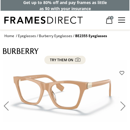
Get up to 80% off and pay frames as little
as $0 with your insurance
0
Home
Eyeglasses
Burberry Eyeglasses
BE2355 Eyeglasses
TRY THEM ON