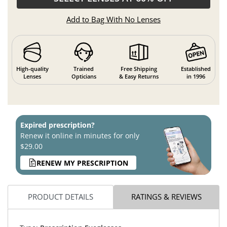
Add to Bag With No Lenses
High-quality
Trained
Free Shipping
Established
Lenses
Opticians
& Easy Returns
in 1996
Expired prescription?
Renew it online in minutes for only
$29.00
RENEW MY PRESCRIPTION
PRODUCT DETAILS
RATINGS & REVIEWS