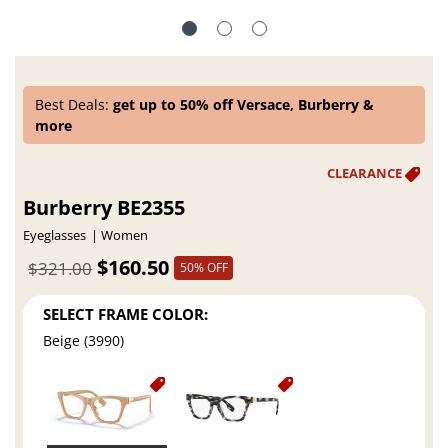
Best Deals:
get up to 50% off Versace, Burberry &
more
Burberry BE2355
Eyeglasses
Women
$160.50
$321.00
50% OFF
SELECT FRAME COLOR:
Beige (3990)