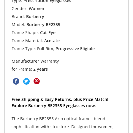
Type:
Prescription Eyeglasses
Gender:
Women
Brand:
Burberry
Model:
Burberry BE2355
Frame Shape:
Cat-Eye
Frame Material:
Acetate
Frame Type:
Full Rim, Progressive Eligible
Manufacturer Warranty
for Frame:
2 years
Free Shipping & Easy Returns, plus Price Match!
Explore Burberry BE2355 Eyeglasses now.
The Burberry BE2355 Arlo optical frames blend
sophistication with structure. Designed for women,