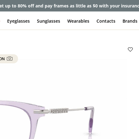
et up to 80% off and pay frames as little as $0 with your insuran
e
Eyeglasses
Sunglasses
Wearables
Contacts
Brands
 ON