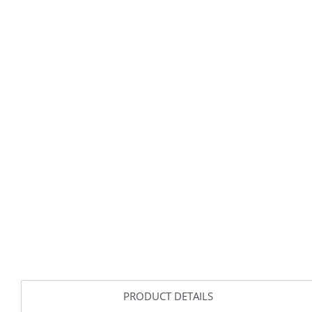
PRODUCT DETAILS