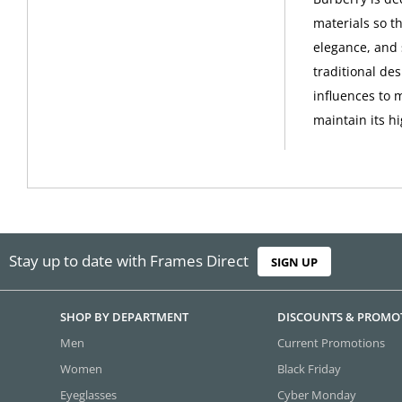
materials so th
elegance, and 
traditional de
influences to 
maintain its h
Stay up to date with Frames Direct
SIGN UP
SHOP BY DEPARTMENT
DISCOUNTS & PROMO
Men
Current Promotions
Women
Black Friday
Eyeglasses
Cyber Monday