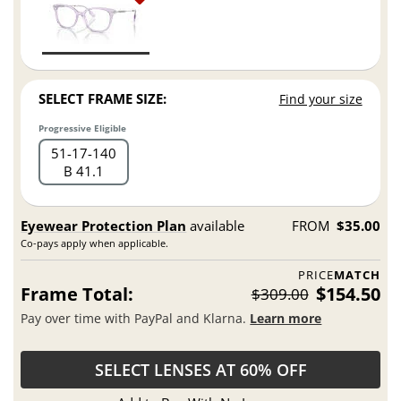
SELECT FRAME SIZE:
Find your size
Progressive Eligible
51
17
140
B 41.1
Eyewear Protection Plan
available
FROM
$35.00
Co-pays apply when applicable.
PRICE
MATCH
Frame Total:
$154.50
$309.00
Pay over time with PayPal and Klarna.
Learn more
SELECT LENSES AT 60% OFF