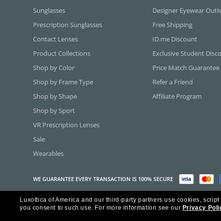
Sunglasses
Designer Eyewear Outl
Prescription Sunglasses
Free Shipping
Contact Lenses
ID.me Discount
Product Collections
Exclusive Student Disc
Shop by Color
Price Match Guarantee
Shop by Frame Type
Refer a Friend
Shop by Shape
Affiliate Program
Shop by Sport
VR Prescription Lenses
Sale
Wearables
WE GUARANTEE EVERY TRANSACTION IS 100% SECURE
Luxottica of America and our third-party partners use cookies, script
Copyright ©2026 Luxottica of America Inc.
you consent to such use.
For more information see our
Privacy Poli
Frames Direct and FramesDirect.com are Service Marks of Luxottica of Ame
Some content used with permission by Jobson Publishing, L.L.C.