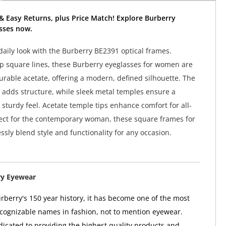
& Easy Returns, plus Price Match! Explore Burberry
sses now.
aily look with the Burberry BE2391 optical frames.
p square lines, these Burberry eyeglasses for women are
urable acetate, offering a modern, defined silhouette. The
n adds structure, while sleek metal temples ensure a
 sturdy feel. Acetate temple tips enhance comfort for all-
ect for the contemporary woman, these square frames for
ssly blend style and functionality for any occasion.
ry Eyewear
berry's 150 year history, it has become one of the most
ognizable names in fashion, not to mention eyewear.
dicated to providing the highest quality products and