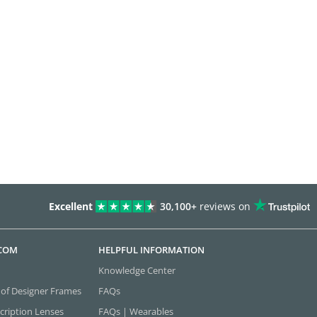
Excellent
30,100+
reviews on
.COM
HELPFUL INFORMATION
Knowledge Center
 of Designer Frames
FAQs
cription Lenses
FAQs | Wearables