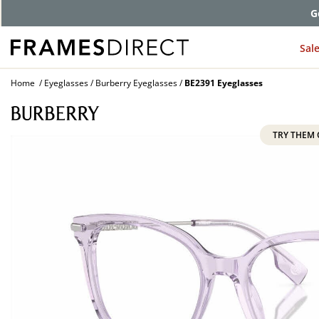
G
Sal
Home
Eyeglasses
Burberry Eyeglasses
BE2391 Eyeglasses
TRY THEM