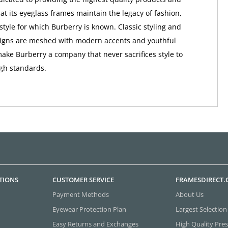
at its eyeglass frames maintain the legacy of fashion,
style for which Burberry is known. Classic styling and
signs are meshed with modern accents and youthful
make Burberry a company that never sacrifices style to
igh standards.
TIONS
CUSTOMER SERVICE
FRAMESDIRECT
Payment Methods
About Us
Eyewear Protection Plan
Largest Selection
Easy Returns and Exchanges
High Quality Pres