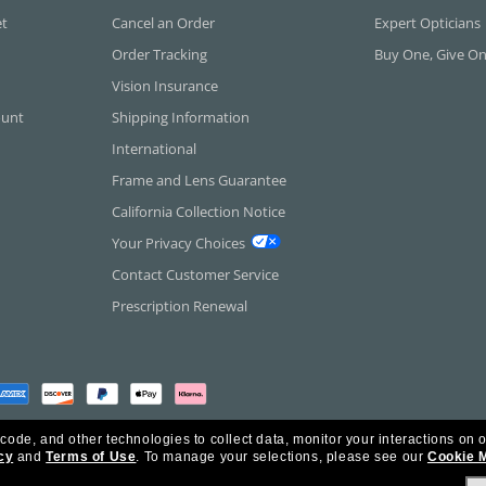
et
Cancel an Order
Expert Opticians
Order Tracking
Buy One, Give O
Vision Insurance
ount
Shipping Information
International
Frame and Lens Guarantee
California Collection Notice
Your Privacy Choices
Contact Customer Service
Prescription Renewal
 code, and other technologies to collect data, monitor your interactions on o
cy
and
Terms of Use
.
To manage your selections, please see our
Cookie 
rica Inc. All Rights Reserved.