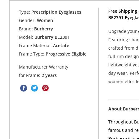
Free Shipping 
Type:
Prescription Eyeglasses
BE2391 Eyegla
Gender:
Women
Brand:
Burberry
Upgrade your d
Model:
Burberry BE2391
Featuring shar
Frame Material:
Acetate
crafted from d
Frame Type:
Progressive Eligible
full-rim desig
lightweight yet
Manufacturer Warranty
day wear. Perf
for Frame:
2 years
women effortle
About Burber
Throughout Bur
famous and rec
Burberry is de