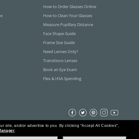
How to Order Glasses Online
ne
How to Clean Your Glasses
Measure Pupillary Distance
Face Shape Guide
Frame Size Guide
Need Lenses Only?
Transitions Lenses
Book an Eye Exam
Flex & HSA Spending
ur site, and/or advertise to you.
By clicking "Accept All Cookies",
Manager
.