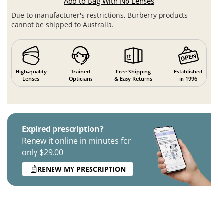
Add to Bag With No Lenses
Due to manufacturer's restrictions, Burberry products
cannot be shipped to Australia.
High-quality
Trained
Free Shipping
Established
Lenses
Opticians
& Easy Returns
in 1996
Expired prescription?
Renew it online in minutes for
only $29.00
RENEW MY PRESCRIPTION