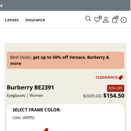
ce
0
0
Lenses
Insurance
Best Deals:
get up to 50% off Versace, Burberry &
more
Burberry BE2391
50% OFF
$154.50
$309.00
Eyeglasses
Women
SELECT FRAME COLOR:
Lilac (4095)