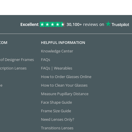
Excellent
30,100+
reviews on
.COM
HELPFUL INFORMATION
Knowledge Center
 of Designer Frames
FAQs
cription Lenses
FAQs | Wearables
How to Order Glasses Online
ne
How to Clean Your Glasses
Measure Pupillary Distance
Face Shape Guide
Frame Size Guide
Need Lenses Only?
Transitions Lenses