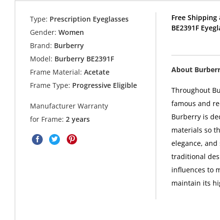
Free Shipping 
Type:
Prescription Eyeglasses
BE2391F Eyegl
Gender:
Women
Brand:
Burberry
Model:
Burberry BE2391F
About Burber
Frame Material:
Acetate
Frame Type:
Progressive Eligible
Throughout Bur
famous and rec
Manufacturer Warranty
Burberry is de
for Frame:
2 years
materials so th
elegance, and 
traditional de
influences to 
maintain its h