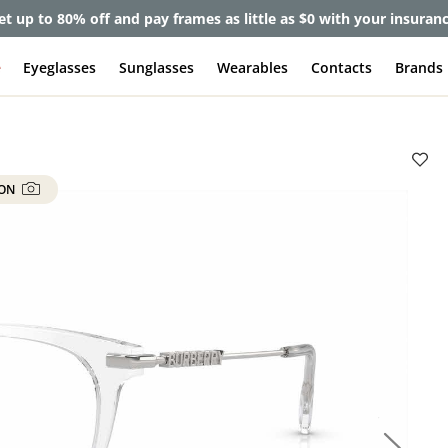
et up to 80% off and pay frames as little as $0 with your insuran
e
Eyeglasses
Sunglasses
Wearables
Contacts
Brands
 ON