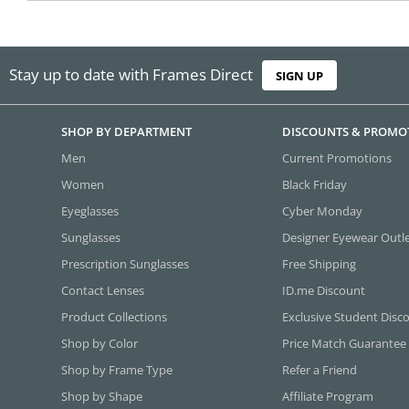
Stay up to date with Frames Direct
SIGN UP
SHOP BY DEPARTMENT
DISCOUNTS & PROMO
Men
Current Promotions
Women
Black Friday
Eyeglasses
Cyber Monday
Sunglasses
Designer Eyewear Outl
Prescription Sunglasses
Free Shipping
Contact Lenses
ID.me Discount
Product Collections
Exclusive Student Disc
Shop by Color
Price Match Guarantee
Shop by Frame Type
Refer a Friend
Shop by Shape
Affiliate Program