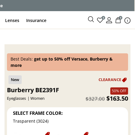
ce
0
0
Lenses
Insurance
Best Deals:
get up to 50% off Versace, Burberry &
more
Burberry BE2391F
50% OFF
$163.50
$327.00
Eyeglasses
Women
SELECT FRAME COLOR:
Trasparent (3024)