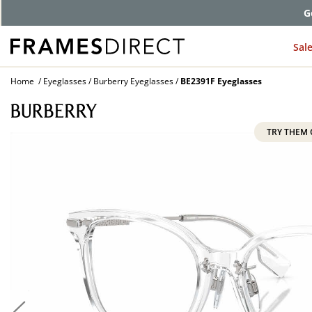
G
Sal
Home
Eyeglasses
Burberry Eyeglasses
BE2391F Eyeglasses
TRY THEM