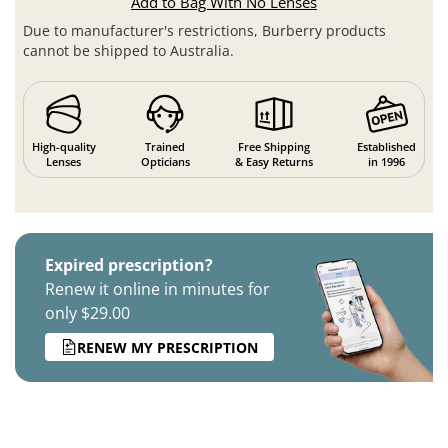
Add to Bag With No Lenses
Due to manufacturer's restrictions, Burberry products
cannot be shipped to Australia.
High-quality
Trained
Free Shipping
Established
Lenses
Opticians
& Easy Returns
in 1996
Expired prescription?
Renew it online in minutes for
only $29.00
RENEW MY PRESCRIPTION