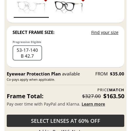
SELECT FRAME SIZE:
Find your size
Progressive Eligible
53
17
140
B 42.7
Eyewear Protection Plan
available
FROM
$35.00
Co-pays apply when applicable.
PRICE
MATCH
Frame Total:
$163.50
$327.00
Pay over time with PayPal and Klarna.
Learn more
SELECT LENSES AT 60% OFF