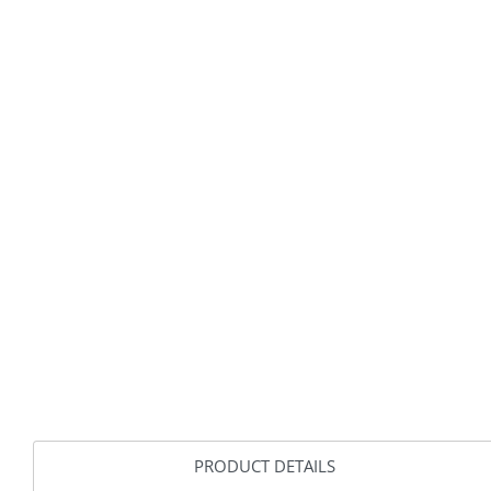
PRODUCT DETAILS