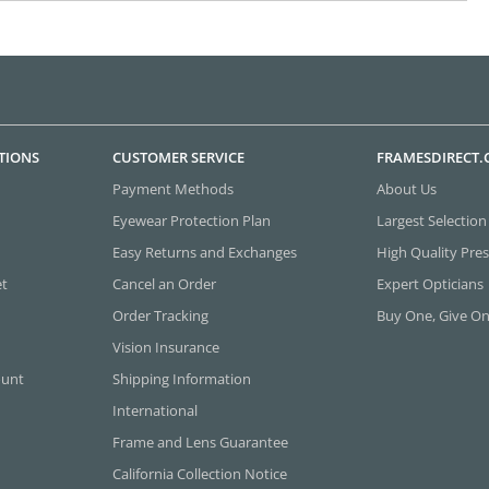
TIONS
CUSTOMER SERVICE
FRAMESDIRECT
Payment Methods
About Us
Eyewear Protection Plan
Largest Selection
Easy Returns and Exchanges
High Quality Pres
et
Cancel an Order
Expert Opticians
Order Tracking
Buy One, Give O
Vision Insurance
ount
Shipping Information
International
Frame and Lens Guarantee
California Collection Notice