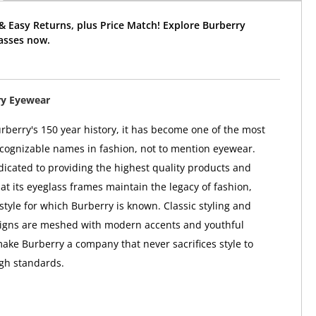
& Easy Returns, plus Price Match! Explore Burberry
asses now.
ry Eyewear
berry's 150 year history, it has become one of the most
ognizable names in fashion, not to mention eyewear.
dicated to providing the highest quality products and
at its eyeglass frames maintain the legacy of fashion,
style for which Burberry is known. Classic styling and
signs are meshed with modern accents and youthful
make Burberry a company that never sacrifices style to
igh standards.