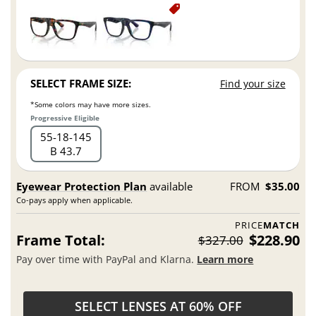
SELECT FRAME SIZE:
Find your size
*Some colors may have more sizes.
Progressive Eligible
55
18
145
B 43.7
Eyewear Protection Plan
available
FROM
$35.00
Co-pays apply when applicable.
PRICE
MATCH
Frame Total:
$228.90
$327.00
Pay over time with PayPal and Klarna.
Learn more
SELECT LENSES AT 60% OFF