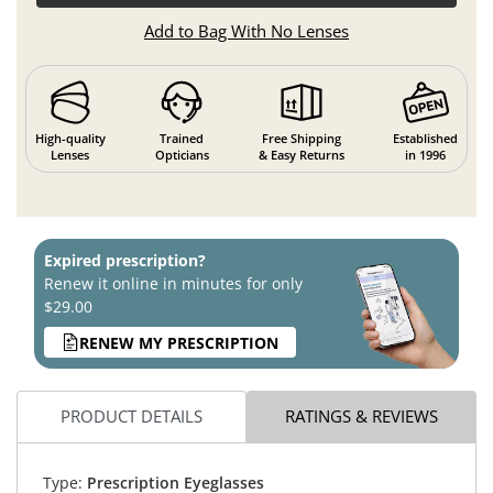
Add to Bag With No Lenses
High-quality
Trained
Free Shipping
Established
Lenses
Opticians
& Easy Returns
in 1996
Expired prescription?
Renew it online in minutes for only
$29.00
RENEW MY PRESCRIPTION
PRODUCT DETAILS
RATINGS & REVIEWS
Type:
Prescription Eyeglasses