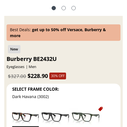
Best Deals:
get up to 50% off Versace, Burberry &
more
Burberry BE2432U
Eyeglasses
Men
$228.90
$327.00
30% OFF
SELECT FRAME COLOR:
Dark Havana (3002)