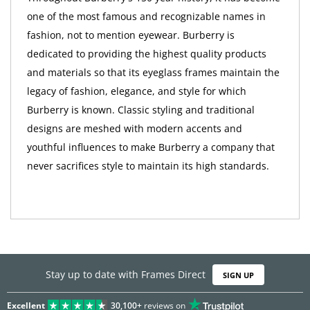
one of the most famous and recognizable names in
fashion, not to mention eyewear. Burberry is
dedicated to providing the highest quality products
and materials so that its eyeglass frames maintain the
legacy of fashion, elegance, and style for which
Burberry is known. Classic styling and traditional
designs are meshed with modern accents and
youthful influences to make Burberry a company that
never sacrifices style to maintain its high standards.
Stay up to date with Frames Direct
SIGN UP
Excellent
30,100+
reviews on