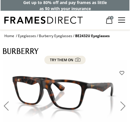
Get up to 80% off and pay frames as little
as $0 with your insurance
0
Home
Eyeglasses
Burberry Eyeglasses
BE2432U Eyeglasses
TRY THEM ON