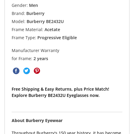
Gender:
Men
Brand:
Burberry
Model:
Burberry BE2432U
Frame Material:
Acetate
Frame Type:
Progressive Eligible
Manufacturer Warranty
for Frame:
2 years
Free Shipping & Easy Returns, plus Price Match!
Explore Burberry BE2432U Eyeglasses now.
About Burberry Eyewear
Throughout Burberry's 150 year history, it has become