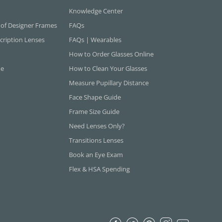
Knowledge Center
 of Designer Frames
FAQs
cription Lenses
FAQs | Wearables
How to Order Glasses Online
ne
How to Clean Your Glasses
Measure Pupillary Distance
Face Shape Guide
Frame Size Guide
Need Lenses Only?
Transitions Lenses
Book an Eye Exam
Flex & HSA Spending