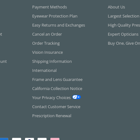
Payment Methods
About Us
Eyewear Protection Plan
Largest Selection
Easy Returns and Exchanges
High Quality Pres
et
Cancel an Order
Expert Opticians
Order Tracking
Buy One, Give O
Vision Insurance
ount
Shipping Information
International
Frame and Lens Guarantee
California Collection Notice
Your Privacy Choices
Contact Customer Service
Prescription Renewal