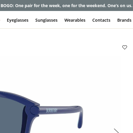
BOGO: One pair for the week, one for the weekend. One’s on us.
e
Eyeglasses
Sunglasses
Wearables
Contacts
Brands