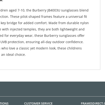
ildren aged 7-10, the Burberry JB4003U sunglasses blend
ction. These pilot-shaped frames feature a universal fit
 key bridge for added comfort. Made from durable nylon
 with injected temples, they are both lightweight and
ed for everyday wear, these Burberry sunglasses offer
VB protection, ensuring all-day outdoor confidence.
s who love a classic yet modern look, these childrens
 an ideal choice.
TIONS
CUSTOMER SERVICE
FRAMESDIRECT