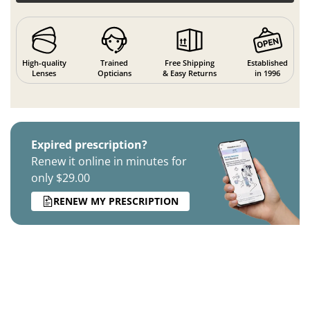
High-quality
Trained
Free Shipping
Established
Lenses
Opticians
& Easy Returns
in 1996
Expired prescription?
Renew it online in minutes for
only $29.00
RENEW MY PRESCRIPTION