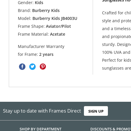
Gender:
Kids
Brand:
Burberry Kids
Crafted for ch
Model:
Burberry Kids JB4003U
style and prote
Frame Shape:
Aviator/Pilot
and a timeless
Frame Material:
Acetate
and propionate
sturdy. Design
Manufacturer Warranty
100% UVA and U
for Frame:
2 years
Perfect for kid
sunglasses are
Stay up to date with Frames Direct
SIGN UP
SHOP BY DEPARTMENT
DISCOUNTS & PROMO