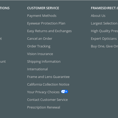
TIONS
CUSTOMER SERVICE
FRAMESDIRECT
Payment Methods
About Us
Eyewear Protection Plan
Largest Selection
Easy Returns and Exchanges
High Quality Pres
et
Cancel an Order
Expert Opticians
Order Tracking
Buy One, Give O
Vision Insurance
ount
Shipping Information
International
Frame and Lens Guarantee
California Collection Notice
Your Privacy Choices
Contact Customer Service
Prescription Renewal