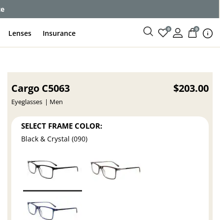
ce
0
0
Lenses
Insurance
Cargo C5063
$203.00
Eyeglasses
Men
SELECT FRAME COLOR:
Black & Crystal (090)