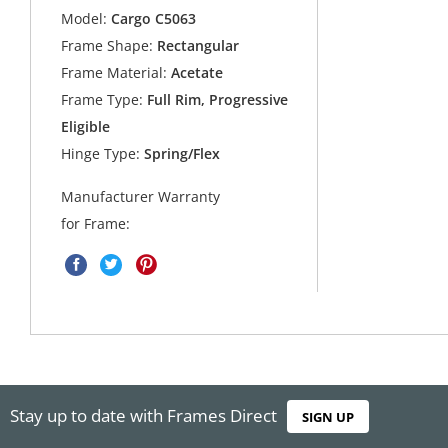
Model:
Cargo C5063
Frame Shape:
Rectangular
Frame Material:
Acetate
Frame Type:
Full Rim, Progressive
Eligible
Hinge Type:
Spring/Flex
Manufacturer Warranty
for Frame:
Stay up to date with Frames Direct
SIGN UP