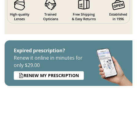
High-quality
Trained
Free Shipping
Established
Lenses
Opticians
& Easy Returns
in 1996
Expired prescription?
Renew it online in minutes for
only $29.00
RENEW MY PRESCRIPTION