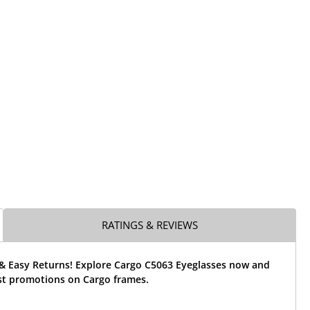
RATINGS & REVIEWS
 & Easy Returns! Explore Cargo C5063 Eyeglasses now and
est promotions on Cargo frames.