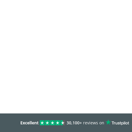
Excellent
30,100+
reviews on