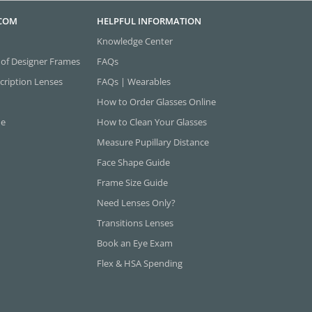
.COM
HELPFUL INFORMATION
Knowledge Center
 of Designer Frames
FAQs
cription Lenses
FAQs | Wearables
How to Order Glasses Online
ne
How to Clean Your Glasses
Measure Pupillary Distance
Face Shape Guide
Frame Size Guide
Need Lenses Only?
Transitions Lenses
Book an Eye Exam
Flex & HSA Spending