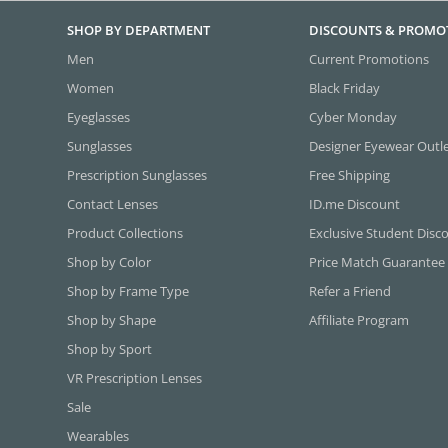
SHOP BY DEPARTMENT
DISCOUNTS & PROMO
Men
Current Promotions
Women
Black Friday
Eyeglasses
Cyber Monday
Sunglasses
Designer Eyewear Outl
Prescription Sunglasses
Free Shipping
Contact Lenses
ID.me Discount
Product Collections
Exclusive Student Disc
Shop by Color
Price Match Guarantee
Shop by Frame Type
Refer a Friend
Shop by Shape
Affiliate Program
Shop by Sport
VR Prescription Lenses
Sale
Wearables