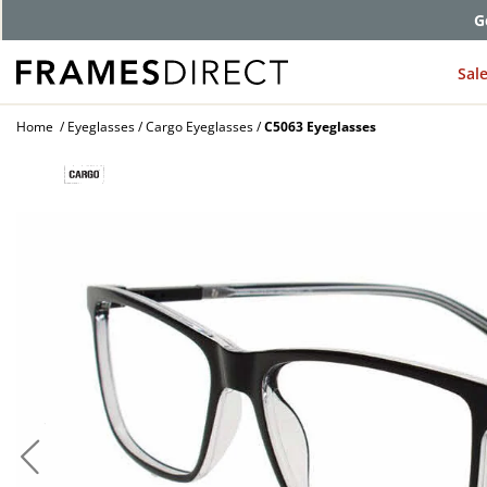
G
Sal
Home
Eyeglasses
Cargo Eyeglasses
C5063 Eyeglasses