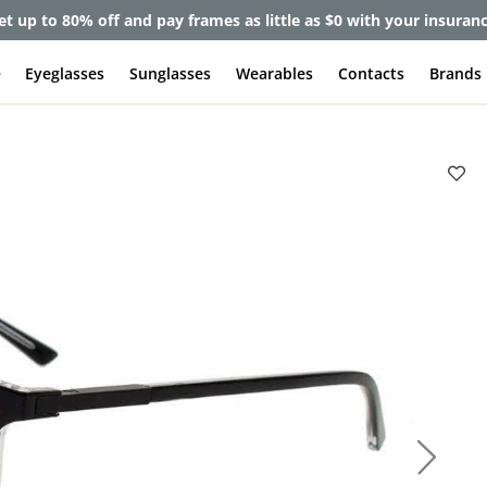
et up to 80% off and pay frames as little as $0 with your insuran
e
Eyeglasses
Sunglasses
Wearables
Contacts
Brands