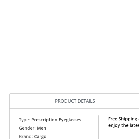
PRODUCT DETAILS
Free Shipping
Type:
Prescription Eyeglasses
enjoy the lat
Gender:
Men
Brand:
Cargo