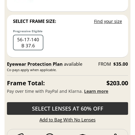
SELECT FRAME SIZE:
Find your size
Progressive Eligible
56
17
140
B 37.6
Eyewear Protection Plan
available
FROM
$35.00
Co-pays apply when applicable.
Frame Total:
$203.00
Pay over time with PayPal and Klarna.
Learn more
SELECT LENSES AT 60% OFF
Add to Bag With No Lenses