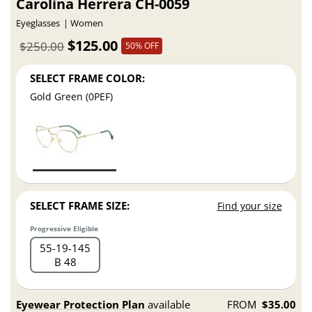
Carolina Herrera CH-0059
Eyeglasses
Women
$125.00
$250.00
50% OFF
SELECT FRAME COLOR:
Gold Green (0PEF)
SELECT FRAME SIZE:
Find your size
Progressive Eligible
55
19
145
B 48
Eyewear Protection Plan
available
FROM
$35.00