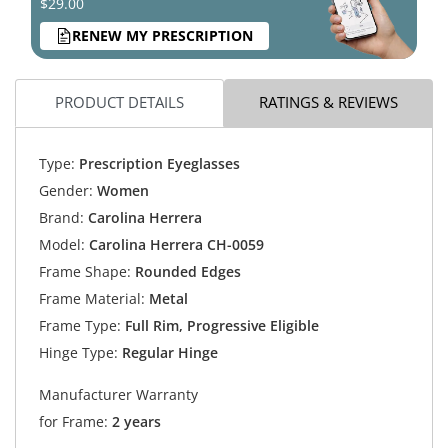
$29.00
RENEW MY PRESCRIPTION
PRODUCT DETAILS
RATINGS & REVIEWS
Type:
Prescription Eyeglasses
Gender:
Women
Brand:
Carolina Herrera
Model:
Carolina Herrera CH-0059
Frame Shape:
Rounded Edges
Frame Material:
Metal
Frame Type:
Full Rim, Progressive Eligible
Hinge Type:
Regular Hinge
Manufacturer Warranty
for Frame:
2 years