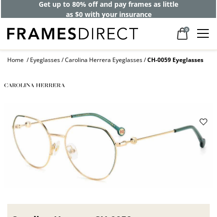
Get up to 80% off and pay frames as little
as $0 with your insurance
0
Home
Eyeglasses
Carolina Herrera Eyeglasses
CH-0059 Eyeglasses