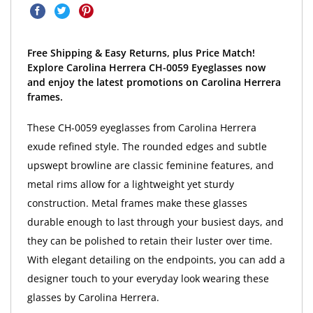
Free Shipping & Easy Returns, plus Price Match!
Explore Carolina Herrera CH-0059 Eyeglasses now
and enjoy the latest promotions on Carolina Herrera
frames.
These CH-0059 eyeglasses from Carolina Herrera
exude refined style. The rounded edges and subtle
upswept browline are classic feminine features, and
metal rims allow for a lightweight yet sturdy
construction. Metal frames make these glasses
durable enough to last through your busiest days, and
they can be polished to retain their luster over time.
With elegant detailing on the endpoints, you can add a
designer touch to your everyday look wearing these
glasses by Carolina Herrera.