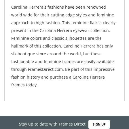
Carolina Herrera's fashions have been renowned
world wide for their cutting edge styles and feminine
approach to high fashion. This feminine flair is clearly
present in the Carolina Herrera eyewear collection.
Feminine colors and classic silhouettes are the
hallmark of this collection. Caroline Herrera has only
six boutique store around the world, but these
fashionable and feminine frames are easily available
through FramesDirect.com. Be part of this impressive
fashion history and purchase a Caroline Herrera
frames today.
Stay up to date with Frames Direct
SIGN UP