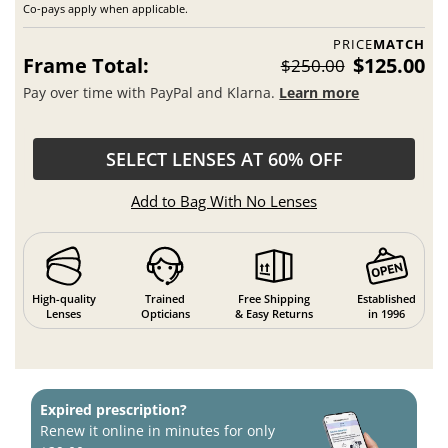
Co-pays apply when applicable.
PRICE
MATCH
Frame Total:
$125.00
$250.00
Pay over time with PayPal and Klarna.
Learn more
SELECT LENSES AT 60% OFF
Add to Bag With No Lenses
High-quality
Trained
Free Shipping
Established
Lenses
Opticians
& Easy Returns
in 1996
Expired prescription?
Renew it online in minutes for only