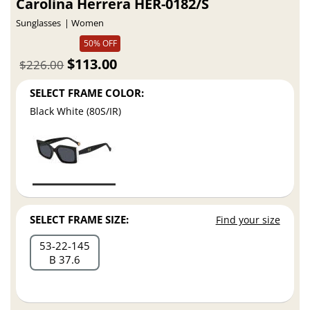
Carolina Herrera HER-0182/S
Sunglasses
Women
50% OFF
$113.00
$226.00
SELECT FRAME COLOR:
Black White (80S/IR)
SELECT FRAME SIZE:
Find your size
53
22
145
B 37.6