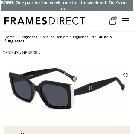
Get up to 80% off and pay frames as little
as $0 with your insurance
0
Home
Sunglasses
Carolina Herrera Sunglasses
HER-0182/S
Sunglasses