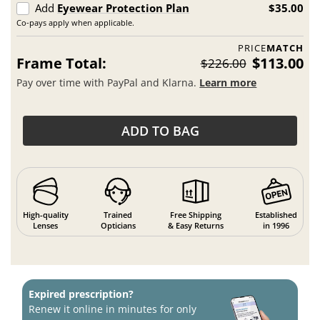
Add
Eyewear Protection Plan
$35.00
Co-pays apply when applicable.
PRICE
MATCH
Frame Total:
$113.00
$226.00
Pay over time with PayPal and Klarna.
Learn more
ADD TO BAG
High-quality
Trained
Free Shipping
Established
Lenses
Opticians
& Easy Returns
in 1996
Expired prescription?
Renew it online in minutes for only