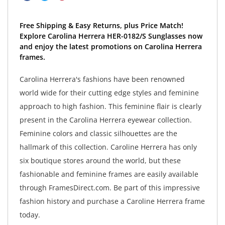
Free Shipping & Easy Returns, plus Price Match!
Explore Carolina Herrera HER-0182/S Sunglasses now
and enjoy the latest promotions on Carolina Herrera
frames.
Carolina Herrera's fashions have been renowned
world wide for their cutting edge styles and feminine
approach to high fashion. This feminine flair is clearly
present in the Carolina Herrera eyewear collection.
Feminine colors and classic silhouettes are the
hallmark of this collection. Caroline Herrera has only
six boutique stores around the world, but these
fashionable and feminine frames are easily available
through FramesDirect.com. Be part of this impressive
fashion history and purchase a Caroline Herrera frame
today.