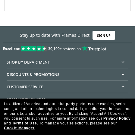
Stay up to date with Frames Direct
SIGN UP
Excellent
30,100+
reviews on
SHOP BY DEPARTMENT
DISCOUNTS & PROMOTIONS
CUSTOMER SERVICE
FRAMESDIRECT.COM
Luxottica of America and our third-party partners use cookies, script
code, and other technologies to collect data, monitor your interactions
HELPFUL INFORMATION
on our site, and/or advertise to you.
By clicking "Accept All Cookies",
you consent to such use.
For more information see our
Privacy Policy
WE GUARANTEE EVERY TRANSACTION IS 100% SECURE
and
Terms of Use
.
To manage your selections, please see our
Cookie Manager
.