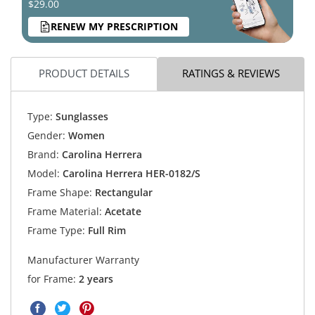
$29.00
RENEW MY PRESCRIPTION
PRODUCT DETAILS
RATINGS & REVIEWS
Type:
Sunglasses
Gender:
Women
Brand:
Carolina Herrera
Model:
Carolina Herrera HER-0182/S
Frame Shape:
Rectangular
Frame Material:
Acetate
Frame Type:
Full Rim
Manufacturer Warranty
for Frame:
2 years