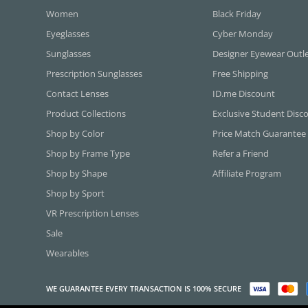
Women
Black Friday
Eyeglasses
Cyber Monday
Sunglasses
Designer Eyewear Outl
Prescription Sunglasses
Free Shipping
Contact Lenses
ID.me Discount
Product Collections
Exclusive Student Disc
Shop by Color
Price Match Guarantee
Shop by Frame Type
Refer a Friend
Shop by Shape
Affiliate Program
Shop by Sport
VR Prescription Lenses
Sale
Wearables
WE GUARANTEE EVERY TRANSACTION IS 100% SECURE