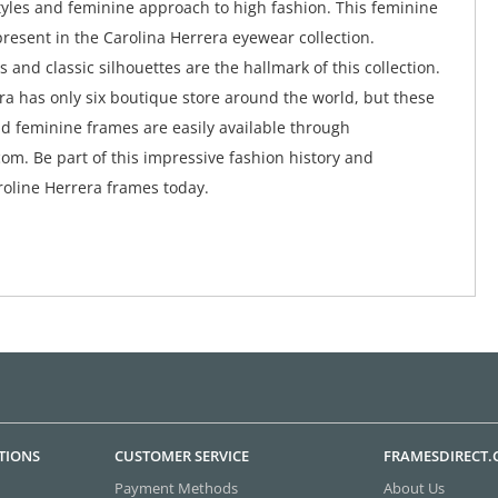
tyles and feminine approach to high fashion. This feminine
y present in the Carolina Herrera eyewear collection.
 and classic silhouettes are the hallmark of this collection.
ra has only six boutique store around the world, but these
d feminine frames are easily available through
om. Be part of this impressive fashion history and
oline Herrera frames today.
TIONS
CUSTOMER SERVICE
FRAMESDIRECT
Payment Methods
About Us