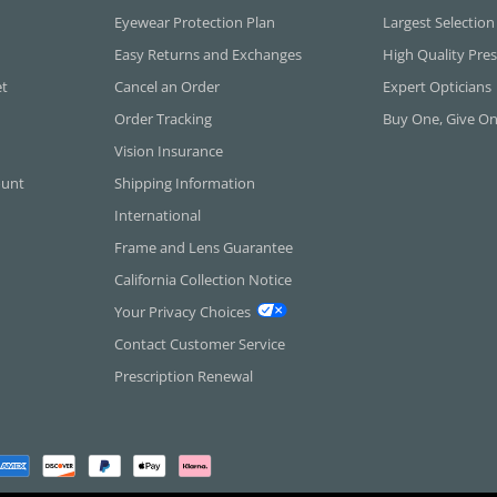
Eyewear Protection Plan
Largest Selection
Easy Returns and Exchanges
High Quality Pres
et
Cancel an Order
Expert Opticians
Order Tracking
Buy One, Give O
Vision Insurance
ount
Shipping Information
International
Frame and Lens Guarantee
California Collection Notice
Your Privacy Choices
Contact Customer Service
Prescription Renewal