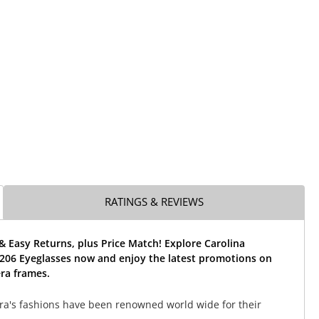
RATINGS & REVIEWS
& Easy Returns, plus Price Match! Explore Carolina
206 Eyeglasses now and enjoy the latest promotions on
ra frames.
ra's fashions have been renowned world wide for their