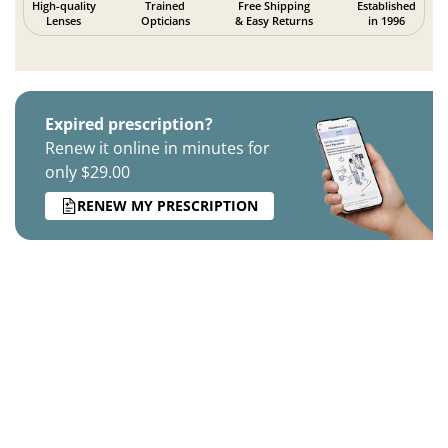
High-quality
Trained
Free Shipping
Established
Lenses
Opticians
& Easy Returns
in 1996
Expired prescription?
Renew it online in minutes for
only $29.00
RENEW MY PRESCRIPTION