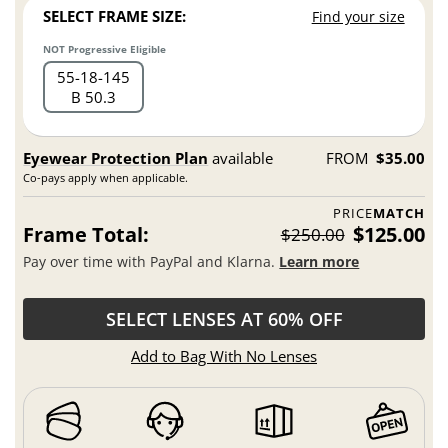
SELECT FRAME SIZE:
Find your size
NOT Progressive Eligible
55
18
145
B 50.3
Eyewear Protection Plan
available
FROM
$35.00
Co-pays apply when applicable.
PRICE
MATCH
Frame Total:
$125.00
$250.00
Pay over time with PayPal and Klarna.
Learn more
SELECT LENSES AT 60% OFF
Add to Bag With No Lenses