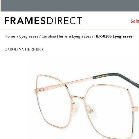
Sal
Home
Eyeglasses
Carolina Herrera Eyeglasses
HER-0206 Eyeglasses