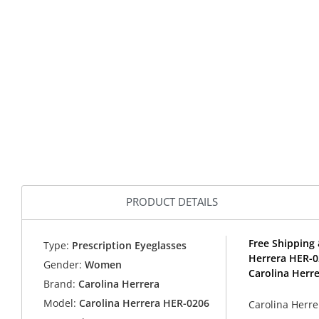
PRODUCT DETAILS
Free Shipping 
Type:
Prescription Eyeglasses
Herrera HER-0
Gender:
Women
Carolina Herre
Brand:
Carolina Herrera
Model:
Carolina Herrera HER-0206
Carolina Herre