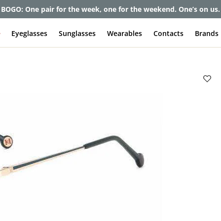
BOGO: One pair for the week, one for the weekend. One’s on us.
e
Eyeglasses
Sunglasses
Wearables
Contacts
Brands