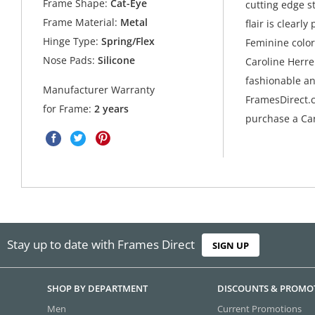
Frame Shape:
Cat-Eye
cutting edge s
Frame Material:
Metal
flair is clearl
Hinge Type:
Spring/Flex
Feminine colors
Nose Pads:
Silicone
Caroline Herre
fashionable an
Manufacturer Warranty
FramesDirect.c
for Frame:
2 years
purchase a Car
Stay up to date with Frames Direct
SIGN UP
SHOP BY DEPARTMENT
DISCOUNTS & PROMO
Men
Current Promotions