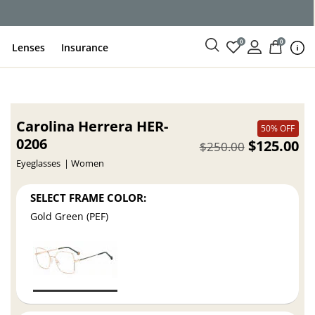
0
0
Lenses
Insurance
Carolina Herrera HER-
50% OFF
0206
$125.00
$250.00
Eyeglasses
Women
SELECT FRAME COLOR:
Gold Green (PEF)