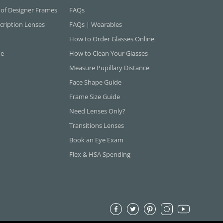
 of Designer Frames
FAQs
cription Lenses
FAQs | Wearables
How to Order Glasses Online
ne
How to Clean Your Glasses
Measure Pupillary Distance
Face Shape Guide
Frame Size Guide
Need Lenses Only?
Transitions Lenses
Book an Eye Exam
Flex & HSA Spending