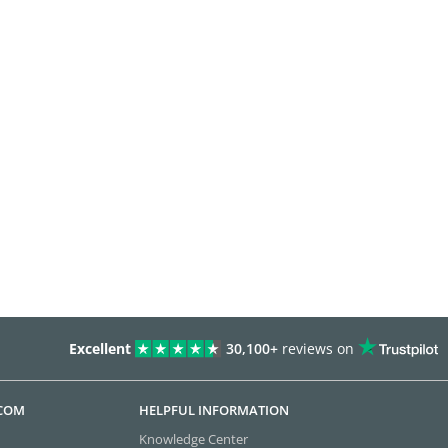
Excellent
30,100+
reviews on
.COM
HELPFUL INFORMATION
Knowledge Center