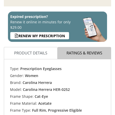
Expired prescription?
Renew it online in minutes for only
$29.00
RENEW MY PRESCRIPTION
PRODUCT DETAILS
RATINGS & REVIEWS
Type:
Prescription Eyeglasses
Gender:
Women
Brand:
Carolina Herrera
Model:
Carolina Herrera HER-0252
Frame Shape:
Cat-Eye
Frame Material:
Acetate
Frame Type:
Full Rim, Progressive Eligible