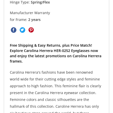
Hinge Type:
Spring/Flex
Manufacturer Warranty
for Frame:
2 years
Free Shipping & Easy Returns, plus Price Match!
Explore Carolina Herrera HER-0252 Eyeglasses now
and enjoy the latest promotions on Carolina Herrera
frames.
Carolina Herrera's fashions have been renowned
world wide for their cutting edge styles and feminine
approach to high fashion. This feminine flair is clearly
present in the Carolina Herrera eyewear collection.
Feminine colors and classic silhouettes are the
hallmark of this collection. Caroline Herrera has only