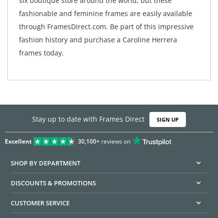
six boutique store around the world, but these
fashionable and feminine frames are easily available
through FramesDirect.com. Be part of this impressive
fashion history and purchase a Caroline Herrera
frames today.
Stay up to date with Frames Direct
SIGN UP
Excellent
30,100+
reviews on
SHOP BY DEPARTMENT
DISCOUNTS & PROMOTIONS
CUSTOMER SERVICE