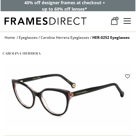
40% off designer frames at checkout +
up to 60% off lenses*
0
Home
Eyeglasses
Carolina Herrera Eyeglasses
HER-0252 Eyeglasses