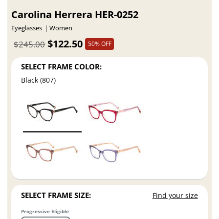
Carolina Herrera HER-0252
Eyeglasses
Women
$122.50
$245.00
50% OFF
SELECT FRAME COLOR:
Black (807)
SELECT FRAME SIZE:
Find your size
Progressive Eligible