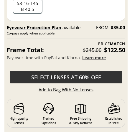
53
16
145
B 40.5
Eyewear Protection Plan
available
FROM
$35.00
Co-pays apply when applicable.
PRICE
MATCH
Frame Total:
$122.50
$245.00
Pay over time with PayPal and Klarna.
Learn more
SELECT LENSES AT 60% OFF
Add to Bag With No Lenses
High-quality
Trained
Free Shipping
Established
Lenses
Opticians
& Easy Returns
in 1996