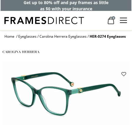
Get up to 80% off and pay frames as little
as $0 with your insurance
0
Home
Eyeglasses
Carolina Herrera Eyeglasses
HER-0274 Eyeglasses