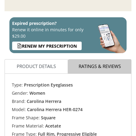
Expired prescription?
Renew it online in minutes for only
$29.00
RENEW MY PRESCRIPTION
PRODUCT DETAILS
RATINGS & REVIEWS
Type:
Prescription Eyeglasses
Gender:
Women
Brand:
Carolina Herrera
Model:
Carolina Herrera HER-0274
Frame Shape:
Square
Frame Material:
Acetate
Frame Type:
Full Rim, Progressive Eligible