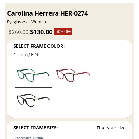
Carolina Herrera HER-0274
Eyeglasses
Women
$130.00
$260.00
50% OFF
SELECT FRAME COLOR:
Green (1ED)
SELECT FRAME SIZE:
Find your size
Progressive Eligible