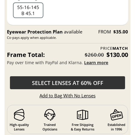
55
16
145
B 45.1
Eyewear Protection Plan
available
FROM
$35.00
Co-pays apply when applicable.
PRICE
MATCH
Frame Total:
$130.00
$260.00
Pay over time with PayPal and Klarna.
Learn more
SELECT LENSES AT 60% OFF
Add to Bag With No Lenses
High-quality
Trained
Free Shipping
Established
Lenses
Opticians
& Easy Returns
in 1996