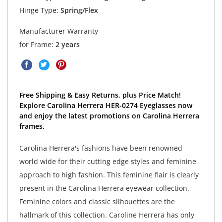
Hinge Type:
Spring/Flex
Manufacturer Warranty
for Frame:
2 years
Free Shipping & Easy Returns, plus Price Match!
Explore Carolina Herrera HER-0274 Eyeglasses now
and enjoy the latest promotions on Carolina Herrera
frames.
Carolina Herrera's fashions have been renowned
world wide for their cutting edge styles and feminine
approach to high fashion. This feminine flair is clearly
present in the Carolina Herrera eyewear collection.
Feminine colors and classic silhouettes are the
hallmark of this collection. Caroline Herrera has only