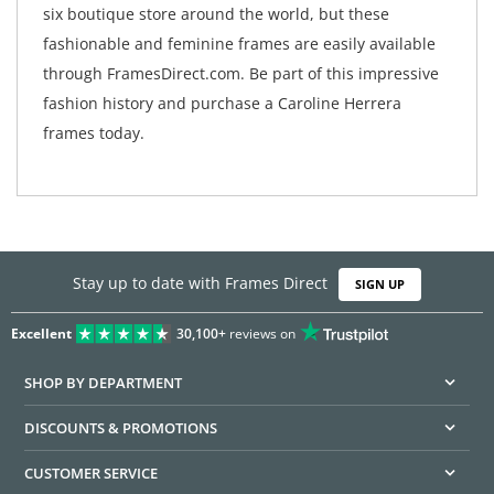
six boutique store around the world, but these
fashionable and feminine frames are easily available
through FramesDirect.com. Be part of this impressive
fashion history and purchase a Caroline Herrera
frames today.
Stay up to date with Frames Direct
SIGN UP
Excellent
30,100+
reviews on
SHOP BY DEPARTMENT
DISCOUNTS & PROMOTIONS
CUSTOMER SERVICE