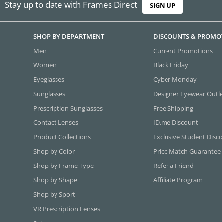
Stay up to date with Frames Direct
SIGN UP
SHOP BY DEPARTMENT
DISCOUNTS & PROMO
Men
Current Promotions
Women
Black Friday
Eyeglasses
Cyber Monday
Sunglasses
Designer Eyewear Outl
Prescription Sunglasses
Free Shipping
Contact Lenses
ID.me Discount
Product Collections
Exclusive Student Disc
Shop by Color
Price Match Guarantee
Shop by Frame Type
Refer a Friend
Shop by Shape
Affiliate Program
Shop by Sport
VR Prescription Lenses