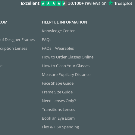
Excellent
30,100+
reviews on
.COM
HELPFUL INFORMATION
Knowledge Center
 of Designer Frames
FAQs
cription Lenses
FAQs | Wearables
How to Order Glasses Online
ne
How to Clean Your Glasses
Measure Pupillary Distance
Face Shape Guide
Frame Size Guide
Need Lenses Only?
Transitions Lenses
Book an Eye Exam
Flex & HSA Spending