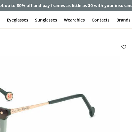
et up to 80% off and pay frames as little as $0 with your insuran
e
Eyeglasses
Sunglasses
Wearables
Contacts
Brands