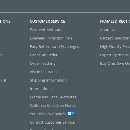
TIONS
CUSTOMER SERVICE
FRAMESDIRECT
Payment Methods
About Us
Eyewear Protection Plan
Largest Selection
Easy Returns and Exchanges
High Quality Pres
et
Cancel an Order
Expert Opticians
Order Tracking
Buy One, Give O
Vision Insurance
ount
Shipping Information
International
Frame and Lens Guarantee
California Collection Notice
Your Privacy Choices
Contact Customer Service