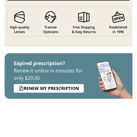
High-quality
Trained
Free Shipping
Established
Lenses
Opticians
& Easy Returns
in 1996
Expired prescription?
Renew it online in minutes for
only $29.00
RENEW MY PRESCRIPTION