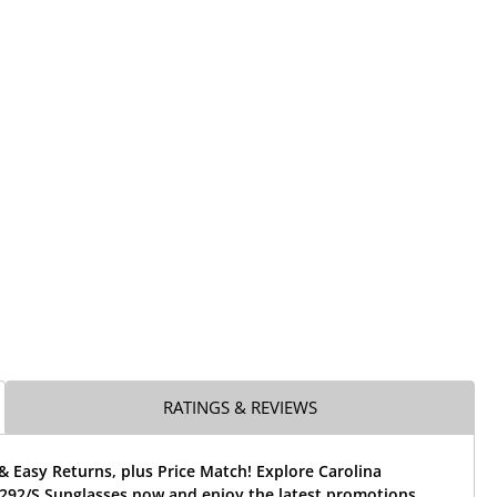
RATINGS & REVIEWS
& Easy Returns, plus Price Match! Explore Carolina
292/S Sunglasses now and enjoy the latest promotions