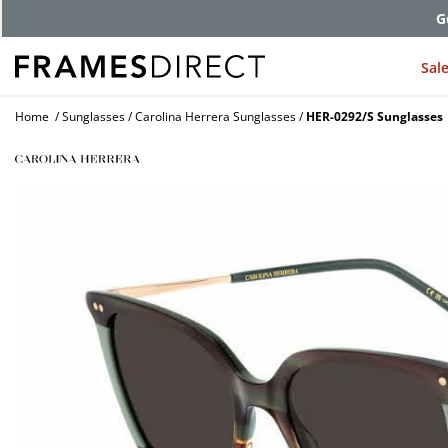
G
Sal
Home
Sunglasses
Carolina Herrera Sunglasses
HER-0292/S Sunglasses