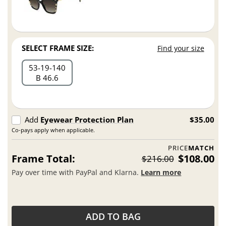
SELECT FRAME SIZE:
Find your size
53
19
140
B 46.6
Add
Eyewear Protection Plan
$35.00
Co-pays apply when applicable.
PRICE
MATCH
Frame Total:
$108.00
$216.00
Pay over time with PayPal and Klarna.
Learn more
ADD TO BAG