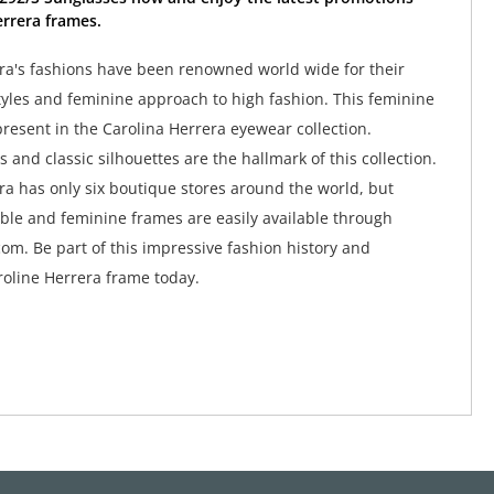
rrera frames.
ra's fashions have been renowned world wide for their
tyles and feminine approach to high fashion. This feminine
y present in the Carolina Herrera eyewear collection.
 and classic silhouettes are the hallmark of this collection.
ra has only six boutique stores around the world, but
ble and feminine frames are easily available through
om. Be part of this impressive fashion history and
oline Herrera frame today.