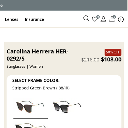
ce
0
0
Lenses
Insurance
Carolina Herrera HER-
50% OFF
0292/S
$108.00
$216.00
Sunglasses
Women
SELECT FRAME COLOR:
Stripped Green Brown (I88/IR)