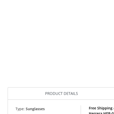
PRODUCT DETAILS
Free Shipping 
Type:
Sunglasses
Herrera HER-0