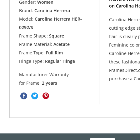
Gender:
Women
on Carolina He
Brand:
Carolina Herrera
Model:
Carolina Herrera HER-
Carolina Herre
0292/S
cutting edge s
Frame Shape:
Square
flair is clearl
Frame Material:
Acetate
Feminine colors
Frame Type:
Full Rim
Caroline Herre
Hinge Type:
Regular Hinge
these fashiona
FramesDirect.c
Manufacturer Warranty
purchase a Car
for Frame:
2 years