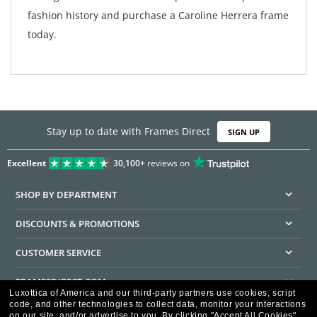
fashion history and purchase a Caroline Herrera frame
today.
Stay up to date with Frames Direct
SIGN UP
Excellent
30,100+
reviews on
SHOP BY DEPARTMENT
DISCOUNTS & PROMOTIONS
CUSTOMER SERVICE
FRAMESDIRECT.COM
Luxottica of America and our third-party partners use cookies, script
code, and other technologies to collect data, monitor your interactions
HELPFUL INFORMATION
on our site, and/or advertise to you.
By clicking "Accept All Cookies",