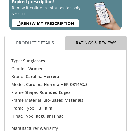
Expired prescription?
Renew it online in minutes for only
$29.00
RENEW MY PRESCRIPTION
PRODUCT DETAILS
RATINGS & REVIEWS
Type:
Sunglasses
Gender:
Women
Brand:
Carolina Herrera
Model:
Carolina Herrera HER-0314/G/S
Frame Shape:
Rounded Edges
Frame Material:
Bio-Based Materials
Frame Type:
Full Rim
Hinge Type:
Regular Hinge
Manufacturer Warranty