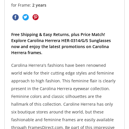
for Frame:
2 years
Free Shipping & Easy Returns, plus Price Match!
Explore Carolina Herrera HER-0314/G/S Sunglasses
now and enjoy the latest promotions on Carolina
Herrera frames.
Carolina Herrera's fashions have been renowned
world wide for their cutting edge styles and feminine
approach to high fashion. This feminine flair is clearly
present in the Carolina Herrera eyewear collection.
Feminine colors and classic silhouettes are the
hallmark of this collection. Caroline Herrera has only
six boutique stores around the world, but these
fashionable and feminine frames are easily available
through FramesDirect.com. Be part of this impressive