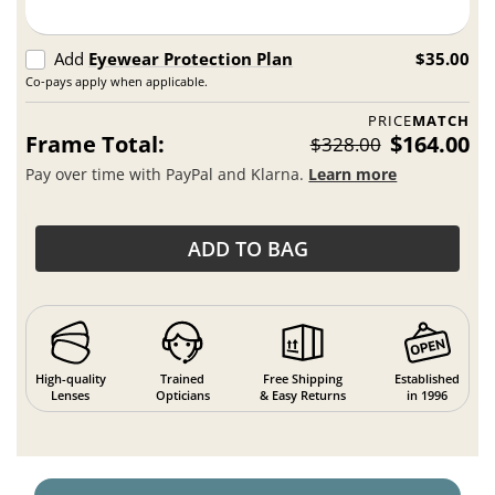
Add
Eyewear Protection Plan
$35.00
Co-pays apply when applicable.
PRICE
MATCH
Frame Total:
$164.00
$328.00
Pay over time with PayPal and Klarna.
Learn more
ADD TO BAG
High-quality
Trained
Free Shipping
Established
Lenses
Opticians
& Easy Returns
in 1996