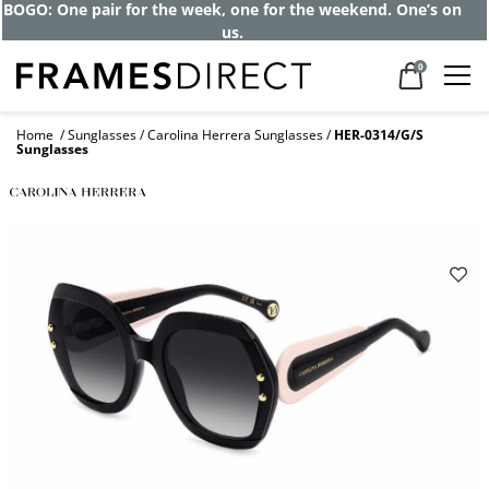
Get up to 80% off and pay frames as little
as $0 with your insurance
0
Home
Sunglasses
Carolina Herrera Sunglasses
HER-0314/G/S
Sunglasses