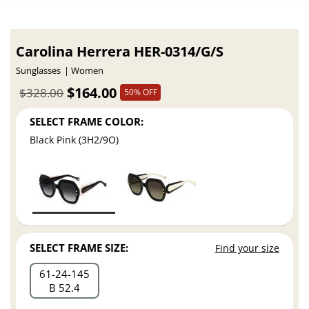
Carolina Herrera HER-0314/G/S
Sunglasses
Women
$164.00
$328.00
50% OFF
SELECT FRAME COLOR:
Black Pink (3H2/9O)
SELECT FRAME SIZE:
Find your size
61
24
145
B 52.4