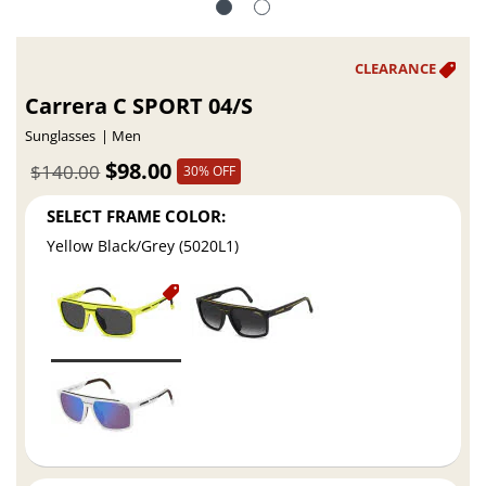
Carrera C SPORT 04/S
Sunglasses
Men
$98.00
$140.00
30% OFF
SELECT FRAME COLOR:
Yellow Black/Grey (5020L1)