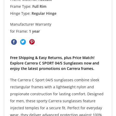
Frame Type:
Full Rim
Hinge Type:
Regular Hinge
Manufacturer Warranty
for Frame:
1 year
Free Shipping & Easy Returns, plus Price Match!
Explore Carrera C SPORT 04/S Sunglasses now and
enjoy the latest promotions on Carrera frames.
The Carrera C Sport 04/S sunglasses combine sleek
rectangular frames with a lightweight nylon and
propionate construction for lasting comfort. Designed
for men, these sporty Carrera sunglasses feature
injected temples for a secure fit. Perfect for everyday
wear, they deliver advanced protection against 100%