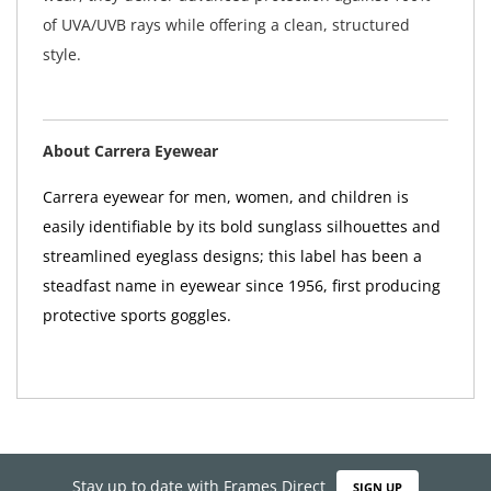
of UVA/UVB rays while offering a clean, structured
style.
About Carrera Eyewear
Carrera eyewear for men, women, and children is
easily identifiable by its bold sunglass silhouettes and
streamlined eyeglass designs; this label has been a
steadfast name in eyewear since 1956, first producing
protective sports goggles.
Stay up to date with Frames Direct
SIGN UP