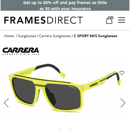
Get up to 80% off and pay frames as little
as $0 with your insurance
0
Home
Sunglasses
Carrera Sunglasses
C SPORT 04/S Sunglasses