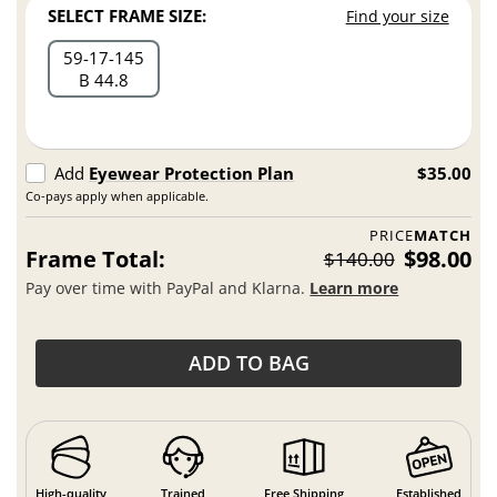
SELECT FRAME SIZE:
Find your size
59
17
145
B 44.8
Add
Eyewear Protection Plan
$35.00
Co-pays apply when applicable.
PRICE
MATCH
Frame Total:
$98.00
$140.00
Pay over time with PayPal and Klarna.
Learn more
ADD TO BAG
High-quality
Trained
Free Shipping
Established