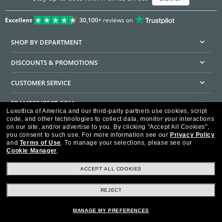
Excellent
30,100+
reviews on
SHOP BY DEPARTMENT
DISCOUNTS & PROMOTIONS
CUSTOMER SERVICE
FRAMESDIRECT.COM
Luxottica of America and our third-party partners use cookies, script
code, and other technologies to collect data, monitor your interactions
HELPFUL INFORMATION
on our site, and/or advertise to you.
By clicking "Accept All Cookies",
you consent to such use.
For more information see our
Privacy Policy
WE GUARANTEE EVERY TRANSACTION IS 100% SECURE
and
Terms of Use
.
To manage your selections, please see our
Cookie Manager
.
ACCEPT ALL COOKIES
REJECT
Privacy Policy
Terms of Use
Consumer Health Data Privacy Policy
Cookie Policy
Ad Choices
HIPAA - Notice of Privacy
Accessibility Statement
MANAGE MY PREFERENCES
Our Family of Brands
©2026 Luxottica of America Inc.