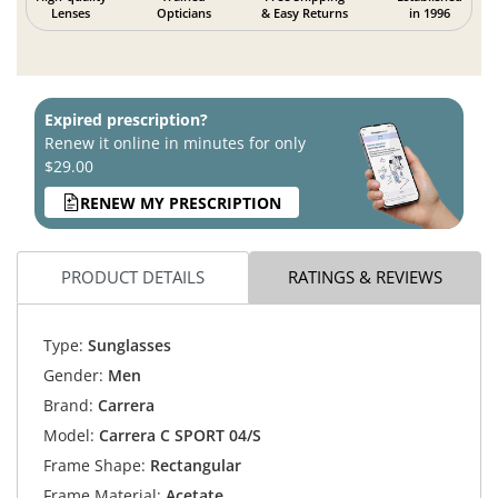
Lenses
Opticians
& Easy Returns
in 1996
Expired prescription?
Renew it online in minutes for only
$29.00
RENEW MY PRESCRIPTION
PRODUCT DETAILS
RATINGS & REVIEWS
Type:
Sunglasses
Gender:
Men
Brand:
Carrera
Model:
Carrera C SPORT 04/S
Frame Shape:
Rectangular
Frame Material:
Acetate