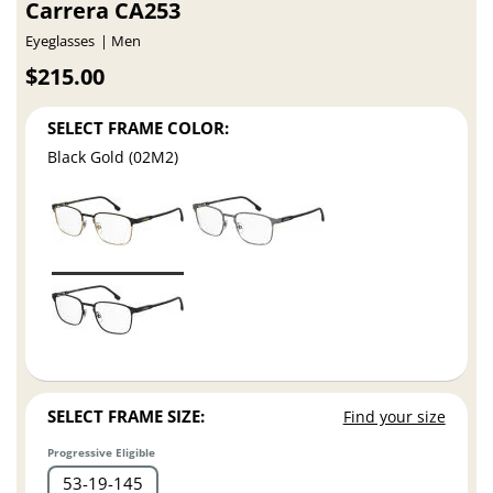
Carrera CA253
Eyeglasses
Men
$215.00
SELECT FRAME COLOR:
Black Gold (02M2)
SELECT FRAME SIZE:
Find your size
Progressive Eligible
53
19
145