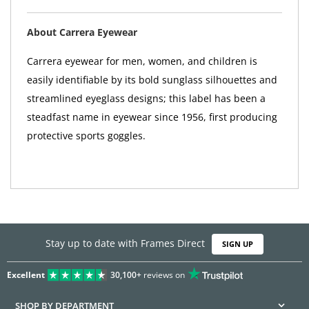
About Carrera Eyewear
Carrera eyewear for men, women, and children is
easily identifiable by its bold sunglass silhouettes and
streamlined eyeglass designs; this label has been a
steadfast name in eyewear since 1956, first producing
protective sports goggles.
Stay up to date with Frames Direct
SIGN UP
Excellent
30,100+
reviews on
SHOP BY DEPARTMENT