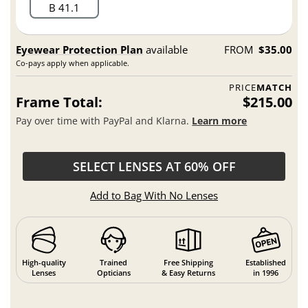
B 41.1
Eyewear Protection Plan
available
FROM
$35.00
Co-pays apply when applicable.
PRICE
MATCH
Frame Total:
$215.00
Pay over time with PayPal and Klarna.
Learn more
SELECT LENSES AT 60% OFF
Add to Bag With No Lenses
High-quality
Trained
Free Shipping
Established
Lenses
Opticians
& Easy Returns
in 1996