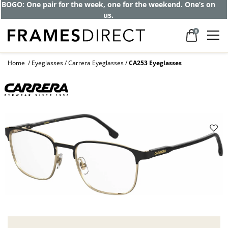
BOGO: One pair for the week, one for the weekend. One’s on
us.
0
Home
Eyeglasses
Carrera Eyeglasses
CA253 Eyeglasses