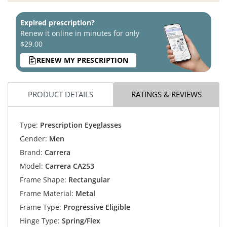
Expired prescription?
Renew it online in minutes for only
$29.00
RENEW MY PRESCRIPTION
PRODUCT DETAILS
RATINGS & REVIEWS
Type:
Prescription Eyeglasses
Gender:
Men
Brand:
Carrera
Model:
Carrera CA253
Frame Shape:
Rectangular
Frame Material:
Metal
Frame Type:
Progressive Eligible
Hinge Type:
Spring/Flex