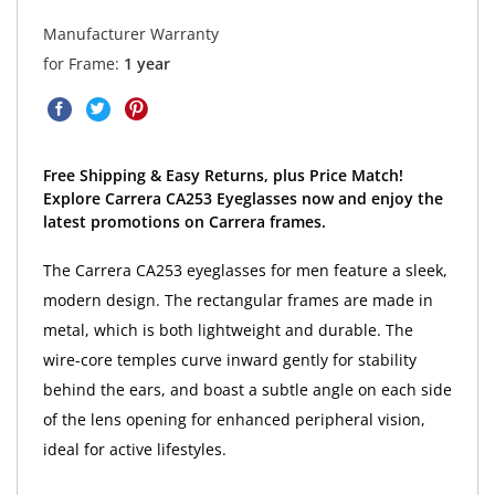
Manufacturer Warranty
for Frame:
1 year
Free Shipping & Easy Returns, plus Price Match!
Explore Carrera CA253 Eyeglasses now and enjoy the
latest promotions on Carrera frames.
The Carrera CA253 eyeglasses for men feature a sleek,
modern design. The rectangular frames are made in
metal, which is both lightweight and durable. The
wire-core temples curve inward gently for stability
behind the ears, and boast a subtle angle on each side
of the lens opening for enhanced peripheral vision,
ideal for active lifestyles.