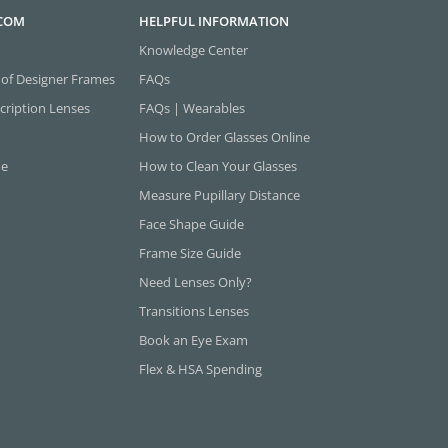
.COM
HELPFUL INFORMATION
Knowledge Center
 of Designer Frames
FAQs
cription Lenses
FAQs | Wearables
How to Order Glasses Online
ne
How to Clean Your Glasses
Measure Pupillary Distance
Face Shape Guide
Frame Size Guide
Need Lenses Only?
Transitions Lenses
Book an Eye Exam
Flex & HSA Spending