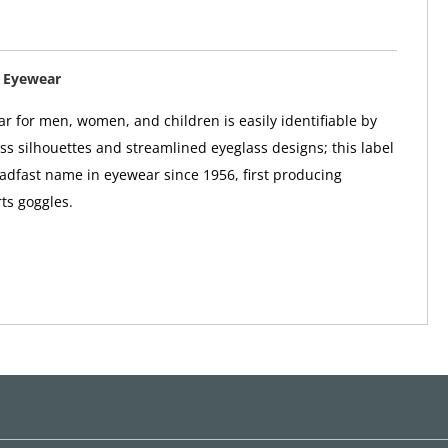
 Eyewear
r for men, women, and children is easily identifiable by
ass silhouettes and streamlined eyeglass designs; this label
adfast name in eyewear since 1956, first producing
ts goggles.