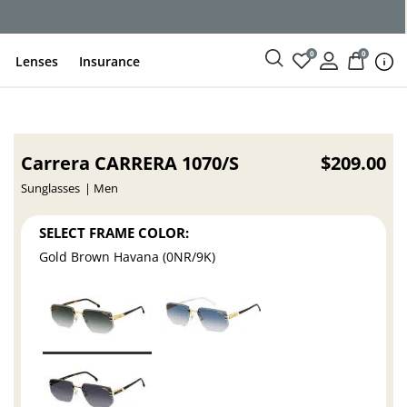
0
0
Lenses
Insurance
Carrera CARRERA 1070/S
$209.00
Sunglasses
Men
SELECT FRAME COLOR:
Gold Brown Havana (0NR/9K)