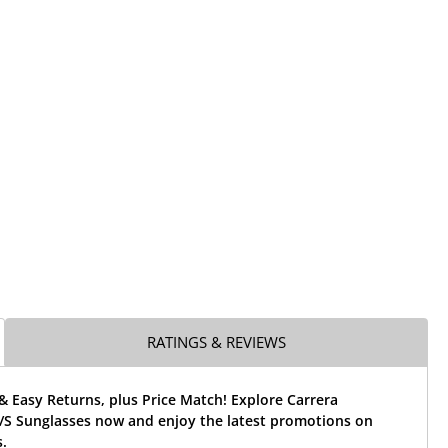
RATINGS & REVIEWS
& Easy Returns, plus Price Match! Explore Carrera
S Sunglasses now and enjoy the latest promotions on
.