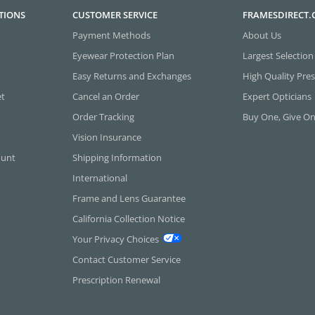
TIONS
CUSTOMER SERVICE
FRAMESDIRECT
Payment Methods
About Us
Eyewear Protection Plan
Largest Selection
Easy Returns and Exchanges
High Quality Pres
et
Cancel an Order
Expert Opticians
Order Tracking
Buy One, Give O
Vision Insurance
ount
Shipping Information
International
Frame and Lens Guarantee
California Collection Notice
Your Privacy Choices
Contact Customer Service
Prescription Renewal