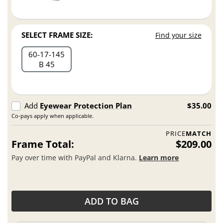
SELECT FRAME SIZE:
Find your size
60
17
145
B 45
Add
Eyewear Protection Plan
$35.00
Co-pays apply when applicable.
PRICE
MATCH
Frame Total:
$209.00
Pay over time with PayPal and Klarna.
Learn more
ADD TO BAG