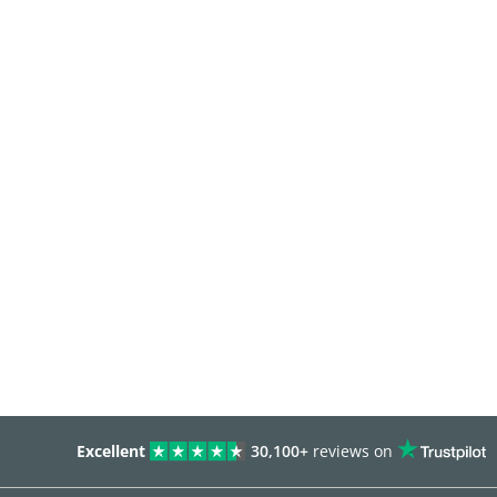
Excellent
30,100+
reviews on