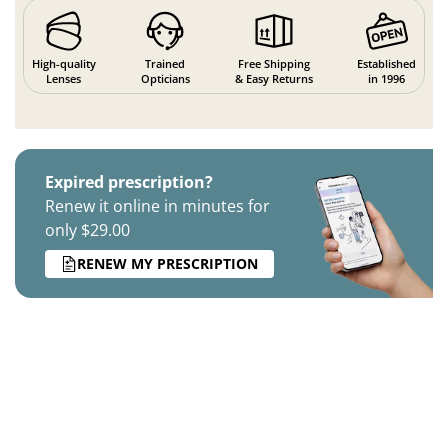
High-quality
Trained
Free Shipping
Established
Lenses
Opticians
& Easy Returns
in 1996
Expired prescription?
Renew it online in minutes for
only $29.00
RENEW MY PRESCRIPTION