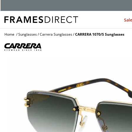
Sal
Home
Sunglasses
Carrera Sunglasses
CARRERA 1070/S Sunglasses