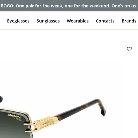
BOGO: One pair for the week, one for the weekend. One’s on us.
e
Eyeglasses
Sunglasses
Wearables
Contacts
Brands