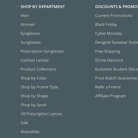
SHOP BY DEPARTMENT
DISCOUNTS & PROMO
Men
Current Promotions
Women
Black Friday
Eyeglasses
Cyber Monday
Sunglasses
Designer Eyewear Outl
Prescription Sunglasses
Free Shipping
Contact Lenses
ID.me Discount
Product Collections
Exclusive Student Disc
Shop by Color
Price Match Guarantee
Shop by Frame Type
Refer a Friend
Shop by Shape
Affiliate Program
Shop by Sport
VR Prescription Lenses
Sale
Wearables