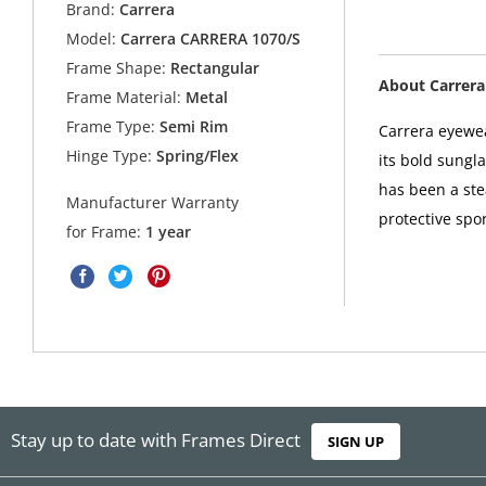
Brand:
Carrera
Model:
Carrera CARRERA 1070/S
Frame Shape:
Rectangular
About Carrera
Frame Material:
Metal
Frame Type:
Semi Rim
Carrera eyewea
Hinge Type:
Spring/Flex
its bold sungl
has been a ste
Manufacturer Warranty
protective spor
for Frame:
1 year
Stay up to date with Frames Direct
SIGN UP