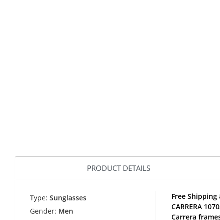
PRODUCT DETAILS
Free Shipping 
Type:
Sunglasses
CARRERA 1070/
Gender:
Men
Carrera frames