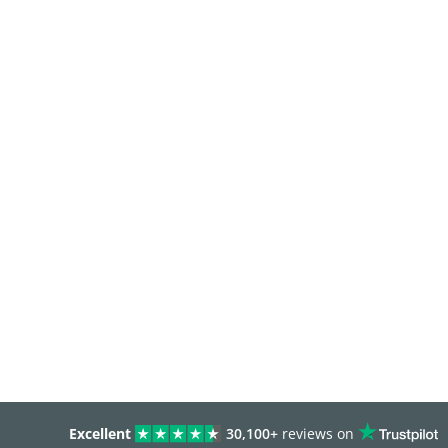
Excellent
30,100+
reviews on