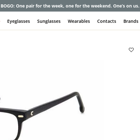
BOGO: One pair for the week, one for the weekend. One’s on us.
e
Eyeglasses
Sunglasses
Wearables
Contacts
Brands