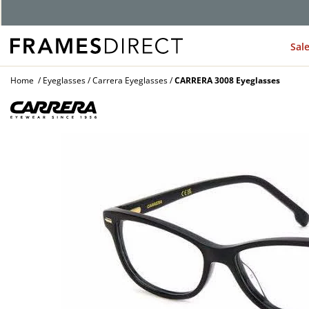
Sal
Home
Eyeglasses
Carrera Eyeglasses
CARRERA 3008 Eyeglasses