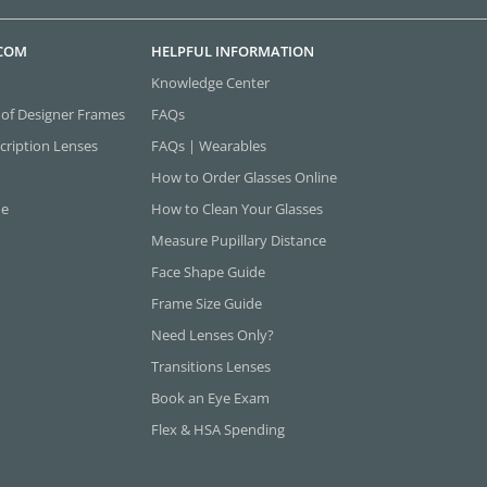
.COM
HELPFUL INFORMATION
Knowledge Center
 of Designer Frames
FAQs
cription Lenses
FAQs | Wearables
How to Order Glasses Online
ne
How to Clean Your Glasses
Measure Pupillary Distance
Face Shape Guide
Frame Size Guide
Need Lenses Only?
Transitions Lenses
Book an Eye Exam
Flex & HSA Spending