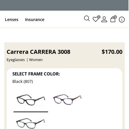
0
0
Lenses
Insurance
Carrera CARRERA 3008
$170.00
Eyeglasses
Women
SELECT FRAME COLOR:
Black (807)