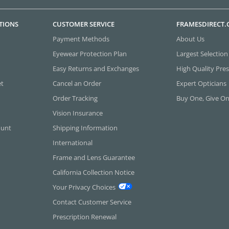
TIONS
CUSTOMER SERVICE
FRAMESDIRECT
Payment Methods
About Us
Eyewear Protection Plan
Largest Selection
Easy Returns and Exchanges
High Quality Pres
et
Cancel an Order
Expert Opticians
Order Tracking
Buy One, Give O
Vision Insurance
ount
Shipping Information
International
Frame and Lens Guarantee
California Collection Notice
Your Privacy Choices
Contact Customer Service
Prescription Renewal