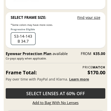
SELECT FRAME SIZE:
Find your size
*Some colors may have more sizes.
Progressive Eligible
53
14
143
B 34.7
Eyewear Protection Plan
available
FROM
$35.00
Co-pays apply when applicable.
PRICE
MATCH
Frame Total:
$170.00
Pay over time with PayPal and Klarna.
Learn more
SELECT LENSES AT 60% OFF
Add to Bag With No Lenses