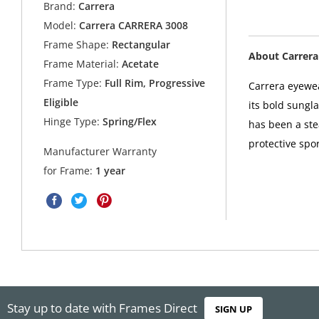
Brand:
Carrera
Model:
Carrera CARRERA 3008
Frame Shape:
Rectangular
About Carrera
Frame Material:
Acetate
Frame Type:
Full Rim, Progressive
Carrera eyewea
Eligible
its bold sungl
Hinge Type:
Spring/Flex
has been a ste
protective spor
Manufacturer Warranty
for Frame:
1 year
Stay up to date with Frames Direct
SIGN UP