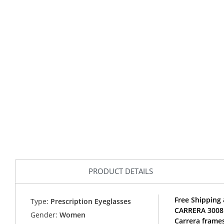
PRODUCT DETAILS
Free Shipping 
Type:
Prescription Eyeglasses
CARRERA 3008 
Gender:
Women
Carrera frames