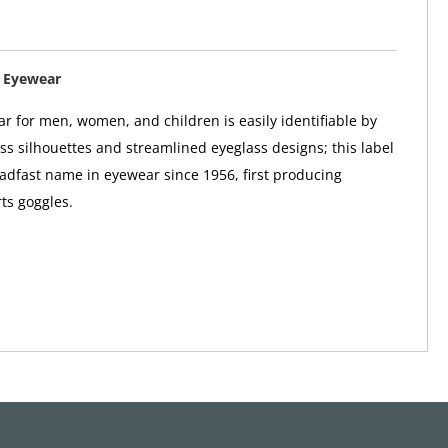
 Eyewear
r for men, women, and children is easily identifiable by
ass silhouettes and streamlined eyeglass designs; this label
adfast name in eyewear since 1956, first producing
ts goggles.