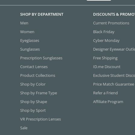
SHOP BY DEPARTMENT
DISCOUNTS & PROMO
Men
Current Promotions
Women
Black Friday
Eyeglasses
Cyber Monday
Sunglasses
Designer Eyewear Outl
Prescription Sunglasses
Free Shipping
Contact Lenses
ID.me Discount
Product Collections
Exclusive Student Disc
Shop by Color
Price Match Guarantee
Shop by Frame Type
Refer a Friend
Shop by Shape
Affiliate Program
Shop by Sport
VR Prescription Lenses
Sale