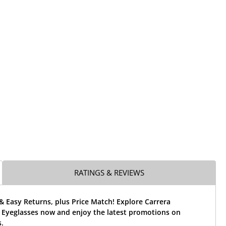
RATINGS & REVIEWS
& Easy Returns, plus Price Match! Explore Carrera
Eyeglasses now and enjoy the latest promotions on
.