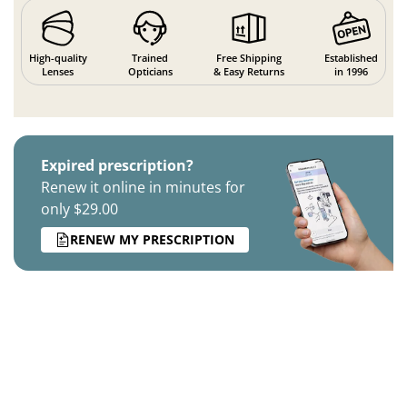
High-quality
Trained
Free Shipping
Established
Lenses
Opticians
& Easy Returns
in 1996
Expired prescription?
Renew it online in minutes for
only $29.00
RENEW MY PRESCRIPTION