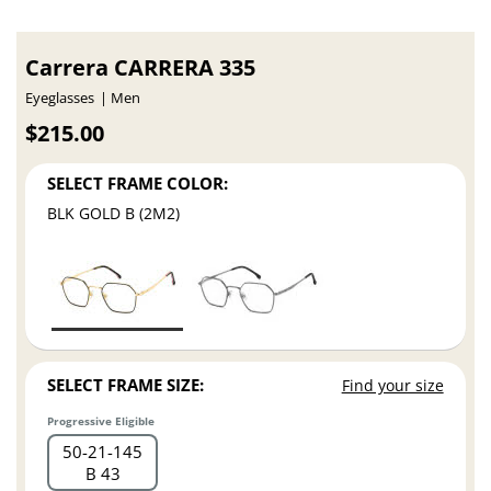
Carrera CARRERA 335
Eyeglasses
Men
$215.00
SELECT FRAME COLOR:
BLK GOLD B (2M2)
SELECT FRAME SIZE:
Find your size
Progressive Eligible
50
21
145
B 43