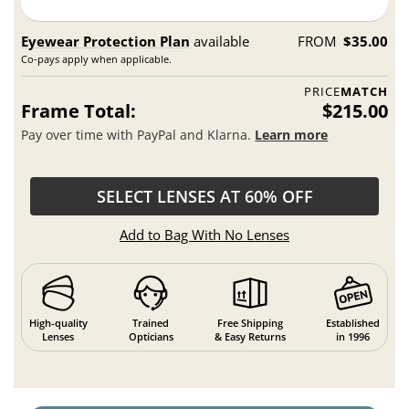
Eyewear Protection Plan
available
FROM
$35.00
Co-pays apply when applicable.
PRICE
MATCH
Frame Total:
$215.00
Pay over time with PayPal and Klarna.
Learn more
SELECT LENSES AT 60% OFF
Add to Bag With No Lenses
High-quality
Trained
Free Shipping
Established
Lenses
Opticians
& Easy Returns
in 1996