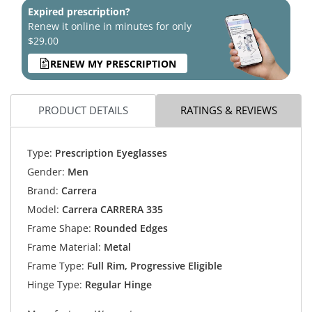
Expired prescription?
Renew it online in minutes for only
$29.00
RENEW MY PRESCRIPTION
PRODUCT DETAILS
RATINGS & REVIEWS
Type:
Prescription Eyeglasses
Gender:
Men
Brand:
Carrera
Model:
Carrera CARRERA 335
Frame Shape:
Rounded Edges
Frame Material:
Metal
Frame Type:
Full Rim, Progressive Eligible
Hinge Type:
Regular Hinge