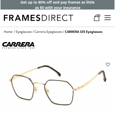
Get up to 80% off and pay frames as little
as $0 with your insurance
0
Home
Eyeglasses
Carrera Eyeglasses
CARRERA 335 Eyeglasses