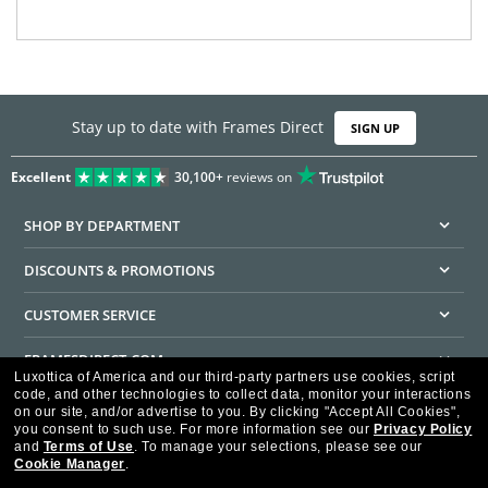
Stay up to date with Frames Direct
SIGN UP
Excellent
30,100+
reviews on
SHOP BY DEPARTMENT
DISCOUNTS & PROMOTIONS
CUSTOMER SERVICE
FRAMESDIRECT.COM
Luxottica of America and our third-party partners use cookies, script
code, and other technologies to collect data, monitor your interactions
HELPFUL INFORMATION
on our site, and/or advertise to you.
By clicking "Accept All Cookies",
you consent to such use.
For more information see our
Privacy Policy
WE GUARANTEE EVERY TRANSACTION IS 100% SECURE
and
Terms of Use
.
To manage your selections, please see our
Cookie Manager
.