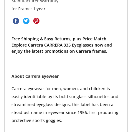
Manufacturer Warranty
for Frame:
1 year
Free Shipping & Easy Returns, plus Price Match!
Explore Carrera CARRERA 335 Eyeglasses now and
enjoy the latest promotions on Carrera frames.
About Carrera Eyewear
Carrera eyewear for men, women, and children is
easily identifiable by its bold sunglass silhouettes and
streamlined eyeglass designs; this label has been a
steadfast name in eyewear since 1956, first producing
protective sports goggles.