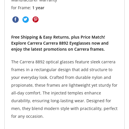
for Frame:
1 year
Free Shipping & Easy Returns, plus Price Match!
Explore Carrera Carrera 8892 Eyeglasses now and
enjoy the latest promotions on Carrera frames.
The Carrera 8892 optical glasses feature sleek carrera
frames in a rectangular design that add structure to
your everyday look. Crafted from durable nylon and
propionate, these frames are lightweight yet sturdy for
all-day comfort. The injected temples enhance
durability, ensuring long-lasting wear. Designed for
men, they blend modern style with practicality, perfect
for any occasion.