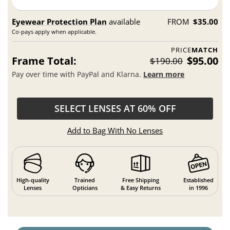
Eyewear Protection Plan
available
FROM
$35.00
Co-pays apply when applicable.
PRICE
MATCH
Frame Total:
$95.00
$190.00
Pay over time with PayPal and Klarna.
Learn more
SELECT LENSES AT 60% OFF
Add to Bag With No Lenses
High-quality
Trained
Free Shipping
Established
Lenses
Opticians
& Easy Returns
in 1996