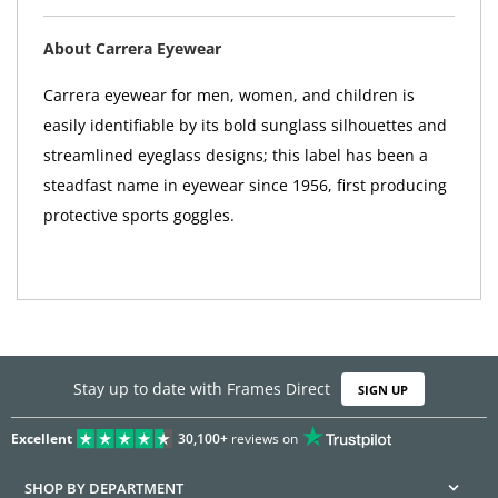
About Carrera Eyewear
Carrera eyewear for men, women, and children is
easily identifiable by its bold sunglass silhouettes and
streamlined eyeglass designs; this label has been a
steadfast name in eyewear since 1956, first producing
protective sports goggles.
Stay up to date with Frames Direct
SIGN UP
Excellent
30,100+
reviews on
SHOP BY DEPARTMENT