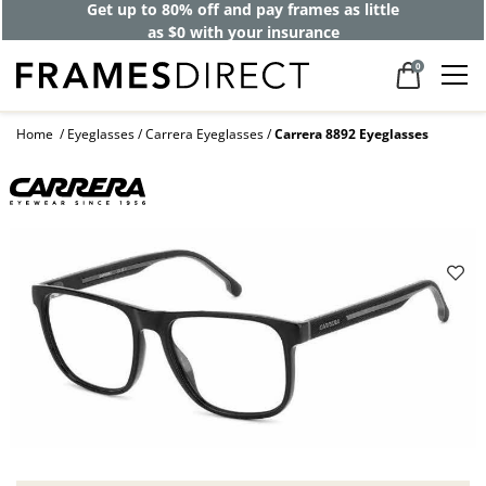
Get up to 80% off and pay frames as little
as $0 with your insurance
0
Home
Eyeglasses
Carrera Eyeglasses
Carrera 8892 Eyeglasses