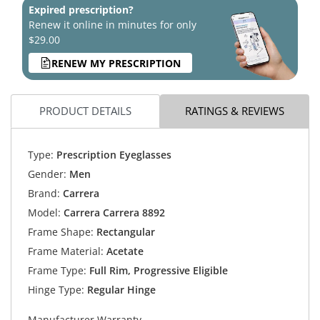
Expired prescription?
Renew it online in minutes for only
$29.00
RENEW MY PRESCRIPTION
PRODUCT DETAILS
RATINGS & REVIEWS
Type:
Prescription Eyeglasses
Gender:
Men
Brand:
Carrera
Model:
Carrera Carrera 8892
Frame Shape:
Rectangular
Frame Material:
Acetate
Frame Type:
Full Rim, Progressive Eligible
Hinge Type:
Regular Hinge
Manufacturer Warranty