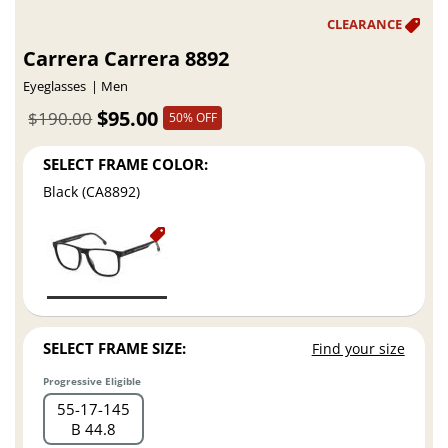
Carrera Carrera 8892
Eyeglasses
Men
$95.00
$190.00
50% OFF
SELECT FRAME COLOR:
Black (CA8892)
SELECT FRAME SIZE:
Find your size
Progressive Eligible
55
17
145
B 44.8