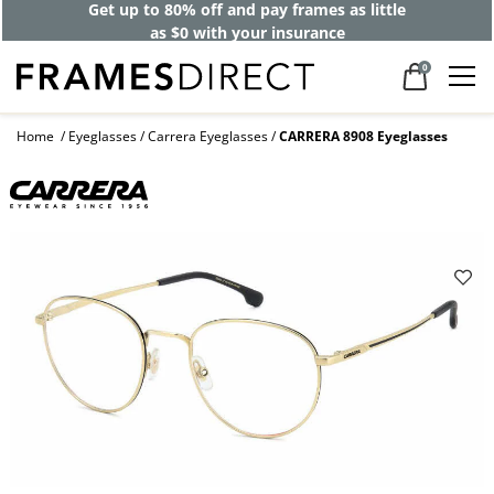
Get up to 80% off and pay frames as little
as $0 with your insurance
0
Home
Eyeglasses
Carrera Eyeglasses
CARRERA 8908 Eyeglasses