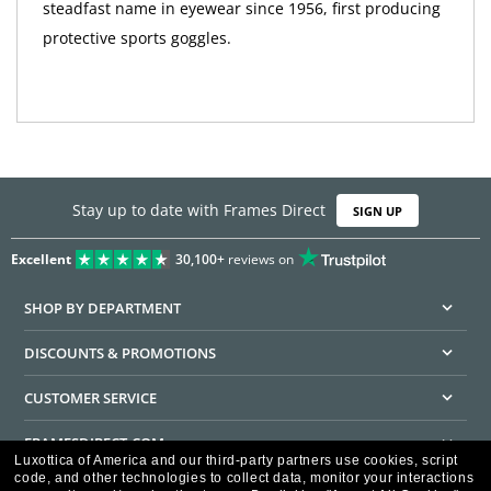
steadfast name in eyewear since 1956, first producing
protective sports goggles.
Stay up to date with Frames Direct
SIGN UP
Excellent
30,100+
reviews on
SHOP BY DEPARTMENT
DISCOUNTS & PROMOTIONS
CUSTOMER SERVICE
FRAMESDIRECT.COM
Luxottica of America and our third-party partners use cookies, script
code, and other technologies to collect data, monitor your interactions
HELPFUL INFORMATION