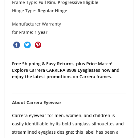
Frame Type:
Full Rim, Progressive Eligible
Hinge Type:
Regular Hinge
Manufacturer Warranty
for Frame:
1 year
Free Shipping & Easy Returns, plus Price Match!
Explore Carrera CARRERA 8908 Eyeglasses now and
enjoy the latest promotions on Carrera frames.
About Carrera Eyewear
Carrera eyewear for men, women, and children is
easily identifiable by its bold sunglass silhouettes and
streamlined eyeglass designs; this label has been a