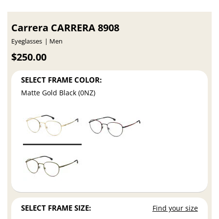
Carrera CARRERA 8908
Eyeglasses
Men
$250.00
SELECT FRAME COLOR:
Matte Gold Black (0NZ)
SELECT FRAME SIZE:
Find your size