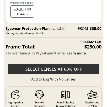
Progressive Eligible
50
20
140
B 44.8
Eyewear Protection Plan
available
FROM
$35.00
Co-pays apply when applicable.
PRICE
MATCH
Frame Total:
$250.00
Pay over time with PayPal and Klarna.
Learn more
SELECT LENSES AT 60% OFF
Add to Bag With No Lenses
High-quality
Trained
Free Shipping
Established
Lenses
Opticians
& Easy Returns
in 1996