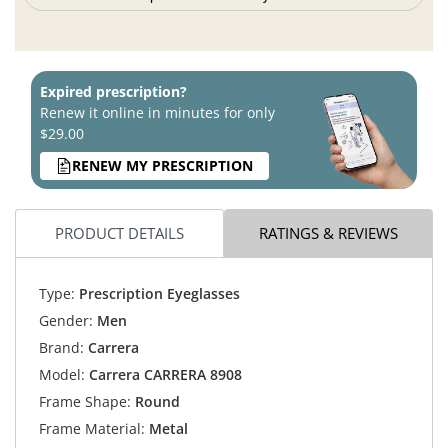
Expired prescription?
Renew it online in minutes for only
$29.00
RENEW MY PRESCRIPTION
PRODUCT DETAILS
RATINGS & REVIEWS
Type:
Prescription Eyeglasses
Gender:
Men
Brand:
Carrera
Model:
Carrera CARRERA 8908
Frame Shape:
Round
Frame Material:
Metal