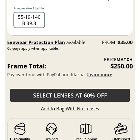
Progressive Eligible
55
19
140
B 39.3
Eyewear Protection Plan
available
FROM
$35.00
Co-pays apply when applicable.
PRICE
MATCH
Frame Total:
$250.00
Pay over time with PayPal and Klarna.
Learn more
SELECT LENSES AT 60% OFF
Add to Bag With No Lenses
High-quality
Trained
Free Shipping
Established