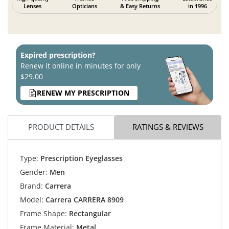
Lenses
Opticians
& Easy Returns
in 1996
Expired prescription?
Renew it online in minutes for only
$29.00
RENEW MY PRESCRIPTION
PRODUCT DETAILS
RATINGS & REVIEWS
Type:
Prescription Eyeglasses
Gender:
Men
Brand:
Carrera
Model:
Carrera CARRERA 8909
Frame Shape:
Rectangular
Frame Material:
Metal