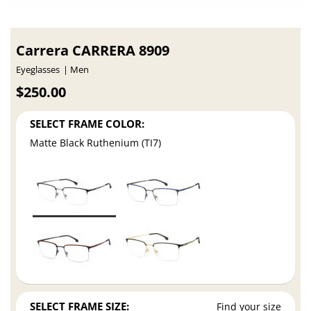
Carrera CARRERA 8909
Eyeglasses
Men
$250.00
SELECT FRAME COLOR:
Matte Black Ruthenium (TI7)
SELECT FRAME SIZE:
Find your size