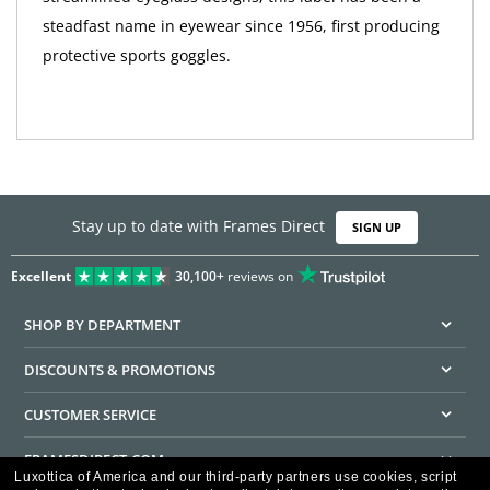
steadfast name in eyewear since 1956, first producing
protective sports goggles.
Stay up to date with Frames Direct
SIGN UP
Excellent
30,100+
reviews on
SHOP BY DEPARTMENT
DISCOUNTS & PROMOTIONS
CUSTOMER SERVICE
FRAMESDIRECT.COM
Luxottica of America and our third-party partners use cookies, script