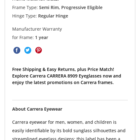
Frame Type:
Semi Rim, Progressive Eligible
Hinge Type:
Regular Hinge
Manufacturer Warranty
for Frame:
1 year
Free Shipping & Easy Returns, plus Price Match!
Explore Carrera CARRERA 8909 Eyeglasses now and
enjoy the latest promotions on Carrera frames.
About Carrera Eyewear
Carrera eyewear for men, women, and children is
easily identifiable by its bold sunglass silhouettes and
streamlined eyeglass designs; this label has been a