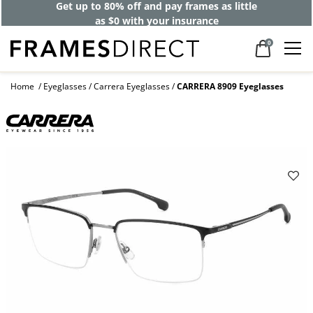
Get up to 80% off and pay frames as little
as $0 with your insurance
0
Home
Eyeglasses
Carrera Eyeglasses
CARRERA 8909 Eyeglasses