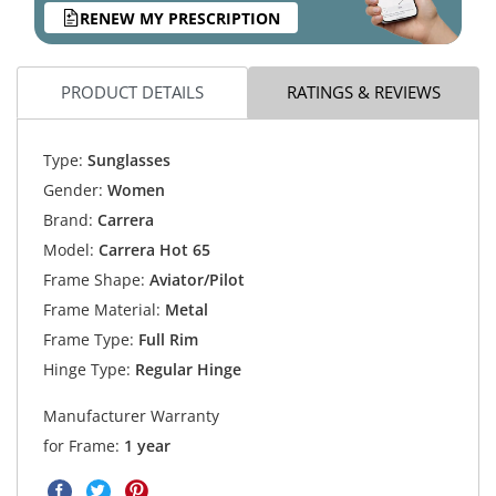
RENEW MY PRESCRIPTION
PRODUCT DETAILS
RATINGS & REVIEWS
Type:
Sunglasses
Gender:
Women
Brand:
Carrera
Model:
Carrera Hot 65
Frame Shape:
Aviator/Pilot
Frame Material:
Metal
Frame Type:
Full Rim
Hinge Type:
Regular Hinge
Manufacturer Warranty
for Frame:
1 year