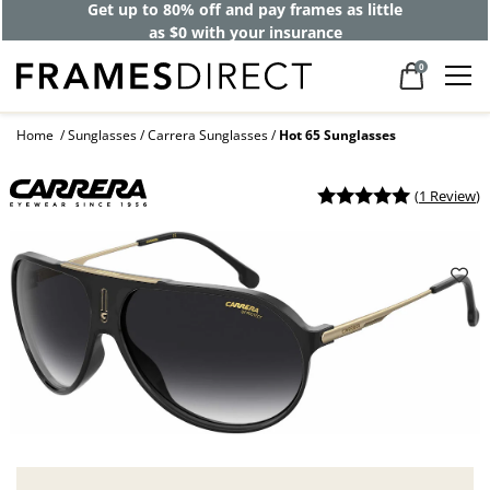
Get up to 80% off and pay frames as little
as $0 with your insurance
0
Home
Sunglasses
Carrera Sunglasses
Hot 65 Sunglasses
(
1 Review
)