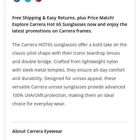
Free Shipping & Easy Returns, plus Price Match!
Explore Carrera Hot 65 Sunglasses now and enjoy the
latest promotions on Carrera frames.
The Carrera HOT65 sunglasses offer a bold take on the
classic pilot shape with their iconic teardrop lenses
and double bridge. Crafted from lightweight nylon
with sleek metal temples, they ensure all-day comfort
and durability. Designed for unisex appeal, these
versatile Carrera unisex sunglasses provide advanced
100% UVA/UVB protection, making them an ideal
choice for everyday wear.
About Carrera Eyewear