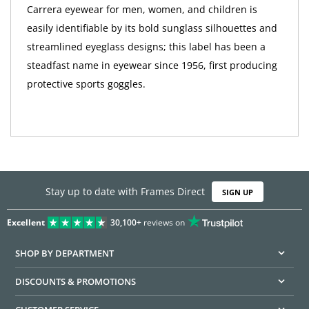
Carrera eyewear for men, women, and children is
easily identifiable by its bold sunglass silhouettes and
streamlined eyeglass designs; this label has been a
steadfast name in eyewear since 1956, first producing
protective sports goggles.
Stay up to date with Frames Direct
SIGN UP
Excellent
30,100+
reviews on
SHOP BY DEPARTMENT
DISCOUNTS & PROMOTIONS