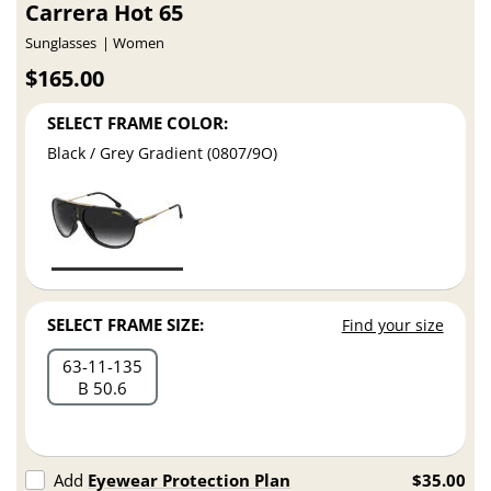
Carrera Hot 65
Sunglasses
Women
$165.00
SELECT FRAME COLOR:
Black / Grey Gradient (0807/9O)
SELECT FRAME SIZE:
Find your size
63
11
135
B 50.6
Add
Eyewear Protection Plan
$35.00