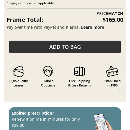
Co-pays apply when applicable.
PRICE
MATCH
Frame Total:
$165.00
Pay over time with PayPal and Klarna.
Learn more
ADD TO BAG
High-quality
Trained
Free Shipping
Established
Lenses
Opticians
& Easy Returns
in 1996
Expired prescription?
Renew it online in minutes for only
$29.00